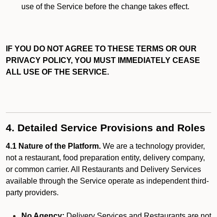
use of the Service before the change takes effect.
IF YOU DO NOT AGREE TO THESE TERMS OR OUR
PRIVACY POLICY, YOU MUST IMMEDIATELY CEASE
ALL USE OF THE SERVICE.
4. Detailed Service Provisions and Roles
4.1 Nature of the Platform.
We are a technology provider,
not a restaurant, food preparation entity, delivery company,
or common carrier. All Restaurants and Delivery Services
available through the Service operate as independent third-
party providers.
No Agency:
Delivery Services and Restaurants are not