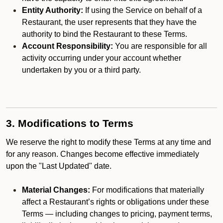
Entity Authority:
If using the Service on behalf of a
Restaurant, the user represents that they have the
authority to bind the Restaurant to these Terms.
Account Responsibility:
You are responsible for all
activity occurring under your account whether
undertaken by you or a third party.
3. Modifications to Terms
We reserve the right to modify these Terms at any time and
for any reason. Changes become effective immediately
upon the "Last Updated" date.
Material Changes:
For modifications that materially
affect a Restaurant’s rights or obligations under these
Terms — including changes to pricing, payment terms,