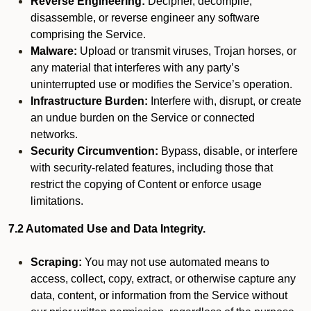
Reverse Engineering:
Decipher, decompile,
disassemble, or reverse engineer any software
comprising the Service.
Malware:
Upload or transmit viruses, Trojan horses, or
any material that interferes with any party’s
uninterrupted use or modifies the Service’s operation.
Infrastructure Burden:
Interfere with, disrupt, or create
an undue burden on the Service or connected
networks.
Security Circumvention:
Bypass, disable, or interfere
with security-related features, including those that
restrict the copying of Content or enforce usage
limitations.
7.2 Automated Use and Data Integrity.
Scraping:
You may not use automated means to
access, collect, copy, extract, or otherwise capture any
data, content, or information from the Service without