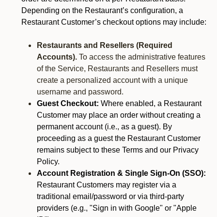
Depending on the Restaurant’s configuration, a
Restaurant Customer’s checkout options may include:
Restaurants and Resellers (Required
Accounts).
To access the administrative features
of the Service, Restaurants and Resellers must
create a personalized account with a unique
username and password.
Guest Checkout:
Where enabled, a Restaurant
Customer may place an order without creating a
permanent account (i.e., as a guest). By
proceeding as a guest the Restaurant Customer
remains subject to these Terms and our Privacy
Policy.
Account Registration & Single Sign-On (SSO):
Restaurant Customers may register via a
traditional email/password or via third-party
providers (e.g., "Sign in with Google" or "Apple