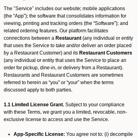
The "Service" includes our website; mobile applications
(the “App”); the software that consolidates information for
viewing, printing and tracking orders (the “Software”); and
related ordering features. Our platform facilitates
connections between a
Restaurant
(any individual or entity
that uses the Service to take and/or deliver an order placed
by a Restaurant Customer)
and its
Restaurant Customers
(any individual or entity that uses the Service to place an
order for pickup, dine-in, or delivery from a Restaurant).
Restaurants and Restaurant Customers are sometimes
referred to herein as “you” or “your” when the terms
discussed apply to both parties.
1.1 Limited License Grant.
Subject to your compliance
with these Terms, we grant you a limited, revocable, non-
exclusive license to access and use the Service.
App-Specific License:
You agree not to: (i) decompile