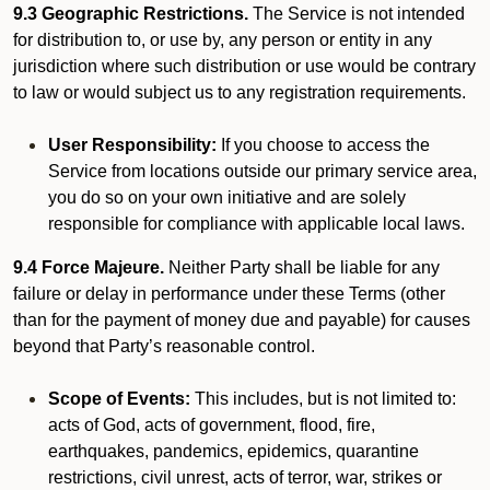
9.3 Geographic Restrictions.
The Service is not intended
for distribution to, or use by, any person or entity in any
jurisdiction where such distribution or use would be contrary
to law or would subject us to any registration requirements.
User Responsibility:
If you choose to access the
Service from locations outside our primary service area,
you do so on your own initiative and are solely
responsible for compliance with applicable local laws.
9.4 Force Majeure.
Neither Party shall be liable for any
failure or delay in performance under these Terms (other
than for the payment of money due and payable) for causes
beyond that Party’s reasonable control.
Scope of Events:
This includes, but is not limited to:
acts of God, acts of government, flood, fire,
earthquakes, pandemics, epidemics, quarantine
restrictions, civil unrest, acts of terror, war, strikes or