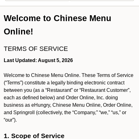
Welcome to Chinese Menu
Online!
TERMS OF SERVICE
Last Updated: August 5, 2026
Welcome to Chinese Menu Online. These Terms of Service
(“Terms”) constitute a legally binding electronic contract
between you (as a “Restaurant” or “Restaurant Customer”,
each as defined below) and Order Online, Inc. doing
business as eHungry, Chinese Menu Online, Order Online,
and Springroll (collectively, the “Company,” “we,” “us,” or
“our”).
1. Scope of Service