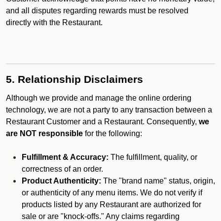
and all disputes regarding rewards must be resolved
directly with the Restaurant.
5. Relationship Disclaimers
Although we provide and manage the online ordering
technology, we are not a party to any transaction between a
Restaurant Customer and a Restaurant. Consequently,
we
are NOT responsible
for the following:
Fulfillment & Accuracy:
The fulfillment, quality, or
correctness of an order.
Product Authenticity:
The "brand name" status, origin,
or authenticity of any menu items. We do not verify if
products listed by any Restaurant are authorized for
sale or are "knock-offs." Any claims regarding