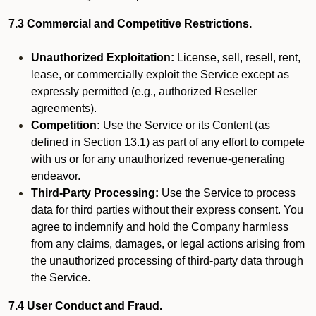
7.3 Commercial and Competitive Restrictions.
Unauthorized Exploitation:
License, sell, resell, rent,
lease, or commercially exploit the Service except as
expressly permitted (e.g., authorized Reseller
agreements).
Competition:
Use the Service or its Content (as
defined in Section 13.1) as part of any effort to compete
with us or for any unauthorized revenue-generating
endeavor.
Third-Party Processing:
Use the Service to process
data for third parties without their express consent. You
agree to indemnify and hold the Company harmless
from any claims, damages, or legal actions arising from
the unauthorized processing of third-party data through
the Service.
7.4 User Conduct and Fraud.