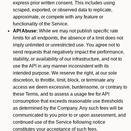
express prior written consent. This includes using
scraped, exported, or observed data to replicate,
approximate, or compete with any feature or
functionality of the Service.
API Abuse:
While we may not publish specific rate
limits for all endpoints, the absence of a limit does not
imply unlimited or unrestricted use. You agree not to
send requests that negatively impact the performance,
stability, or availability of our infrastructure, and not to
use the API in any manner inconsistent with its
intended purpose. We reserve the right, at our sole
discretion, to throttle, limit, block, or terminate any
access we deem excessive, burdensome, or contrary to
these Terms, and to assess a usage fee for API
consumption that exceeds reasonable use thresholds
as determined by the Company. Any such fees will be
communicated to you prior to or upon assessment, and
continued use of the Service following notice
constitutes your acceptance of such fees.