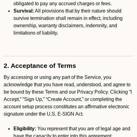
obligated to pay any accrued charges or fees.
Survival:
All provisions that by their nature should
survive termination shall remain in effect, including
ownership, warranty disclaimers, indemnity, and
limitations of liability.
2. Acceptance of Terms
By accessing or using any part of the Service, you
acknowledge that you have read, understood, and agree to
be bound by these Terms and our Privacy Policy. Clicking “I
Accept,” “Sign Up,” “Create Account,” or completing the
account setup process constitutes an affirmative electronic
signature under the U.S. E-SIGN Act.
Eligibility:
You represent that you are of legal age and
have the capacity to enter into this agreement.