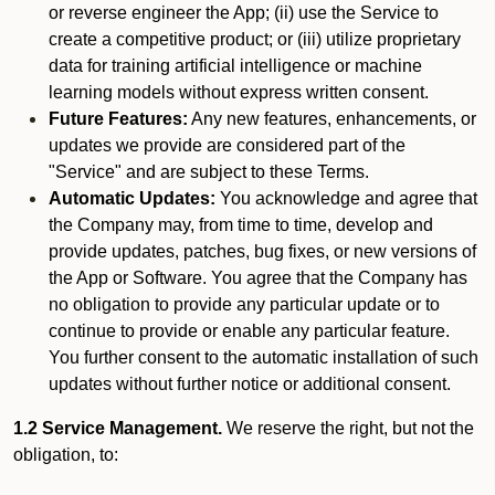
or reverse engineer the App; (ii) use the Service to
create a competitive product; or (iii) utilize proprietary
data for training artificial intelligence or machine
learning models without express written consent.
Future Features:
Any new features, enhancements, or
updates we provide are considered part of the
"Service" and are subject to these Terms.
Automatic Updates:
You acknowledge and agree that
the Company may, from time to time, develop and
provide updates, patches, bug fixes, or new versions of
the App or Software. You agree that the Company has
no obligation to provide any particular update or to
continue to provide or enable any particular feature.
You further consent to the automatic installation of such
updates without further notice or additional consent.
1.2 Service Management.
We reserve the right, but not the
obligation, to: