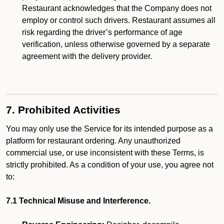
Restaurant acknowledges that the Company does not
employ or control such drivers. Restaurant assumes all
risk regarding the driver’s performance of age
verification, unless otherwise governed by a separate
agreement with the delivery provider.
7. Prohibited Activities
You may only use the Service for its intended purpose as a
platform for restaurant ordering. Any unauthorized
commercial use, or use inconsistent with these Terms, is
strictly prohibited. As a condition of your use, you agree not
to:
7.1 Technical Misuse and Interference.