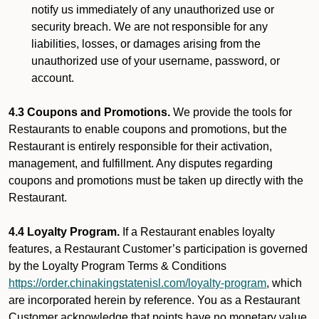
notify us immediately of any unauthorized use or
security breach. We are not responsible for any
liabilities, losses, or damages arising from the
unauthorized use of your username, password, or
account.
4.3 Coupons and Promotions.
We provide the tools for
Restaurants to enable coupons and promotions, but the
Restaurant is entirely responsible for their activation,
management, and fulfillment. Any disputes regarding
coupons and promotions must be taken up directly with the
Restaurant.
4.4 Loyalty Program.
If a Restaurant enables loyalty
features, a Restaurant Customer’s participation is governed
by the Loyalty Program Terms & Conditions
https://order.chinakingstatenisl.com/loyalty-program
, which
are incorporated herein by reference. You as a Restaurant
Customer acknowledge that points have no monetary value,