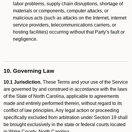
labor problems, supply chain disruptions, shortage of
materials or components, computer attacks, or
malicious acts (such as attacks on the Internet, internet
service providers, telecommunications carriers, or
hosting facilities) occurring without that Party’s fault or
negligence.
10. Governing Law
10.1 Jurisdiction.
These Terms and your use of the Service
are governed by and construed in accordance with the laws
of the State of North Carolina, applicable to agreements
made and entirely performed therein, without regard to its
conflict of law principles. Any legal action or proceeding
specifically excluded from arbitration under Section 19 shall
be brought exclusively in the state or federal courts located
in Wake County, North Carolina.