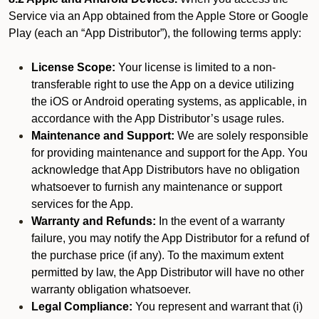
Service via an App obtained from the Apple Store or Google
Play (each an “App Distributor”), the following terms apply:
License Scope:
Your license is limited to a non-
transferable right to use the App on a device utilizing
the iOS or Android operating systems, as applicable, in
accordance with the App Distributor’s usage rules.
Maintenance and Support:
We are solely responsible
for providing maintenance and support for the App. You
acknowledge that App Distributors have no obligation
whatsoever to furnish any maintenance or support
services for the App.
Warranty and Refunds:
In the event of a warranty
failure, you may notify the App Distributor for a refund of
the purchase price (if any). To the maximum extent
permitted by law, the App Distributor will have no other
warranty obligation whatsoever.
Legal Compliance:
You represent and warrant that (i)