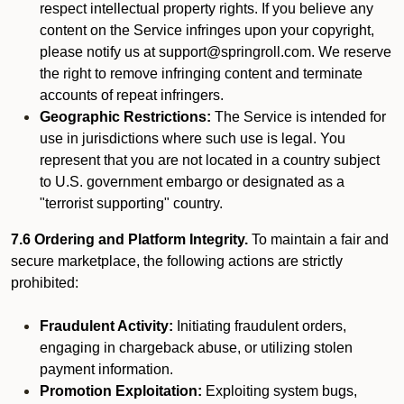
respect intellectual property rights. If you believe any
content on the Service infringes upon your copyright,
please notify us at support@springroll.com. We reserve
the right to remove infringing content and terminate
accounts of repeat infringers.
Geographic Restrictions:
The Service is intended for
use in jurisdictions where such use is legal. You
represent that you are not located in a country subject
to U.S. government embargo or designated as a
"terrorist supporting" country.
7.6 Ordering and Platform Integrity.
To maintain a fair and
secure marketplace, the following actions are strictly
prohibited:
Fraudulent Activity:
Initiating fraudulent orders,
engaging in chargeback abuse, or utilizing stolen
payment information.
Promotion Exploitation:
Exploiting system bugs,