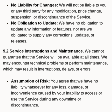
No Liability for Changes:
We will not be liable to you
or any third party for any modification, price change,
suspension, or discontinuance of the Service.
No Obligation to Update:
We have no obligation to
update any information or features, nor are we
obligated to supply any corrections, updates, or
releases.
9.2 Service Interruptions and Maintenance.
We cannot
guarantee that the Service will be available at all times. We
may encounter technical problems or perform maintenance,
which may result in interruptions, delays, or errors.
Assumption of Risk:
You agree that we have no
liability whatsoever for any loss, damage, or
inconvenience caused by your inability to access or
use the Service during any downtime or
discontinuance.