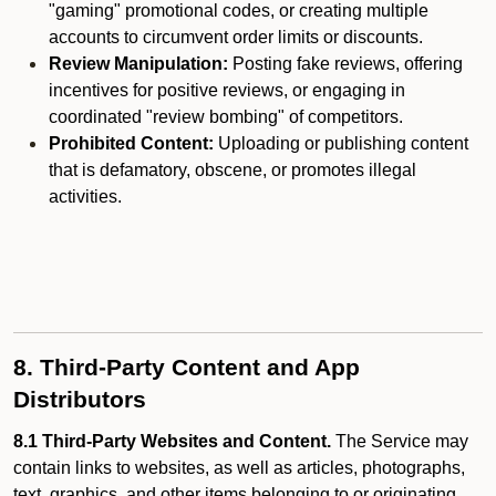
"gaming" promotional codes, or creating multiple
accounts to circumvent order limits or discounts.
Review Manipulation:
Posting fake reviews, offering
incentives for positive reviews, or engaging in
coordinated "review bombing" of competitors.
Prohibited Content:
Uploading or publishing content
that is defamatory, obscene, or promotes illegal
activities.
8. Third-Party Content and App
Distributors
8.1 Third-Party Websites and Content.
The Service may
contain links to websites, as well as articles, photographs,
text, graphics, and other items belonging to or originating