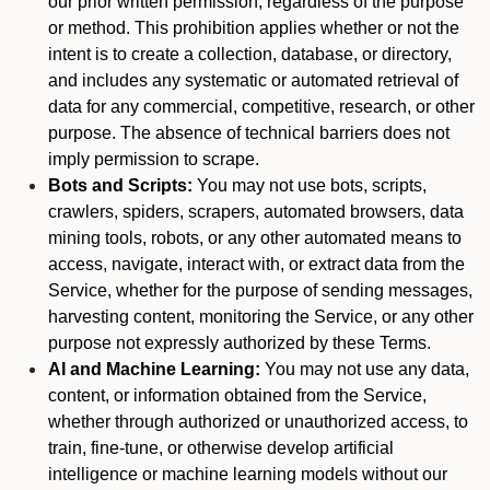
our prior written permission, regardless of the purpose
or method. This prohibition applies whether or not the
intent is to create a collection, database, or directory,
and includes any systematic or automated retrieval of
data for any commercial, competitive, research, or other
purpose. The absence of technical barriers does not
imply permission to scrape.
Bots and Scripts:
You may not use bots, scripts,
crawlers, spiders, scrapers, automated browsers, data
mining tools, robots, or any other automated means to
access, navigate, interact with, or extract data from the
Service, whether for the purpose of sending messages,
harvesting content, monitoring the Service, or any other
purpose not expressly authorized by these Terms.
AI and Machine Learning:
You may not use any data,
content, or information obtained from the Service,
whether through authorized or unauthorized access, to
train, fine-tune, or otherwise develop artificial
intelligence or machine learning models without our