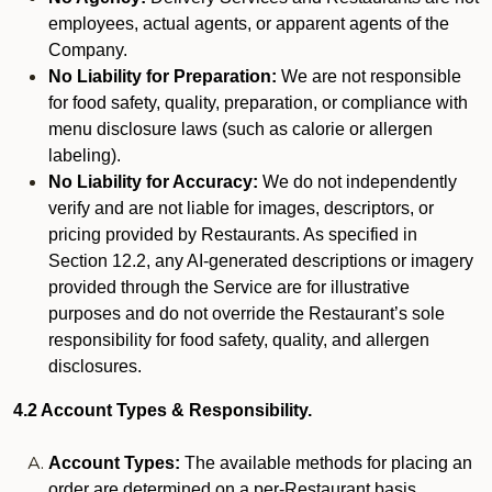
employees, actual agents, or apparent agents of the
Company.
No Liability for Preparation:
We are not responsible
for food safety, quality, preparation, or compliance with
menu disclosure laws (such as calorie or allergen
labeling).
No Liability for Accuracy:
We do not independently
verify and are not liable for images, descriptors, or
pricing provided by Restaurants. As specified in
Section 12.2, any AI-generated descriptions or imagery
provided through the Service are for illustrative
purposes and do not override the Restaurant’s sole
responsibility for food safety, quality, and allergen
disclosures.
4.2 Account Types & Responsibility.
Account Types:
The available methods for placing an
order are determined on a per-Restaurant basis.