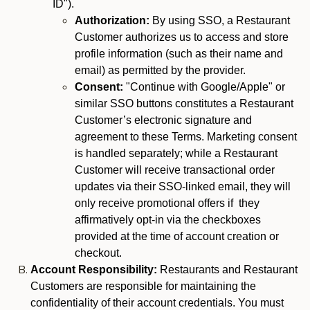
ID").
Authorization:
By using SSO, a Restaurant
Customer authorizes us to access and store
profile information (such as their name and
email) as permitted by the provider.
Consent:
"Continue with Google/Apple" or
similar SSO buttons constitutes a Restaurant
Customer’s electronic signature and
agreement to these Terms. Marketing consent
is handled separately; while a Restaurant
Customer will receive transactional order
updates via their SSO-linked email, they will
only receive promotional offers if they
affirmatively opt-in via the checkboxes
provided at the time of account creation or
checkout.
Account Responsibility:
Restaurants and Restaurant
Customers are responsible for maintaining the
confidentiality of their account credentials. You must