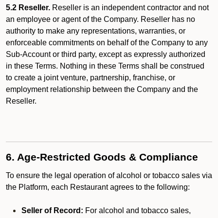
5.2 Reseller.
Reseller is an independent contractor and not
an employee or agent of the Company. Reseller has no
authority to make any representations, warranties, or
enforceable commitments on behalf of the Company to any
Sub-Account or third party, except as expressly authorized
in these Terms. Nothing in these Terms shall be construed
to create a joint venture, partnership, franchise, or
employment relationship between the Company and the
Reseller.
6. Age-Restricted Goods & Compliance
To ensure the legal operation of alcohol or tobacco sales via
the Platform, each Restaurant agrees to the following:
Seller of Record:
For alcohol and tobacco sales,