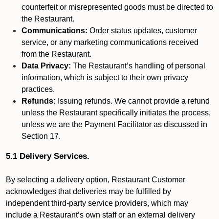
counterfeit or misrepresented goods must be directed to
the Restaurant.
Communications:
Order status updates, customer
service, or any marketing communications received
from the Restaurant.
Data Privacy:
The Restaurant’s handling of personal
information, which is subject to their own privacy
practices.
Refunds:
Issuing refunds. We cannot provide a refund
unless the Restaurant specifically initiates the process,
unless we are the Payment Facilitator as discussed in
Section 17.
5.1 Delivery Services.
By selecting a delivery option, Restaurant Customer
acknowledges that deliveries may be fulfilled by
independent third-party service providers, which may
include a Restaurant’s own staff or an external delivery