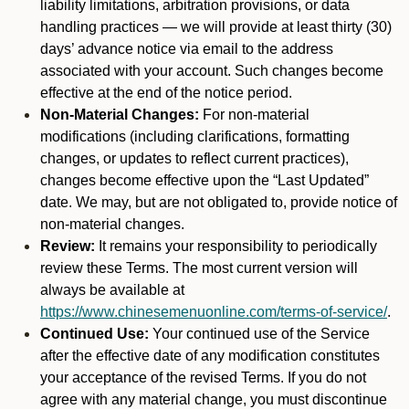
liability limitations, arbitration provisions, or data
handling practices — we will provide at least thirty (30)
days’ advance notice via email to the address
associated with your account. Such changes become
effective at the end of the notice period.
Non-Material Changes:
For non-material
modifications (including clarifications, formatting
changes, or updates to reflect current practices),
changes become effective upon the “Last Updated”
date. We may, but are not obligated to, provide notice of
non-material changes.
Review:
It remains your responsibility to periodically
review these Terms. The most current version will
always be available at
https://www.chinesemenuonline.com/terms-of-service/
.
Continued Use:
Your continued use of the Service
after the effective date of any modification constitutes
your acceptance of the revised Terms. If you do not
agree with any material change, you must discontinue