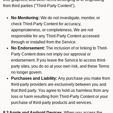
from third parties ("Third-Party Content").
No Monitoring:
We do not investigate, monitor, or
check Third-Party Content for accuracy,
appropriateness, or completeness. We are not
responsible for any Third-Party Content accessed
through or installed from the Service.
No Endorsement:
The inclusion of or linking to Third-
Party Content does not imply our approval or
endorsement. If you leave the Service to access third-
party sites, you do so at your own risk, and these Terms
no longer govern.
Purchases and Liability:
Any purchase you make from
third-party providers are exclusively between you and
that third party. You agree to hold us harmless from any
loss or harm resulting from Third-Party Content or your
purchase of third-party products and services.
8.2 Apple and Android Devices.
When you access the