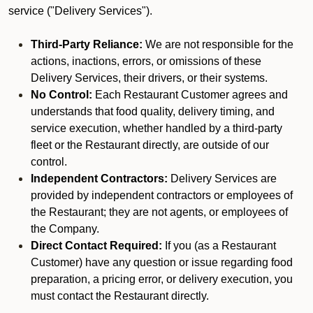
service ("Delivery Services").
Third-Party Reliance:
We are not responsible for the
actions, inactions, errors, or omissions of these
Delivery Services, their drivers, or their systems.
No Control:
Each Restaurant Customer agrees and
understands that food quality, delivery timing, and
service execution, whether handled by a third-party
fleet or the Restaurant directly, are outside of our
control.
Independent Contractors:
Delivery Services are
provided by independent contractors or employees of
the Restaurant; they are not agents, or employees of
the Company.
Direct Contact Required:
If you (as a Restaurant
Customer) have any question or issue regarding food
preparation, a pricing error, or delivery execution, you
must contact the Restaurant directly.