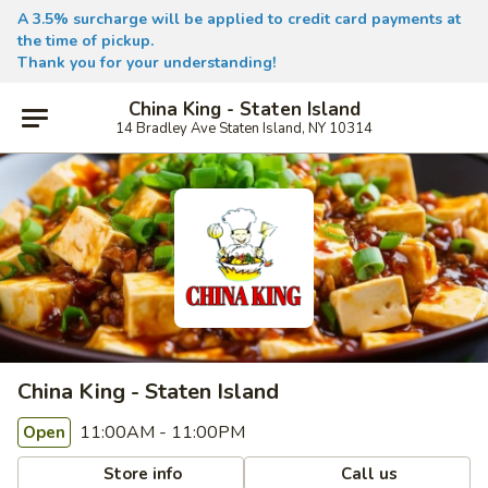
A 3.5% surcharge will be applied to credit card payments at
the time of pickup.
Thank you for your understanding!
China King - Staten Island
14 Bradley Ave Staten Island, NY 10314
China King - Staten Island
11:00AM - 11:00PM
Open
Store info
Call us