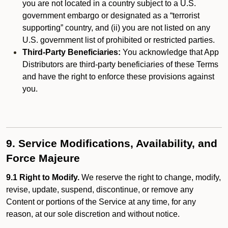
you are not located in a country subject to a U.S.
government embargo or designated as a “terrorist
supporting” country, and (ii) you are not listed on any
U.S. government list of prohibited or restricted parties.
Third-Party Beneficiaries:
You acknowledge that App
Distributors are third-party beneficiaries of these Terms
and have the right to enforce these provisions against
you.
9. Service Modifications, Availability, and
Force Majeure
9.1 Right to Modify.
We reserve the right to change, modify,
revise, update, suspend, discontinue, or remove any
Content or portions of the Service at any time, for any
reason, at our sole discretion and without notice.