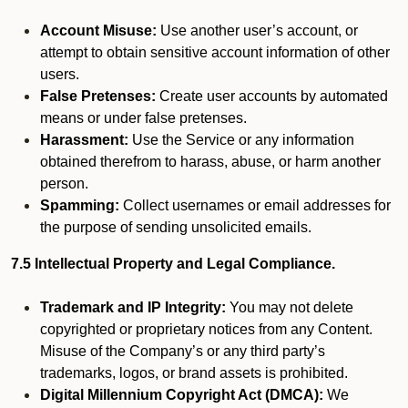
Account Misuse:
Use another user’s account, or
attempt to obtain sensitive account information of other
users.
False Pretenses:
Create user accounts by automated
means or under false pretenses.
Harassment:
Use the Service or any information
obtained therefrom to harass, abuse, or harm another
person.
Spamming:
Collect usernames or email addresses for
the purpose of sending unsolicited emails.
7.5 Intellectual Property and Legal Compliance.
Trademark and IP Integrity:
You may not delete
copyrighted or proprietary notices from any Content.
Misuse of the Company’s or any third party’s
trademarks, logos, or brand assets is prohibited.
Digital Millennium Copyright Act (DMCA):
We