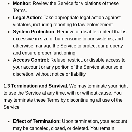
Monitor:
Review the Service for violations of these
Terms.
Legal Action:
Take appropriate legal action against
violators, including reporting to law enforcement.
System Protection:
Remove or disable content that is
excessive in size or burdensome to our systems, and
otherwise manage the Service to protect our property
and ensure proper functioning.
Access Control:
Refuse, restrict, or disable access to
your account or any portion of the Service at our sole
discretion, without notice or liability.
1.3 Termination and Survival.
We may terminate your right
to use the Service at any time, with or without cause. You
may terminate these Terms by discontinuing all use of the
Service.
Effect of Termination:
Upon termination, your account
may be canceled, closed, or deleted. You remain