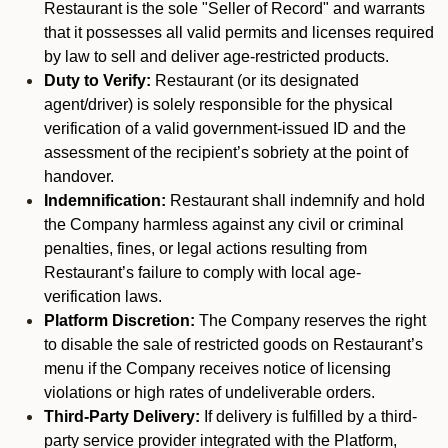
Restaurant is the sole "Seller of Record" and warrants
that it possesses all valid permits and licenses required
by law to sell and deliver age-restricted products.
Duty to Verify:
Restaurant (or its designated
agent/driver) is solely responsible for the physical
verification of a valid government-issued ID and the
assessment of the recipient’s sobriety at the point of
handover.
Indemnification:
Restaurant shall indemnify and hold
the Company harmless against any civil or criminal
penalties, fines, or legal actions resulting from
Restaurant’s failure to comply with local age-
verification laws.
Platform Discretion:
The Company reserves the right
to disable the sale of restricted goods on Restaurant’s
menu if the Company receives notice of licensing
violations or high rates of undeliverable orders.
Third-Party Delivery:
If delivery is fulfilled by a third-
party service provider integrated with the Platform,