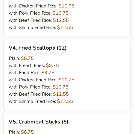
with Chicken Fried Rice:
$10.75
with Pork Fried Rice:
$10.75
with Beef Fried Rice:
$12.55
with Shrimp Fried Rice:
$12.55
V4.
V4. Fried Scallops (12)
Fried
Scallops
Plain:
$8.75
(12)
with French Fries:
$9.75
with Fried Rice:
$9.75
with Chicken Fried Rice:
$10.75
with Pork Fried Rice:
$10.75
with Beef Fried Rice:
$12.55
with Shrimp Fried Rice:
$12.55
V5.
V5. Crabmeat Sticks (5)
Crabmeat
Sticks
Plain:
$8.75