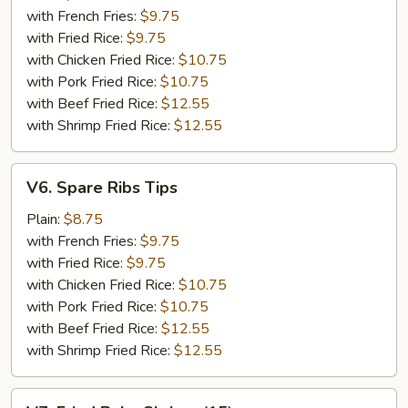
(5)
with French Fries:
$9.75
with Fried Rice:
$9.75
with Chicken Fried Rice:
$10.75
with Pork Fried Rice:
$10.75
with Beef Fried Rice:
$12.55
with Shrimp Fried Rice:
$12.55
V6.
V6. Spare Ribs Tips
Spare
Ribs
Plain:
$8.75
Tips
with French Fries:
$9.75
with Fried Rice:
$9.75
with Chicken Fried Rice:
$10.75
with Pork Fried Rice:
$10.75
with Beef Fried Rice:
$12.55
with Shrimp Fried Rice:
$12.55
V7.