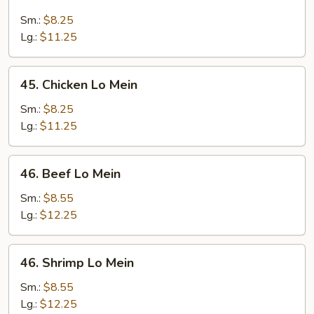
Roast
Pork
Sm.:
$8.25
Lo
Lg.:
$11.25
Mein
45.
45. Chicken Lo Mein
Chicken
Lo
Sm.:
$8.25
Mein
Lg.:
$11.25
46.
46. Beef Lo Mein
Beef
Lo
Sm.:
$8.55
Mein
Lg.:
$12.25
46.
46. Shrimp Lo Mein
Shrimp
Lo
Sm.:
$8.55
Mein
Lg.:
$12.25