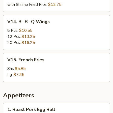
with Shrimp Fried Rice:
$12.75
V14.
V14. B -B -Q Wings
B
-
8 Pcs:
$10.55
B
12 Pcs:
$13.25
-
20 Pcs:
$16.25
Q
Wings
V15.
V15. French Fries
French
Fries
Sm:
$5.95
Lg:
$7.35
Appetizers
1.
1. Roast Pork Egg Roll
Roast