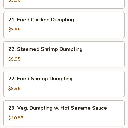
$9.95
Dumpling
21.
21. Fried Chicken Dumpling
Fried
Chicken
$9.95
Dumpling
22.
22. Steamed Shrimp Dumpling
Steamed
Shrimp
$9.95
Dumpling
22.
22. Fried Shrimp Dumpling
Fried
Shrimp
$9.95
Dumpling
23.
23. Veg. Dumpling w. Hot Sesame Sauce
Veg.
Dumpling
$10.85
w.