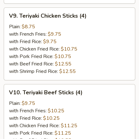
V9.
V9. Teriyaki Chicken Sticks (4)
Teriyaki
Chicken
Plain:
$8.75
Sticks
with French Fries:
$9.75
(4)
with Fried Rice:
$9.75
with Chicken Fried Rice:
$10.75
with Pork Fried Rice:
$10.75
with Beef Fried Rice:
$12.55
with Shrimp Fried Rice:
$12.55
V10.
V10. Teriyaki Beef Sticks (4)
Teriyaki
Beef
Plain:
$9.75
Sticks
with French Fries:
$10.25
(4)
with Fried Rice:
$10.25
with Chicken Fried Rice:
$11.25
with Pork Fried Rice:
$11.25