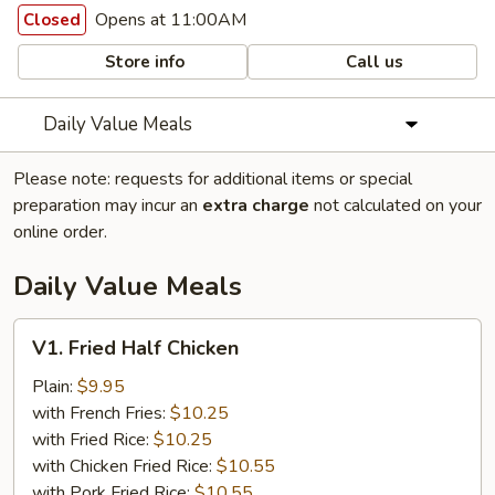
Opens at 11:00AM
Closed
Store info
Call us
Daily Value Meals
Please note: requests for additional items or special
preparation may incur an
extra charge
not calculated on your
online order.
Daily Value Meals
V1.
V1. Fried Half Chicken
Fried
Half
Plain:
$9.95
Chicken
with French Fries:
$10.25
with Fried Rice:
$10.25
with Chicken Fried Rice:
$10.55
with Pork Fried Rice:
$10.55