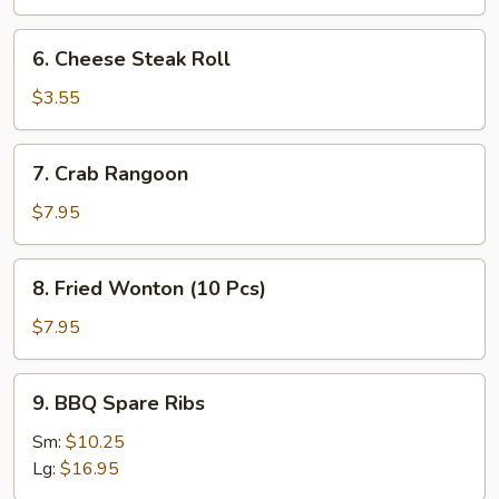
Roll
(2
6.
6. Cheese Steak Roll
Pcs)
Cheese
Steak
$3.55
Roll
7.
7. Crab Rangoon
Crab
Rangoon
$7.95
8.
8. Fried Wonton (10 Pcs)
Fried
Wonton
$7.95
(10
Pcs)
9.
9. BBQ Spare Ribs
BBQ
Spare
Sm:
$10.25
Ribs
Lg:
$16.95