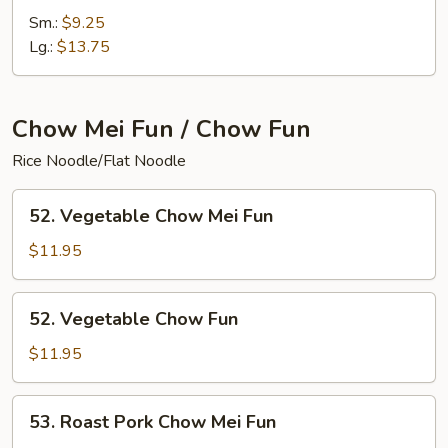
Special
Sm.:
$9.25
Chop
Lg.:
$13.75
Suey
Chow Mei Fun / Chow Fun
Rice Noodle/Flat Noodle
52.
52. Vegetable Chow Mei Fun
Vegetable
Chow
$11.95
Mei
Fun
52.
52. Vegetable Chow Fun
Vegetable
Chow
$11.95
Fun
53.
53. Roast Pork Chow Mei Fun
Roast