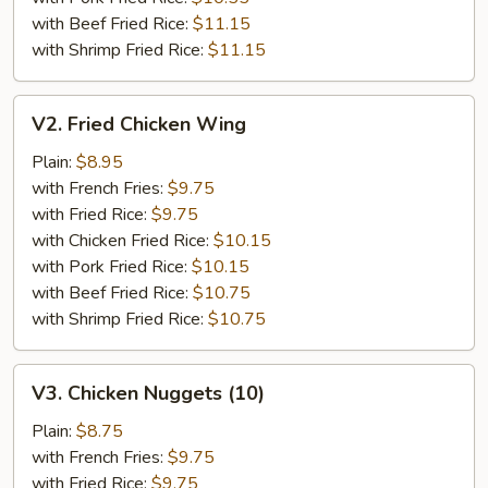
with Beef Fried Rice:
$11.15
with Shrimp Fried Rice:
$11.15
V2.
V2. Fried Chicken Wing
Fried
Chicken
Plain:
$8.95
Wing
with French Fries:
$9.75
with Fried Rice:
$9.75
with Chicken Fried Rice:
$10.15
with Pork Fried Rice:
$10.15
with Beef Fried Rice:
$10.75
with Shrimp Fried Rice:
$10.75
V3.
V3. Chicken Nuggets (10)
Chicken
Nuggets
Plain:
$8.75
(10)
with French Fries:
$9.75
with Fried Rice:
$9.75