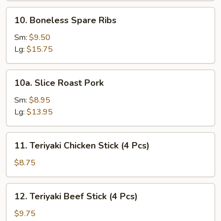
10.
10. Boneless Spare Ribs
Boneless
Spare
Sm:
$9.50
Ribs
Lg:
$15.75
10a.
10a. Slice Roast Pork
Slice
Roast
Sm:
$8.95
Pork
Lg:
$13.95
11.
11. Teriyaki Chicken Stick (4 Pcs)
Teriyaki
Chicken
$8.75
Stick
(4
12.
12. Teriyaki Beef Stick (4 Pcs)
Pcs)
Teriyaki
Beef
$9.75