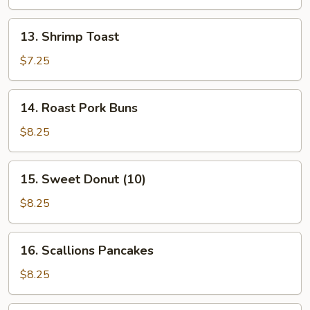
Stick
(4
13.
13. Shrimp Toast
Pcs)
Shrimp
Toast
$7.25
14.
14. Roast Pork Buns
Roast
Pork
$8.25
Buns
15.
15. Sweet Donut (10)
Sweet
Donut
$8.25
(10)
16.
16. Scallions Pancakes
Scallions
Pancakes
$8.25