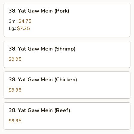
38.
38. Yat Gaw Mein (Pork)
Yat
Gaw
Sm.:
$4.75
Mein
Lg.:
$7.25
(Pork)
38.
38. Yat Gaw Mein (Shrimp)
Yat
Gaw
$9.95
Mein
(Shrimp)
38.
38. Yat Gaw Mein (Chicken)
Yat
Gaw
$9.95
Mein
(Chicken)
38.
38. Yat Gaw Mein (Beef)
Yat
Gaw
$9.95
Mein