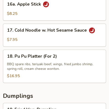
16a.
16a. Apple Stick
Apple
Stick
$8.25
17.
17. Cold Noodle w. Hot Sesame Sauce
Cold
Noodle
$7.95
w.
Hot
18.
Sesame
18. Pu Pu Platter (For 2)
Pu
Sauce
Pu
BBQ spare ribs, teriyaki beef, wings, fried jumbo shrimp,
spring roll, cream cheese wonton.
Platter
(For
$16.95
2)
Dumplings
19.