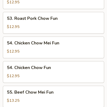
Pork
$12.95
Chow
Mei
53.
53. Roast Pork Chow Fun
Fun
Roast
Pork
$12.95
Chow
Fun
54.
54. Chicken Chow Mei Fun
Chicken
Chow
$12.95
Mei
Fun
54.
54. Chicken Chow Fun
Chicken
Chow
$12.95
Fun
55.
55. Beef Chow Mei Fun
Beef
Chow
$13.25
Mei