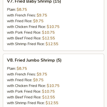
V7. Fried Baby Shrimp (15)
Fried
Baby
Plain:
$8.75
Shrimp
with French Fries:
$9.75
(15)
with Fried Rice:
$9.75
with Chicken Fried Rice:
$10.75
with Pork Fried Rice:
$10.75
with Beef Fried Rice:
$12.55
with Shrimp Fried Rice:
$12.55
V8.
V8. Fried Jumbo Shrimp (5)
Fried
Jumbo
Plain:
$8.75
Shrimp
with French Fries:
$9.75
(5)
with Fried Rice:
$9.75
with Chicken Fried Rice:
$10.75
with Pork Fried Rice:
$10.75
with Beef Fried Rice:
$12.55
with Shrimp Fried Rice:
$12.55