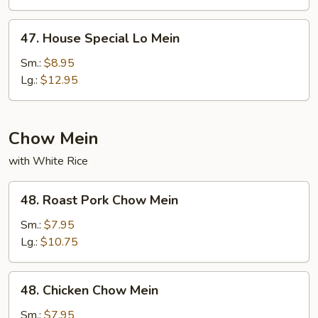
47.
47. House Special Lo Mein
House
Special
Sm.:
$8.95
Lo
Lg.:
$12.95
Mein
Chow Mein
with White Rice
48.
48. Roast Pork Chow Mein
Roast
Pork
Sm.:
$7.95
Chow
Lg.:
$10.75
Mein
48.
48. Chicken Chow Mein
Chicken
Chow
Sm.:
$7.95