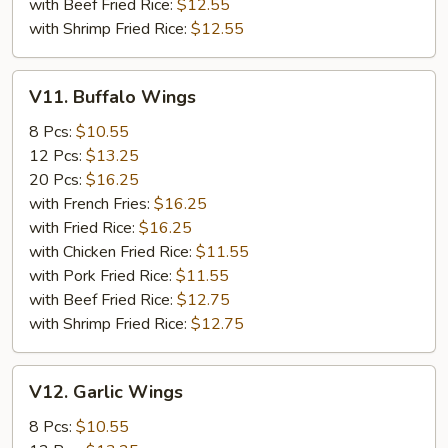
with Beef Fried Rice:
$12.55
with Shrimp Fried Rice:
$12.55
V11.
V11. Buffalo Wings
Buffalo
Wings
8 Pcs:
$10.55
12 Pcs:
$13.25
20 Pcs:
$16.25
with French Fries:
$16.25
with Fried Rice:
$16.25
with Chicken Fried Rice:
$11.55
with Pork Fried Rice:
$11.55
with Beef Fried Rice:
$12.75
with Shrimp Fried Rice:
$12.75
V12.
V12. Garlic Wings
Garlic
Wings
8 Pcs:
$10.55