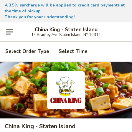
A 3.5% surcharge will be applied to credit card payments at
the time of pickup.
Thank you for your understanding!
China King - Staten Island
14 Bradley Ave Staten Island, NY 10314
Select Order Type
Select Time
China King - Staten Island