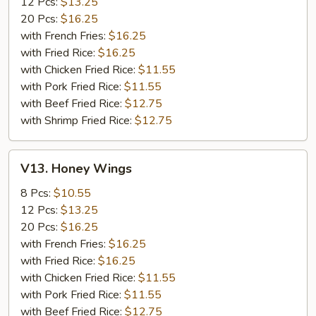
12 Pcs:
$13.25
20 Pcs:
$16.25
with French Fries:
$16.25
with Fried Rice:
$16.25
with Chicken Fried Rice:
$11.55
with Pork Fried Rice:
$11.55
with Beef Fried Rice:
$12.75
with Shrimp Fried Rice:
$12.75
V13.
V13. Honey Wings
Honey
Wings
8 Pcs:
$10.55
12 Pcs:
$13.25
20 Pcs:
$16.25
with French Fries:
$16.25
with Fried Rice:
$16.25
with Chicken Fried Rice:
$11.55
with Pork Fried Rice:
$11.55
with Beef Fried Rice:
$12.75