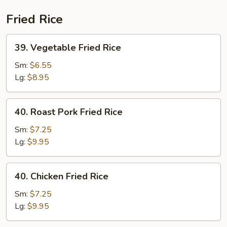
(Beef)
Fried Rice
39.
39. Vegetable Fried Rice
Vegetable
Fried
Sm:
$6.55
Rice
Lg:
$8.95
40.
40. Roast Pork Fried Rice
Roast
Pork
Sm:
$7.25
Fried
Lg:
$9.95
Rice
40.
40. Chicken Fried Rice
Chicken
Fried
Sm:
$7.25
Rice
Lg:
$9.95