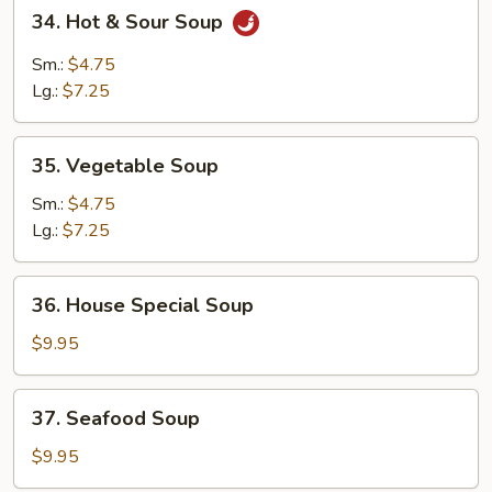
34.
34. Hot & Sour Soup
Hot
&
Sm.:
$4.75
Sour
Lg.:
$7.25
Soup
35.
35. Vegetable Soup
Vegetable
Soup
Sm.:
$4.75
Lg.:
$7.25
36.
36. House Special Soup
House
Special
$9.95
Soup
37.
37. Seafood Soup
Seafood
Soup
$9.95