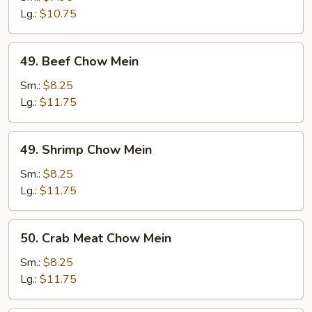
Mein
Lg.:
$10.75
49.
49. Beef Chow Mein
Beef
Chow
Sm.:
$8.25
Mein
Lg.:
$11.75
49.
49. Shrimp Chow Mein
Shrimp
Chow
Sm.:
$8.25
Mein
Lg.:
$11.75
50.
50. Crab Meat Chow Mein
Crab
Meat
Sm.:
$8.25
Chow
Lg.:
$11.75
Mein