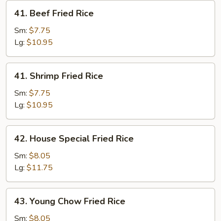
41.
41. Beef Fried Rice
Beef
Fried
Sm:
$7.75
Rice
Lg:
$10.95
41.
41. Shrimp Fried Rice
Shrimp
Fried
Sm:
$7.75
Rice
Lg:
$10.95
42.
42. House Special Fried Rice
House
Special
Sm:
$8.05
Fried
Lg:
$11.75
Rice
43.
43. Young Chow Fried Rice
Young
Chow
Sm:
$8.05