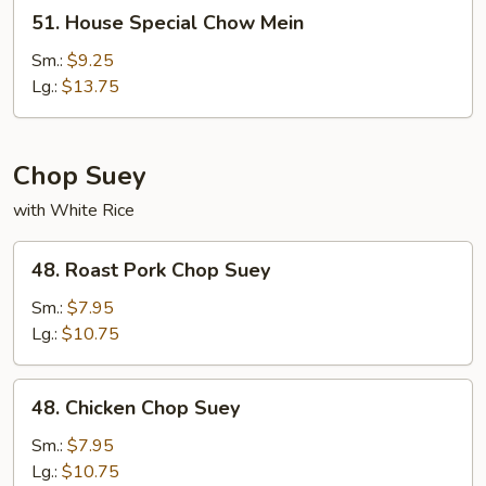
51.
51. House Special Chow Mein
House
Special
Sm.:
$9.25
Chow
Lg.:
$13.75
Mein
Chop Suey
with White Rice
48.
48. Roast Pork Chop Suey
Roast
Pork
Sm.:
$7.95
Chop
Lg.:
$10.75
Suey
48.
48. Chicken Chop Suey
Chicken
Chop
Sm.:
$7.95
Suey
Lg.:
$10.75