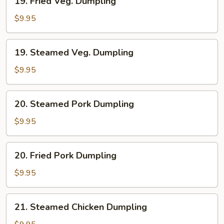
19. Fried Veg. Dumpling
Fried
Veg.
$9.95
Dumpling
19.
19. Steamed Veg. Dumpling
Steamed
Veg.
$9.95
Dumpling
20.
20. Steamed Pork Dumpling
Steamed
Pork
$9.95
Dumpling
20.
20. Fried Pork Dumpling
Fried
Pork
$9.95
Dumpling
21.
21. Steamed Chicken Dumpling
Steamed
Chicken