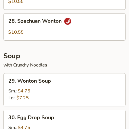
$10.55
with
Hot
28.
Sesame
28. Szechuan Wonton
Szechuan
Sauce
Wonton
$10.55
Soup
with Crunchy Noodles
29.
29. Wonton Soup
Wonton
Soup
Sm.:
$4.75
Lg.:
$7.25
30.
30. Egg Drop Soup
Egg
Drop
Sm.:
$4.75