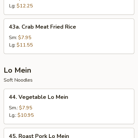
Fried
Lg:
$12.25
Rice
43a.
43a. Crab Meat Fried Rice
Crab
Meat
Sm:
$7.95
Fried
Lg:
$11.55
Rice
Lo Mein
Soft Noodles
44.
44. Vegetable Lo Mein
Vegetable
Lo
Sm.:
$7.95
Mein
Lg.:
$10.95
45.
45. Roast Pork Lo Mein