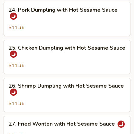
Hot
24.
24. Pork Dumpling with Hot Sesame Sauce
Sesame
Pork
Sauce
Dumpling
with
$11.35
Hot
Sesame
25.
25. Chicken Dumpling with Hot Sesame Sauce
Sauce
Chicken
Dumpling
with
$11.35
Hot
Sesame
26.
26. Shrimp Dumpling with Hot Sesame Sauce
Sauce
Shrimp
Dumpling
with
$11.35
Hot
Sesame
27.
27. Fried Wonton with Hot Sesame Sauce
Sauce
Fried
Wonton