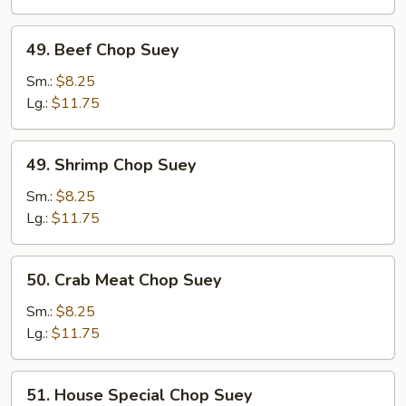
49.
49. Beef Chop Suey
Beef
Chop
Sm.:
$8.25
Suey
Lg.:
$11.75
49.
49. Shrimp Chop Suey
Shrimp
Chop
Sm.:
$8.25
Suey
Lg.:
$11.75
50.
50. Crab Meat Chop Suey
Crab
Meat
Sm.:
$8.25
Chop
Lg.:
$11.75
Suey
51.
51. House Special Chop Suey
House