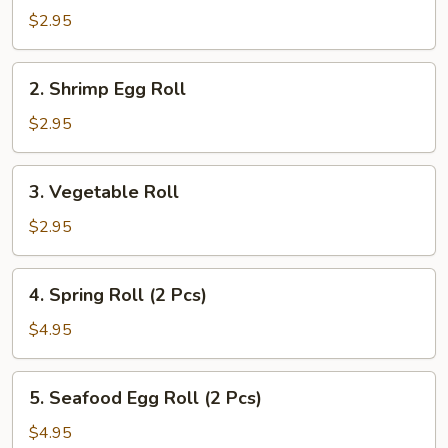
Pork
$2.95
Egg
Roll
2.
2. Shrimp Egg Roll
Shrimp
Egg
$2.95
Roll
3.
3. Vegetable Roll
Vegetable
Roll
$2.95
4.
4. Spring Roll (2 Pcs)
Spring
Roll
$4.95
(2
Pcs)
5.
5. Seafood Egg Roll (2 Pcs)
Seafood
Egg
$4.95