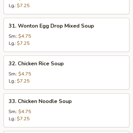
Soup
Lg.:
$7.25
31.
31. Wonton Egg Drop Mixed Soup
Wonton
Egg
Sm.:
$4.75
Drop
Lg.:
$7.25
Mixed
Soup
32.
32. Chicken Rice Soup
Chicken
Rice
Sm.:
$4.75
Soup
Lg.:
$7.25
33.
33. Chicken Noodle Soup
Chicken
Noodle
Sm.:
$4.75
Soup
Lg.:
$7.25