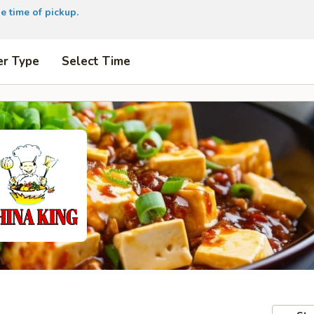
e time of pickup.
er Type
Select Time