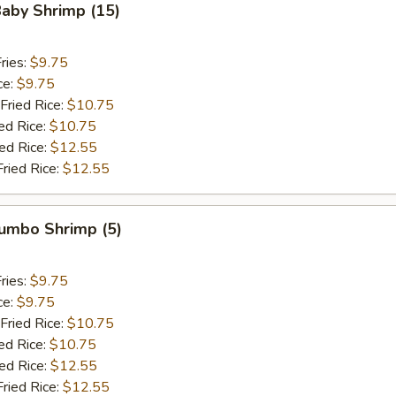
Baby Shrimp (15)
ries:
$9.75
ce:
$9.75
Fried Rice:
$10.75
ed Rice:
$10.75
ied Rice:
$12.55
Fried Rice:
$12.55
Jumbo Shrimp (5)
ries:
$9.75
ce:
$9.75
Fried Rice:
$10.75
ed Rice:
$10.75
ied Rice:
$12.55
Fried Rice:
$12.55