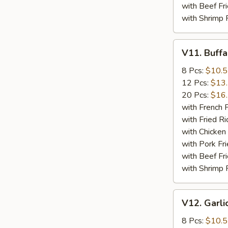
with Beef Fr
with Shrimp 
V11.
V11. Buff
Buffalo
Wings
8 Pcs:
$10.
12 Pcs:
$13
20 Pcs:
$16
with French F
with Fried Ri
with Chicken 
with Pork Fri
with Beef Fr
with Shrimp 
V12.
V12. Garli
Garlic
Wings
8 Pcs:
$10.