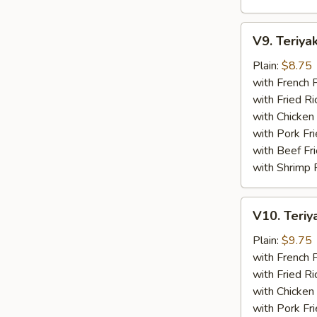
V9.
V9. Teriyak
Teriyaki
Chicken
Plain:
$8.75
Sticks
with French F
(4)
with Fried Ri
with Chicken 
with Pork Fri
with Beef Fr
with Shrimp 
V10.
V10. Teriya
Teriyaki
Beef
Plain:
$9.75
Sticks
with French F
(4)
with Fried Ri
with Chicken 
with Pork Fri