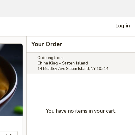
Log in
Your Order
Ordering from:
China King - Staten Island
14 Bradley Ave Staten Island, NY 10314
You have no items in your cart.