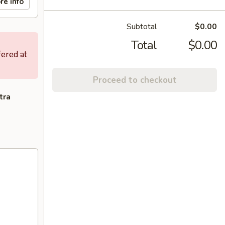
re info
Subtotal
$0.00
Total
$0.00
fered at
Proceed to checkout
tra