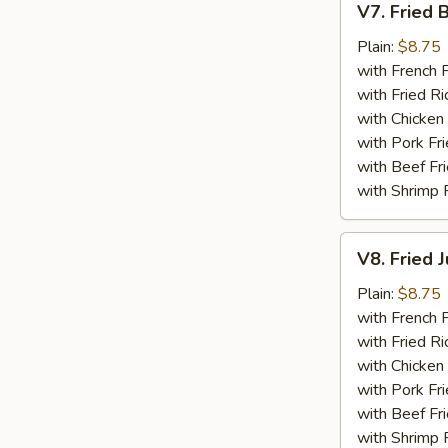
V7. Fried 
Fried
Baby
Plain:
$8.75
Shrimp
with French F
(15)
with Fried Ri
with Chicken 
with Pork Fri
with Beef Fr
with Shrimp 
V8.
V8. Fried 
Fried
Jumbo
Plain:
$8.75
Shrimp
with French F
(5)
with Fried Ri
with Chicken 
with Pork Fri
with Beef Fr
with Shrimp 