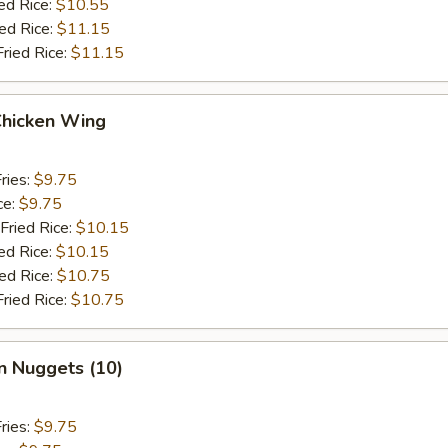
ed Rice:
$10.55
ied Rice:
$11.15
Fried Rice:
$11.15
Chicken Wing
ries:
$9.75
ce:
$9.75
Fried Rice:
$10.15
ed Rice:
$10.15
ied Rice:
$10.75
Fried Rice:
$10.75
n Nuggets (10)
ries:
$9.75