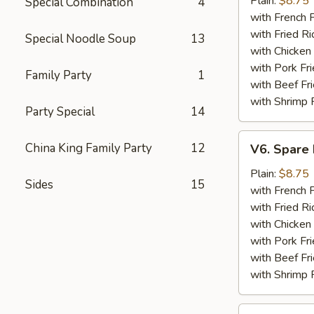
Plain:
$8.75
Special Combination
4
(5)
with French F
with Fried Ri
Special Noodle Soup
13
with Chicken 
with Pork Fri
Family Party
1
with Beef Fr
with Shrimp 
Party Special
14
V6.
China King Family Party
12
V6. Spare 
Spare
Ribs
Plain:
$8.75
Sides
15
Tips
with French F
with Fried Ri
with Chicken 
with Pork Fri
with Beef Fr
with Shrimp 
V7.