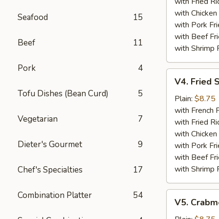
with Fried Ri
with Chicken 
Seafood
15
with Pork Fri
with Beef Fr
Beef
11
with Shrimp 
Pork
4
V4.
V4. Fried 
Fried
Tofu Dishes (Bean Curd)
5
Scallops
Plain:
$8.75
(12)
with French F
Vegetarian
7
with Fried Ri
with Chicken 
Dieter's Gourmet
9
with Pork Fri
with Beef Fr
with Shrimp 
Chef's Specialties
17
Combination Platter
54
V5.
V5. Crabme
Crabmeat
Sticks