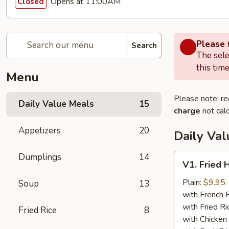
Opens at 11:00AM
Closed
Please f
Search
The sele
this time
Menu
Please note: re
Daily Value Meals
15
charge
not calc
Appetizers
20
Daily Va
Dumplings
14
V1.
V1. Fried 
Fried
Half
Plain:
$9.95
Soup
13
Chicken
with French F
with Fried Ri
Fried Rice
8
with Chicken 