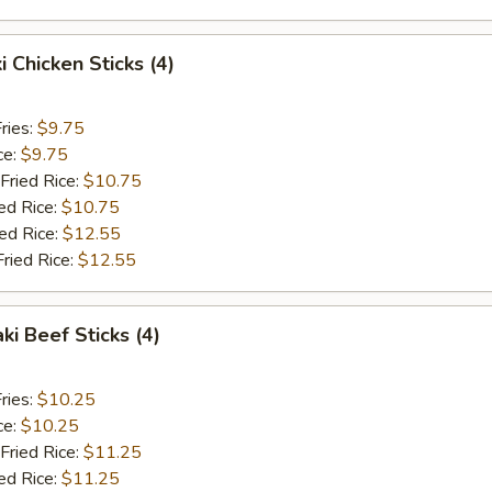
i Chicken Sticks (4)
ries:
$9.75
ce:
$9.75
Fried Rice:
$10.75
ed Rice:
$10.75
ied Rice:
$12.55
Fried Rice:
$12.55
ki Beef Sticks (4)
ries:
$10.25
ce:
$10.25
Fried Rice:
$11.25
ed Rice:
$11.25