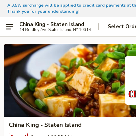
A 3.5% surcharge will be applied to credit card payments at th
Thank you for your understanding!
China King - Staten Island
Select Ord
14 Bradley Ave Staten Island, NY 10314
China King - Staten Island