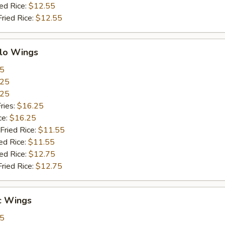
ied Rice:
$12.55
Fried Rice:
$12.55
alo Wings
55
.25
.25
ries:
$16.25
ce:
$16.25
Fried Rice:
$11.55
ed Rice:
$11.55
ied Rice:
$12.75
Fried Rice:
$12.75
c Wings
55