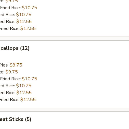
ce:
$9.75
Fried Rice:
$10.75
ed Rice:
$10.75
ied Rice:
$12.55
Fried Rice:
$12.55
Scallops (12)
ries:
$9.75
ce:
$9.75
Fried Rice:
$10.75
ed Rice:
$10.75
ied Rice:
$12.55
Fried Rice:
$12.55
at Sticks (5)