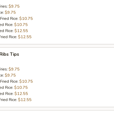
ries:
$9.75
ce:
$9.75
Fried Rice:
$10.75
ed Rice:
$10.75
ied Rice:
$12.55
Fried Rice:
$12.55
Ribs Tips
ries:
$9.75
ce:
$9.75
Fried Rice:
$10.75
ed Rice:
$10.75
ied Rice:
$12.55
Fried Rice:
$12.55