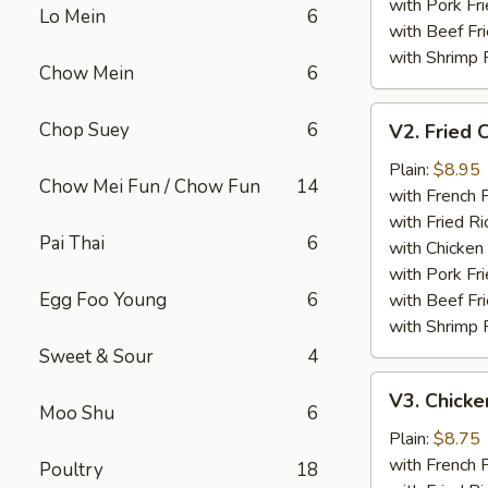
with Pork Fri
Lo Mein
6
with Beef Fr
with Shrimp 
Chow Mein
6
V2.
Chop Suey
6
V2. Fried 
Fried
Chicken
Plain:
$8.95
Chow Mei Fun / Chow Fun
14
Wing
with French F
with Fried Ri
Pai Thai
6
with Chicken 
with Pork Fri
Egg Foo Young
6
with Beef Fr
with Shrimp 
Sweet & Sour
4
V3.
V3. Chicke
Chicken
Moo Shu
6
Nuggets
Plain:
$8.75
(10)
with French F
Poultry
18