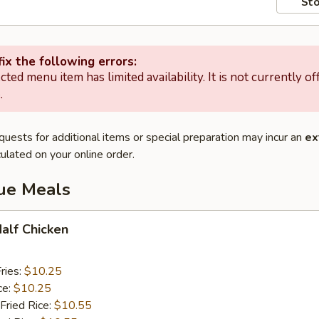
Sto
ix the following errors:
cted menu item has limited availability. It is not currently of
.
quests for additional items or special preparation may incur an
ex
ulated on your online order.
lue Meals
Half Chicken
ries:
$10.25
ce:
$10.25
Fried Rice:
$10.55