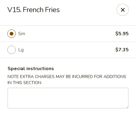
A 3.5% surcharge will be applied to credit card payments at
V15. French Fries
the time of pickup.
Thank you for your understanding!
China King - Staten Island
Sm
$5.95
14 Bradley Ave Staten Island, NY 10314
Lg
$7.35
Select Order Type
Select Time
Special instructions
NOTE EXTRA CHARGES MAY BE INCURRED FOR ADDITIONS
IN THIS SECTION
China King - Staten Island