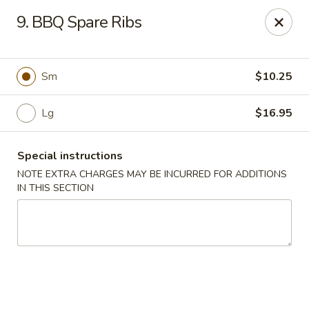
A 3.5% surcharge will be applied to credit card payments at
9. BBQ Spare Ribs
the time of pickup.
Thank you for your understanding!
China King - Staten Island
Sm
$10.25
14 Bradley Ave Staten Island, NY 10314
Lg
$16.95
Select Order Type
Select Time
Special instructions
NOTE EXTRA CHARGES MAY BE INCURRED FOR ADDITIONS
IN THIS SECTION
China King - Staten Island