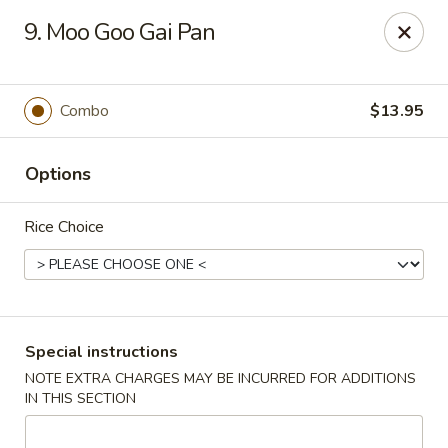
A 3.5% surcharge will be applied to credit card payments at
9. Moo Goo Gai Pan
the time of pickup.
Thank you for your understanding!
China King - Staten Island
Combo
$13.95
14 Bradley Ave Staten Island, NY 10314
Options
Select Order Type
Select Time
Rice Choice
Special instructions
NOTE EXTRA CHARGES MAY BE INCURRED FOR ADDITIONS
IN THIS SECTION
China King - Staten Island