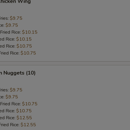
Chicken Wing
ries:
$9.75
ce:
$9.75
Fried Rice:
$10.15
ed Rice:
$10.15
ied Rice:
$10.75
Fried Rice:
$10.75
n Nuggets (10)
ries:
$9.75
ce:
$9.75
Fried Rice:
$10.75
ed Rice:
$10.75
ied Rice:
$12.55
Fried Rice:
$12.55