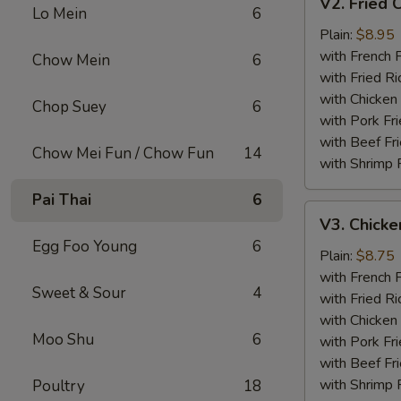
V2. Fried 
Fried
Lo Mein
6
Chicken
Plain:
$8.95
Wing
with French F
Chow Mein
6
with Fried Ri
with Chicken 
Chop Suey
6
with Pork Fri
with Beef Fr
Chow Mei Fun / Chow Fun
14
with Shrimp 
Pai Thai
6
V3.
V3. Chicke
Chicken
Egg Foo Young
6
Nuggets
Plain:
$8.75
(10)
with French F
Sweet & Sour
4
with Fried Ri
with Chicken 
Moo Shu
6
with Pork Fri
with Beef Fr
with Shrimp 
Poultry
18