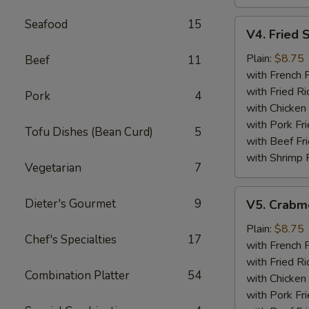
Seafood
15
V4.
V4. Fried 
Fried
Scallops
Plain:
$8.75
Beef
11
(12)
with French F
with Fried Ri
Pork
4
with Chicken 
with Pork Fri
Tofu Dishes (Bean Curd)
5
with Beef Fr
with Shrimp 
Vegetarian
7
V5.
Dieter's Gourmet
9
V5. Crabme
Crabmeat
Sticks
Plain:
$8.75
Chef's Specialties
17
(5)
with French F
with Fried Ri
Combination Platter
54
with Chicken 
with Pork Fri