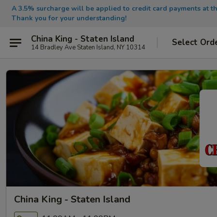
A 3.5% surcharge will be applied to credit card payments at th
Thank you for your understanding!
China King - Staten Island
Select Ord
14 Bradley Ave Staten Island, NY 10314
China King - Staten Island