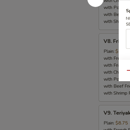
with Chicken 
with Pork Fri
S
with Beef Fr
N
with Shrimp 
S
V8.
V8. Fried 
Fried
Jumbo
Plain:
$8.75
Shrimp
with French F
(5)
with Fried Ri
with Chicken 
Qu
with Pork Fri
with Beef Fr
with Shrimp 
V9.
V9. Teriyak
Teriyaki
Chicken
Plain:
$8.75
Sticks