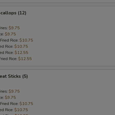
Scallops (12)
ries:
$9.75
ce:
$9.75
Fried Rice:
$10.75
ed Rice:
$10.75
ied Rice:
$12.55
Fried Rice:
$12.55
at Sticks (5)
ries:
$9.75
ce:
$9.75
Fried Rice:
$10.75
ed Rice:
$10.75