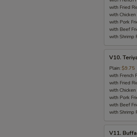
with French F
(4)
with Fried Ri
with Chicken 
with Pork Fri
with Beef Fr
with Shrimp 
V10.
V10. Teriya
Teriyaki
Beef
Plain:
$9.75
Sticks
with French F
(4)
with Fried Ri
with Chicken 
with Pork Fri
with Beef Fr
with Shrimp 
V11.
V11. Buff
Buffalo