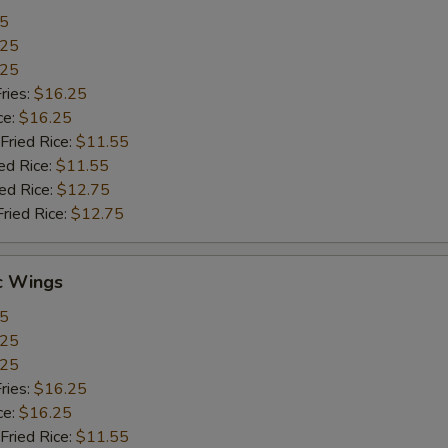
55
.25
.25
ries:
$16.25
ce:
$16.25
Fried Rice:
$11.55
ed Rice:
$11.55
ied Rice:
$12.75
Fried Rice:
$12.75
c Wings
55
.25
.25
ries:
$16.25
ce:
$16.25
Fried Rice:
$11.55