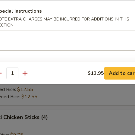
Fried Rice:
$10.75
ed Rice:
$10.75
pecial instructions
ied Rice:
$12.55
OTE EXTRA CHARGES MAY BE INCURRED FOR ADDITIONS IN THIS
Fried Rice:
$12.55
ECTION
Jumbo Shrimp (5)
ries:
$9.75
ce:
$9.75
Add to car
$13.95
Fried Rice:
$10.75
antity
ed Rice:
$10.75
ied Rice:
$12.55
Fried Rice:
$12.55
i Chicken Sticks (4)