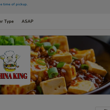
e time of pickup.
er Type
ASAP