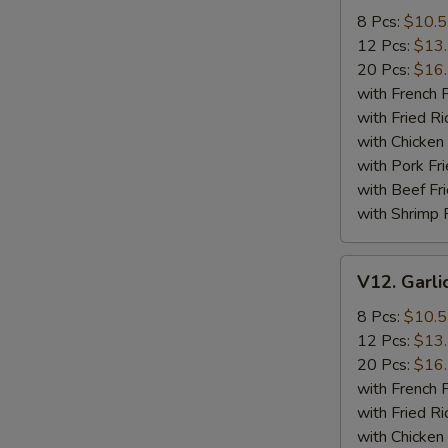
Wings
8 Pcs:
$10.
12 Pcs:
$13
20 Pcs:
$16
with French F
with Fried Ri
with Chicken 
with Pork Fri
with Beef Fr
with Shrimp 
V12.
V12. Garli
Garlic
Wings
8 Pcs:
$10.
12 Pcs:
$13
20 Pcs:
$16
with French F
with Fried Ri
with Chicken 