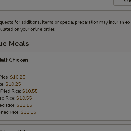
Sto
quests for additional items or special preparation may incur an
ex
ulated on your online order.
lue Meals
Half Chicken
ries:
$10.25
ce:
$10.25
Fried Rice:
$10.55
ed Rice:
$10.55
ied Rice:
$11.15
Fried Rice:
$11.15