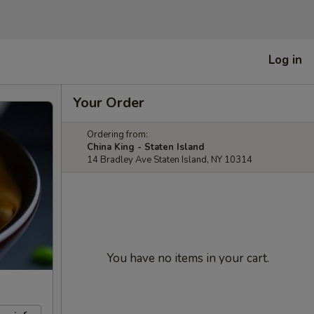
Log in
Your Order
Ordering from:
China King - Staten Island
14 Bradley Ave Staten Island, NY 10314
You have no items in your cart.