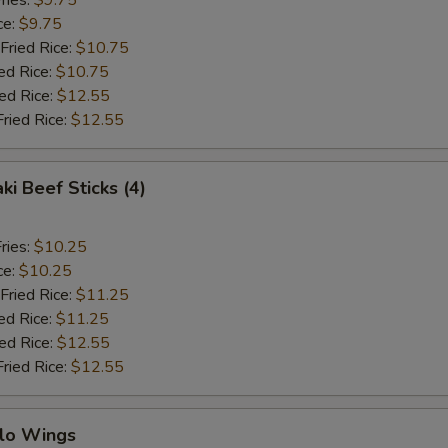
ries:
$9.75
ce:
$9.75
Fried Rice:
$10.75
ed Rice:
$10.75
ied Rice:
$12.55
Fried Rice:
$12.55
ki Beef Sticks (4)
ries:
$10.25
ce:
$10.25
Fried Rice:
$11.25
ed Rice:
$11.25
ied Rice:
$12.55
Fried Rice:
$12.55
alo Wings