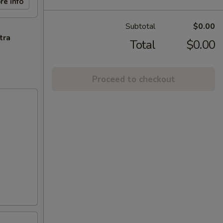
re info
Subtotal
$0.00
tra
Total
$0.00
Proceed to checkout