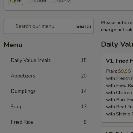
11:00AM - 11:00PM
Open
Please note: re
Search
charge
not calc
Daily Va
Menu
V1.
Daily Value Meals
15
V1. Fried 
Fried
Half
Plain:
$9.95
Appetizers
20
Chicken
with French F
with Fried Ri
Dumplings
14
with Chicken 
with Pork Fri
Soup
13
with Beef Fr
with Shrimp 
Fried Rice
8
V2.