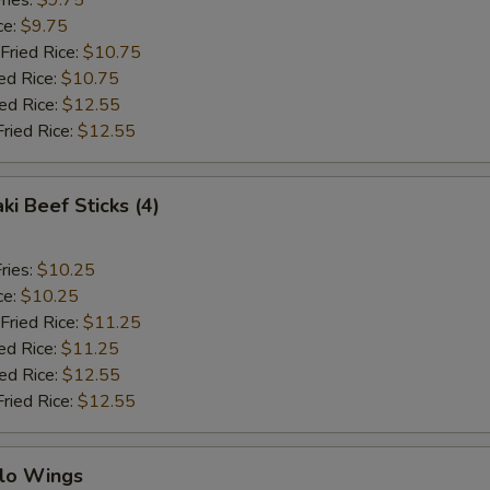
ries:
$9.75
ce:
$9.75
Fried Rice:
$10.75
ed Rice:
$10.75
ied Rice:
$12.55
Fried Rice:
$12.55
ki Beef Sticks (4)
ries:
$10.25
ce:
$10.25
Fried Rice:
$11.25
ed Rice:
$11.25
ied Rice:
$12.55
Fried Rice:
$12.55
alo Wings