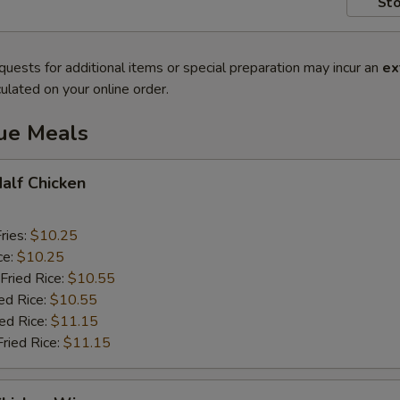
Sto
quests for additional items or special preparation may incur an
ex
ulated on your online order.
lue Meals
Half Chicken
ries:
$10.25
ce:
$10.25
Fried Rice:
$10.55
ed Rice:
$10.55
ied Rice:
$11.15
Fried Rice:
$11.15