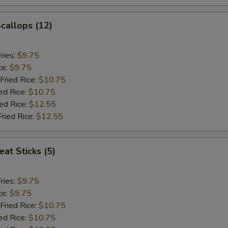
Scallops (12)
ries:
$9.75
ce:
$9.75
Fried Rice:
$10.75
ed Rice:
$10.75
ied Rice:
$12.55
Fried Rice:
$12.55
at Sticks (5)
ries:
$9.75
ce:
$9.75
Fried Rice:
$10.75
ed Rice:
$10.75