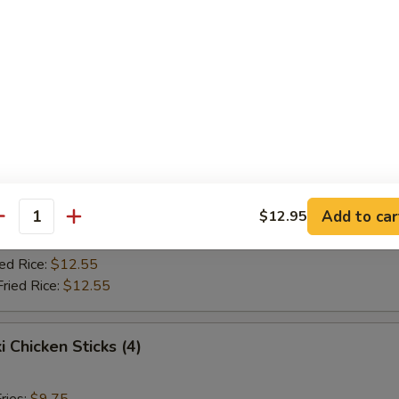
Fried Rice:
$10.75
ed Rice:
$10.75
ied Rice:
$12.55
Fried Rice:
$12.55
Jumbo Shrimp (5)
ries:
$9.75
ce:
$9.75
Add to car
$12.95
Fried Rice:
$10.75
antity
ed Rice:
$10.75
ied Rice:
$12.55
Fried Rice:
$12.55
i Chicken Sticks (4)