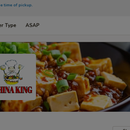
e time of pickup.
er Type
ASAP