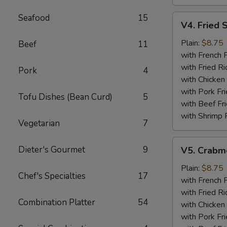
Seafood
15
V4.
V4. Fried 
Fried
Scallops
Plain:
$8.75
Beef
11
(12)
with French F
with Fried Ri
Pork
4
with Chicken 
with Pork Fri
Tofu Dishes (Bean Curd)
5
with Beef Fr
with Shrimp 
Vegetarian
7
V5.
Dieter's Gourmet
9
V5. Crabme
Crabmeat
Sticks
Plain:
$8.75
Chef's Specialties
17
(5)
with French F
with Fried Ri
Combination Platter
54
with Chicken 
with Pork Fri