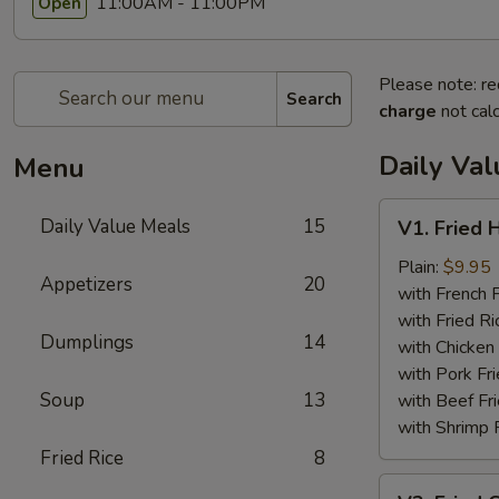
11:00AM - 11:00PM
Open
Please note: re
Search
charge
not calc
Daily Va
Menu
V1.
Daily Value Meals
15
V1. Fried 
Fried
Half
Plain:
$9.95
Appetizers
20
Chicken
with French F
with Fried Ri
Dumplings
14
with Chicken 
with Pork Fri
Soup
13
with Beef Fr
with Shrimp 
Fried Rice
8
V2.