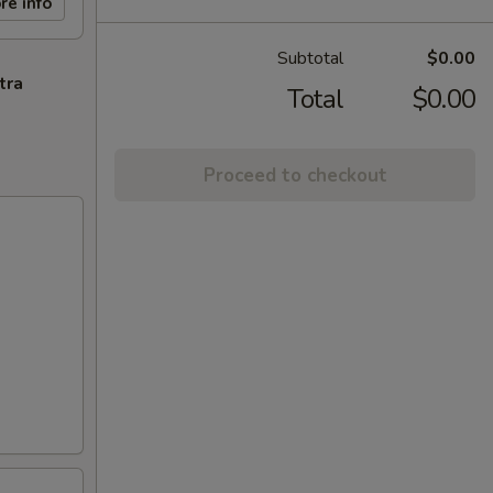
re info
Subtotal
$0.00
tra
Total
$0.00
Proceed to checkout