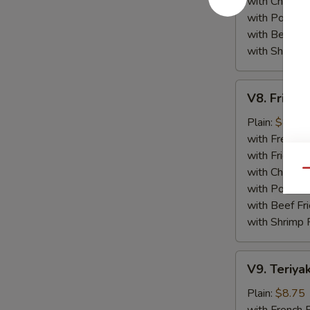
with Chicken 
with Pork Fri
with Beef Fr
with Shrimp 
V8.
V8. Fried 
Fried
Jumbo
Plain:
$8.75
Shrimp
with French F
(5)
with Fried Ri
with Chicken 
Qu
with Pork Fri
with Beef Fr
with Shrimp 
V9.
V9. Teriyak
Teriyaki
Chicken
Plain:
$8.75
Sticks