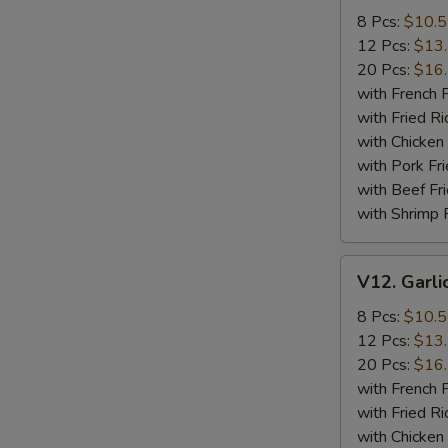
Wings
8 Pcs:
$10.
12 Pcs:
$13
20 Pcs:
$16
with French F
with Fried Ri
with Chicken 
with Pork Fri
with Beef Fr
with Shrimp 
V12.
V12. Garli
Garlic
Wings
8 Pcs:
$10.
12 Pcs:
$13
20 Pcs:
$16
with French F
with Fried Ri
with Chicken 