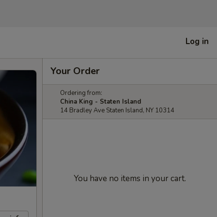
Log in
Your Order
Ordering from:
China King - Staten Island
14 Bradley Ave Staten Island, NY 10314
You have no items in your cart.