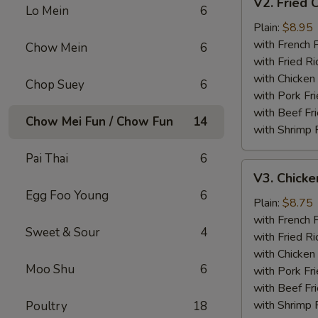
V2. Fried 
Fried
Lo Mein
6
Chicken
Plain:
$8.95
Wing
with French F
Chow Mein
6
with Fried Ri
with Chicken 
Chop Suey
6
with Pork Fri
with Beef Fr
Chow Mei Fun / Chow Fun
14
with Shrimp 
Pai Thai
6
V3.
V3. Chicke
Chicken
Egg Foo Young
6
Nuggets
Plain:
$8.75
(10)
with French F
Sweet & Sour
4
with Fried Ri
with Chicken 
Moo Shu
6
with Pork Fri
with Beef Fr
with Shrimp 
Poultry
18