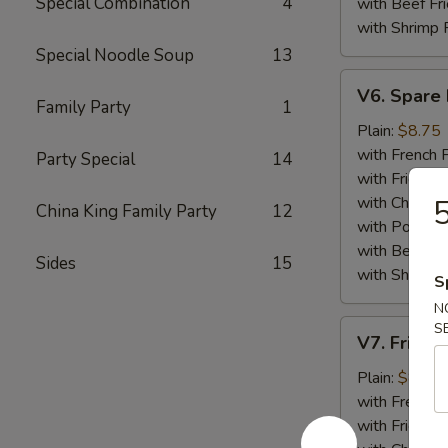
Special Combination
4
with Beef Fr
with Shrimp 
Special Noodle Soup
13
V6.
V6. Spare 
Spare
Family Party
1
Ribs
Plain:
$8.75
Tips
with French F
Party Special
14
with Fried Ri
with Chicken 
5
China King Family Party
12
with Pork Fri
with Beef Fr
Sides
15
with Shrimp 
S
N
V7.
S
V7. Fried 
Fried
Baby
Plain:
$8.75
Shrimp
with French F
(15)
with Fried Ri