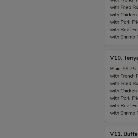
with French F
(4)
with Fried Ri
with Chicken 
with Pork Fri
with Beef Fr
with Shrimp 
V10.
V10. Teriya
Teriyaki
Beef
Plain:
$9.75
Sticks
with French F
(4)
with Fried Ri
with Chicken 
with Pork Fri
with Beef Fr
with Shrimp 
V11.
V11. Buff
Buffalo