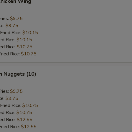
Chicken Wing
ries:
$9.75
ce:
$9.75
Fried Rice:
$10.15
ed Rice:
$10.15
ied Rice:
$10.75
Fried Rice:
$10.75
n Nuggets (10)
ries:
$9.75
ce:
$9.75
Fried Rice:
$10.75
ed Rice:
$10.75
ied Rice:
$12.55
Fried Rice:
$12.55