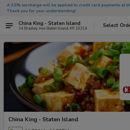
A 3.5% surcharge will be applied to credit card payments at th
Thank you for your understanding!
China King - Staten Island
Select Ord
14 Bradley Ave Staten Island, NY 10314
China King - Staten Island