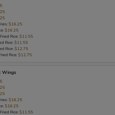
55
.25
.25
ries:
$16.25
ce:
$16.25
Fried Rice:
$11.55
ed Rice:
$11.55
ied Rice:
$12.75
Fried Rice:
$12.75
c Wings
55
.25
.25
ries:
$16.25
ce:
$16.25
Fried Rice:
$11.55