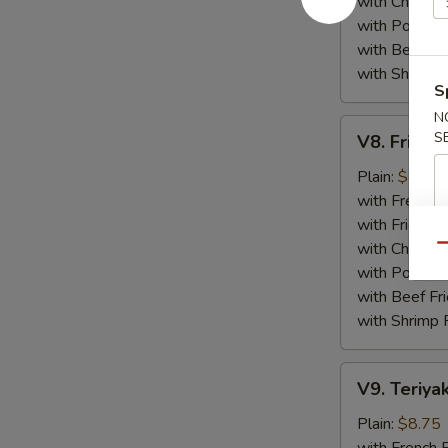
with Chicken 
with Pork Fri
with Beef Fr
with Shrimp 
S
N
V8.
S
V8. Fried 
Fried
Jumbo
Plain:
$8.75
Shrimp
with French F
(5)
with Fried Ri
with Chicken 
Qu
with Pork Fri
with Beef Fr
with Shrimp 
V9.
V9. Teriyak
Teriyaki
Chicken
Plain:
$8.75
Sticks