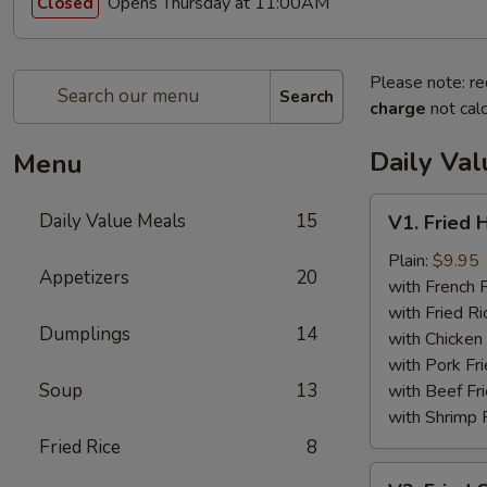
Opens Thursday at 11:00AM
Closed
Please note: re
Search
charge
not calc
Daily Va
Menu
V1.
Daily Value Meals
15
V1. Fried 
Fried
Half
Plain:
$9.95
Appetizers
20
Chicken
with French F
with Fried Ri
Dumplings
14
with Chicken 
with Pork Fri
Soup
13
with Beef Fr
with Shrimp 
Fried Rice
8
V2.