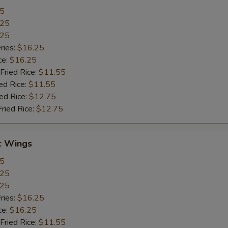
55
.25
.25
ries:
$16.25
ce:
$16.25
Fried Rice:
$11.55
ed Rice:
$11.55
ied Rice:
$12.75
Fried Rice:
$12.75
c Wings
55
.25
.25
ries:
$16.25
ce:
$16.25
Fried Rice:
$11.55