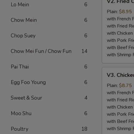
V2. Fried 
Fried
Lo Mein
6
Chicken
Plain:
$8.95
Wing
with French F
Chow Mein
6
with Fried Ri
with Chicken 
Chop Suey
6
with Pork Fri
with Beef Fr
Chow Mei Fun / Chow Fun
14
with Shrimp 
Pai Thai
6
V3.
V3. Chicke
Chicken
Egg Foo Young
6
Nuggets
Plain:
$8.75
(10)
with French F
Sweet & Sour
4
with Fried Ri
with Chicken 
Moo Shu
6
with Pork Fri
with Beef Fr
with Shrimp 
Poultry
18