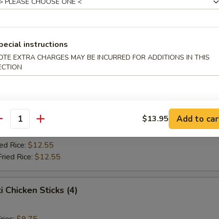
Fried Rice:
$10.75
ed Rice:
$10.75
ied Rice:
$12.55
Fried Rice:
$12.55
pecial instructions
OTE EXTRA CHARGES MAY BE INCURRED FOR ADDITIONS IN THIS
ECTION
Jumbo Shrimp (5)
ries:
$9.75
ce:
$9.75
Add to car
$13.95
Fried Rice:
$10.75
antity
ed Rice:
$10.75
ied Rice:
$12.55
Fried Rice:
$12.55
i Chicken Sticks (4)