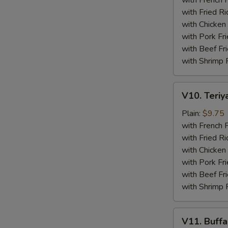
with French F
(4)
with Fried Ri
with Chicken 
with Pork Fri
with Beef Fr
with Shrimp 
V10.
V10. Teriya
Teriyaki
Beef
Plain:
$9.75
Sticks
with French F
(4)
with Fried Ri
with Chicken 
with Pork Fri
with Beef Fr
with Shrimp 
V11.
V11. Buff
Buffalo