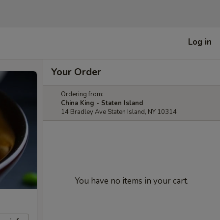
Log in
Your Order
Ordering from:
China King - Staten Island
14 Bradley Ave Staten Island, NY 10314
You have no items in your cart.