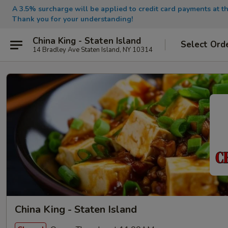
A 3.5% surcharge will be applied to credit card payments at th
Thank you for your understanding!
China King - Staten Island
Select Ord
14 Bradley Ave Staten Island, NY 10314
China King - Staten Island