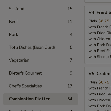
Seafood
15
V4.
V4. Fried 
Fried
Scallops
Plain:
$8.75
Beef
11
(12)
with French F
with Fried Ri
Pork
4
with Chicken 
with Pork Fri
Tofu Dishes (Bean Curd)
5
with Beef Fr
with Shrimp 
Vegetarian
7
V5.
Dieter's Gourmet
9
V5. Crabme
Crabmeat
Sticks
Plain:
$8.75
Chef's Specialties
17
(5)
with French F
with Fried Ri
Combination Platter
54
with Chicken 
with Pork Fri