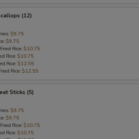
Scallops (12)
ries:
$9.75
ce:
$9.75
Fried Rice:
$10.75
ed Rice:
$10.75
ied Rice:
$12.55
Fried Rice:
$12.55
at Sticks (5)
ries:
$9.75
ce:
$9.75
Fried Rice:
$10.75
ed Rice:
$10.75