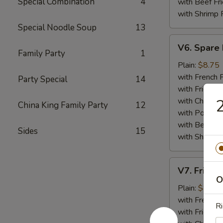
Special Combination
4
with Beef Fr
with Shrimp 
Special Noodle Soup
13
V6.
V6. Spare 
Spare
Family Party
1
Ribs
Plain:
$8.75
Tips
with French F
Party Special
14
with Fried Ri
with Chicken 
2
China King Family Party
12
with Pork Fri
with Beef Fr
Sides
15
with Shrimp 
V7.
V7. Fried 
Fried
O
Baby
Plain:
$8.75
Shrimp
with French F
Ri
(15)
with Fried Ri