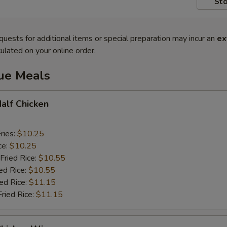
Sto
quests for additional items or special preparation may incur an
ex
ulated on your online order.
lue Meals
Half Chicken
ries:
$10.25
ce:
$10.25
Fried Rice:
$10.55
ed Rice:
$10.55
ied Rice:
$11.15
Fried Rice:
$11.15