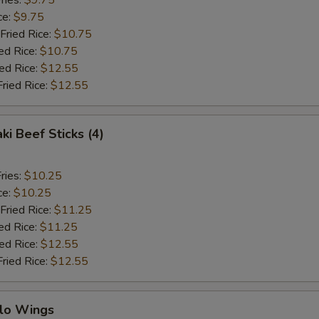
ries:
$9.75
ce:
$9.75
Fried Rice:
$10.75
ed Rice:
$10.75
ied Rice:
$12.55
Fried Rice:
$12.55
ki Beef Sticks (4)
ries:
$10.25
ce:
$10.25
Fried Rice:
$11.25
ed Rice:
$11.25
ied Rice:
$12.55
Fried Rice:
$12.55
alo Wings