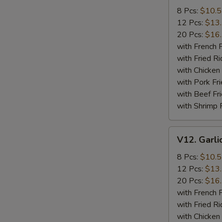
Wings
8 Pcs:
$10.
12 Pcs:
$13
20 Pcs:
$16
with French F
with Fried Ri
with Chicken 
with Pork Fri
with Beef Fr
with Shrimp 
V12.
V12. Garli
Garlic
Wings
8 Pcs:
$10.
12 Pcs:
$13
20 Pcs:
$16
with French F
with Fried Ri
with Chicken 