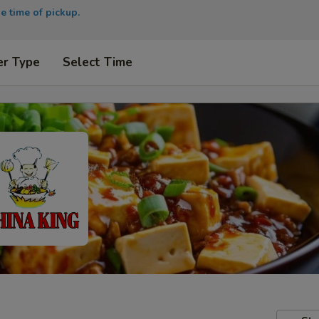
e time of pickup.
er Type
Select Time