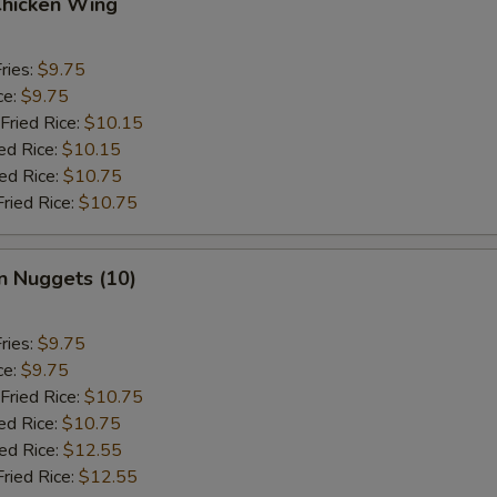
Chicken Wing
ries:
$9.75
ce:
$9.75
Fried Rice:
$10.15
ed Rice:
$10.15
ied Rice:
$10.75
Fried Rice:
$10.75
n Nuggets (10)
ries:
$9.75
ce:
$9.75
Fried Rice:
$10.75
ed Rice:
$10.75
ied Rice:
$12.55
Fried Rice:
$12.55