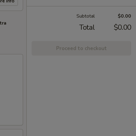
re info
Subtotal
$0.00
tra
Total
$0.00
Proceed to checkout