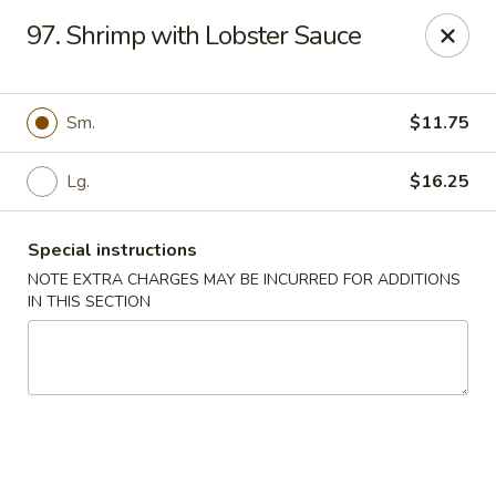
A 3.5% surcharge will be applied to credit card payments at
97. Shrimp with Lobster Sauce
the time of pickup.
Thank you for your understanding!
China King - Staten Island
Sm.
$11.75
14 Bradley Ave Staten Island, NY 10314
Lg.
$16.25
Select Order Type
Select Time
Special instructions
NOTE EXTRA CHARGES MAY BE INCURRED FOR ADDITIONS
IN THIS SECTION
China King - Staten Island