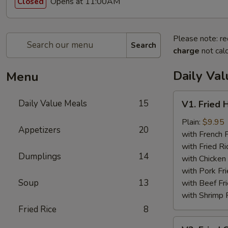
Opens at 11:00AM
Closed
Please note: re
Search
charge
not calc
Daily Va
Menu
V1.
Daily Value Meals
15
V1. Fried 
Fried
Half
Plain:
$9.95
Appetizers
20
Chicken
with French F
with Fried Ri
Dumplings
14
with Chicken 
with Pork Fri
Soup
13
with Beef Fr
with Shrimp 
Fried Rice
8
V2.