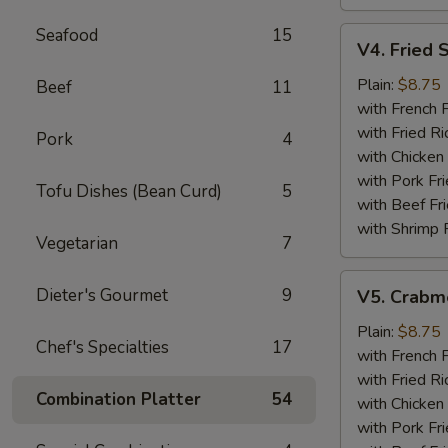
Seafood
15
V4.
V4. Fried 
Fried
Scallops
Plain:
$8.75
Beef
11
(12)
with French F
with Fried Ri
Pork
4
with Chicken 
with Pork Fri
Tofu Dishes (Bean Curd)
5
with Beef Fr
with Shrimp 
Vegetarian
7
V5.
Dieter's Gourmet
9
V5. Crabme
Crabmeat
Sticks
Plain:
$8.75
Chef's Specialties
17
(5)
with French F
with Fried Ri
Combination Platter
54
with Chicken 
with Pork Fri