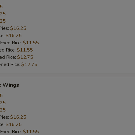
55
.25
.25
ries:
$16.25
ce:
$16.25
Fried Rice:
$11.55
ed Rice:
$11.55
ied Rice:
$12.75
Fried Rice:
$12.75
c Wings
55
.25
.25
ries:
$16.25
ce:
$16.25
Fried Rice:
$11.55