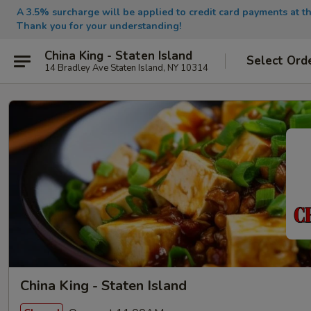
A 3.5% surcharge will be applied to credit card payments at th
Thank you for your understanding!
China King - Staten Island
Select Ord
14 Bradley Ave Staten Island, NY 10314
China King - Staten Island