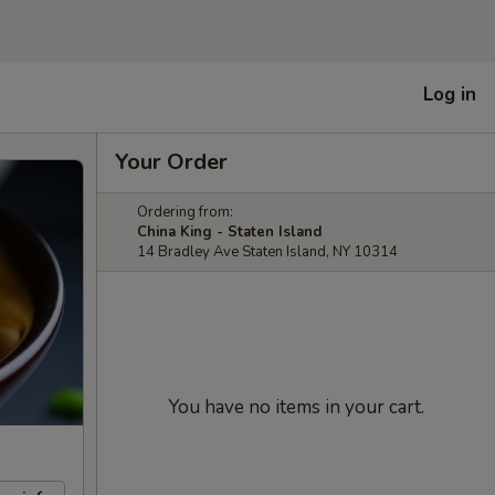
Log in
Your Order
Ordering from:
China King - Staten Island
14 Bradley Ave Staten Island, NY 10314
You have no items in your cart.