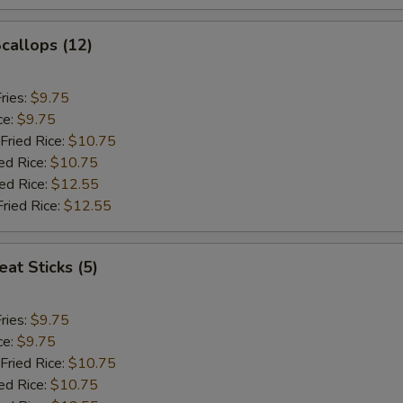
Scallops (12)
ries:
$9.75
ce:
$9.75
Fried Rice:
$10.75
ed Rice:
$10.75
ied Rice:
$12.55
Fried Rice:
$12.55
at Sticks (5)
ries:
$9.75
ce:
$9.75
Fried Rice:
$10.75
ed Rice:
$10.75