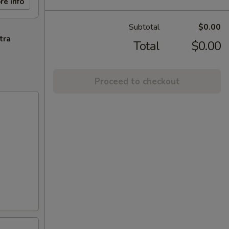
re info
Subtotal
$0.00
tra
Total
$0.00
Proceed to checkout