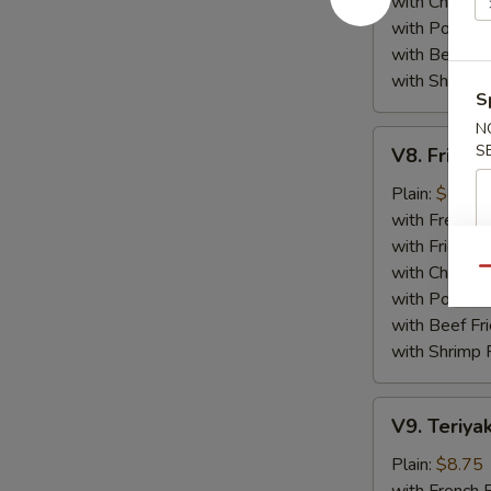
with Chicken 
with Pork Fri
with Beef Fr
with Shrimp 
S
N
V8.
S
V8. Fried 
Fried
Jumbo
Plain:
$8.75
Shrimp
with French F
(5)
with Fried Ri
with Chicken 
Qu
with Pork Fri
with Beef Fr
with Shrimp 
V9.
V9. Teriyak
Teriyaki
Chicken
Plain:
$8.75
Sticks