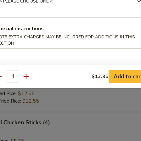
Fried Rice:
$10.75
ed Rice:
$10.75
ied Rice:
$12.55
Fried Rice:
$12.55
pecial instructions
OTE EXTRA CHARGES MAY BE INCURRED FOR ADDITIONS IN THIS
ECTION
Jumbo Shrimp (5)
ries:
$9.75
ce:
$9.75
Add to car
$13.95
Fried Rice:
$10.75
antity
ed Rice:
$10.75
ied Rice:
$12.55
Fried Rice:
$12.55
i Chicken Sticks (4)