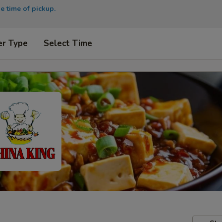
e time of pickup.
er Type
Select Time