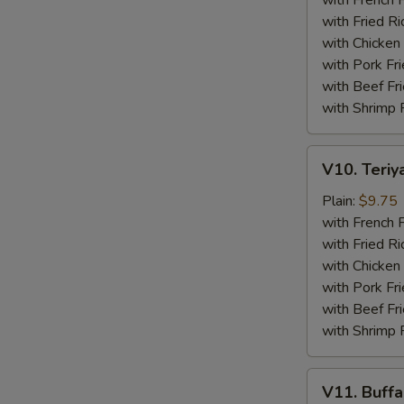
with French F
(4)
with Fried Ri
with Chicken 
with Pork Fri
with Beef Fr
with Shrimp 
V10.
V10. Teriya
Teriyaki
Beef
Plain:
$9.75
Sticks
with French F
(4)
with Fried Ri
with Chicken 
with Pork Fri
with Beef Fr
with Shrimp 
V11.
V11. Buff
Buffalo