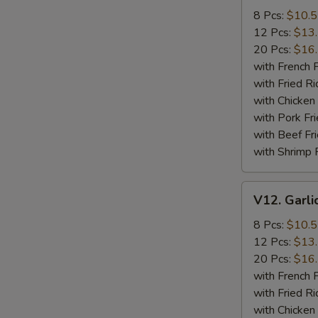
Wings
8 Pcs:
$10.
12 Pcs:
$13
20 Pcs:
$16
with French F
with Fried Ri
with Chicken 
with Pork Fri
with Beef Fr
with Shrimp 
V12.
V12. Garli
Garlic
Wings
8 Pcs:
$10.
12 Pcs:
$13
20 Pcs:
$16
with French F
with Fried Ri
with Chicken 