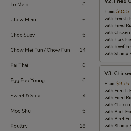
V2. Fried 
Fried
Lo Mein
6
Chicken
Plain:
$8.95
Wing
with French F
Chow Mein
6
with Fried Ri
with Chicken 
Chop Suey
6
with Pork Fri
with Beef Fr
Chow Mei Fun / Chow Fun
14
with Shrimp 
Pai Thai
6
V3.
V3. Chicke
Chicken
Egg Foo Young
6
Nuggets
Plain:
$8.75
(10)
with French F
Sweet & Sour
4
with Fried Ri
with Chicken 
Moo Shu
6
with Pork Fri
with Beef Fr
with Shrimp 
Poultry
18