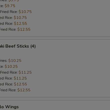
ries:
$9.75
ce:
$9.75
Fried Rice:
$10.75
ed Rice:
$10.75
ied Rice:
$12.55
Fried Rice:
$12.55
ki Beef Sticks (4)
ries:
$10.25
ce:
$10.25
Fried Rice:
$11.25
ed Rice:
$11.25
ied Rice:
$12.55
Fried Rice:
$12.55
alo Wings