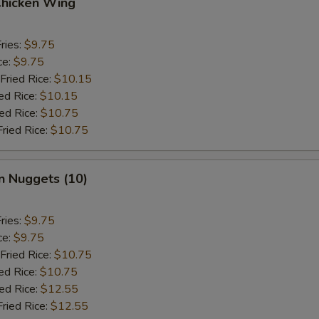
Chicken Wing
ries:
$9.75
ce:
$9.75
Fried Rice:
$10.15
ed Rice:
$10.15
ied Rice:
$10.75
Fried Rice:
$10.75
n Nuggets (10)
ries:
$9.75
ce:
$9.75
Fried Rice:
$10.75
ed Rice:
$10.75
ied Rice:
$12.55
Fried Rice:
$12.55