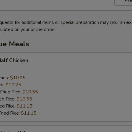
Sto
quests for additional items or special preparation may incur an
ex
ulated on your online order.
lue Meals
Half Chicken
ries:
$10.25
ce:
$10.25
Fried Rice:
$10.55
ed Rice:
$10.55
ied Rice:
$11.15
Fried Rice:
$11.15