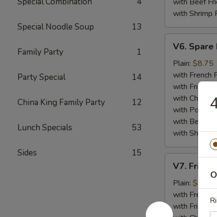
Special Combination
4
with Beef Fr
with Shrimp 
Special Noodle Soup
13
V6.
V6. Spare 
Spare
Family Party
1
Ribs
Plain:
$8.75
Tips
with French F
Party Special
14
with Fried Ri
with Chicken 
4
China King Family Party
12
with Pork Fri
with Beef Fr
Lunch Specials
53
with Shrimp 
Sides
15
V7.
V7. Fried 
Fried
O
Baby
Plain:
$8.75
Shrimp
with French F
Ri
(15)
with Fried Ri