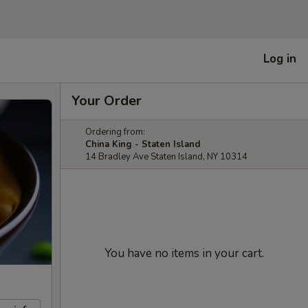
Log in
Your Order
Ordering from:
China King - Staten Island
14 Bradley Ave Staten Island, NY 10314
You have no items in your cart.