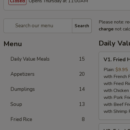
Opens Thursday at 11:00AM
Closed
Please note: re
Search
charge
not calc
Daily Va
Menu
V1.
Daily Value Meals
15
V1. Fried 
Fried
Half
Plain:
$9.95
Appetizers
20
Chicken
with French F
with Fried Ri
Dumplings
14
with Chicken 
with Pork Fri
Soup
13
with Beef Fr
with Shrimp 
Fried Rice
8
V2.