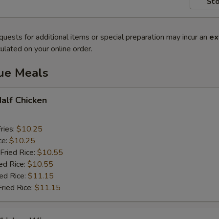
Sto
quests for additional items or special preparation may incur an
ex
ulated on your online order.
lue Meals
Half Chicken
ries:
$10.25
ce:
$10.25
Fried Rice:
$10.55
ed Rice:
$10.55
ied Rice:
$11.15
Fried Rice:
$11.15