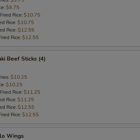
ries:
$9.75
ce:
$9.75
Fried Rice:
$10.75
ed Rice:
$10.75
ied Rice:
$12.55
Fried Rice:
$12.55
ki Beef Sticks (4)
ries:
$10.25
ce:
$10.25
Fried Rice:
$11.25
ed Rice:
$11.25
ied Rice:
$12.55
Fried Rice:
$12.55
alo Wings