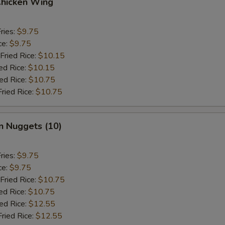
Chicken Wing
ries:
$9.75
ce:
$9.75
Fried Rice:
$10.15
ed Rice:
$10.15
ied Rice:
$10.75
Fried Rice:
$10.75
n Nuggets (10)
ries:
$9.75
ce:
$9.75
Fried Rice:
$10.75
ed Rice:
$10.75
ied Rice:
$12.55
Fried Rice:
$12.55