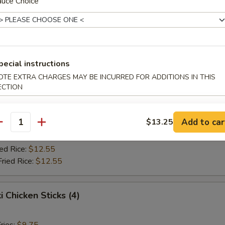
Fried Rice:
auce Choice
$10.75
ed Rice:
$10.75
ied Rice:
$12.55
Fried Rice:
$12.55
pecial instructions
Jumbo Shrimp (5)
OTE EXTRA CHARGES MAY BE INCURRED FOR ADDITIONS IN THIS
ECTION
ries:
$9.75
ce:
$9.75
Add to car
$13.25
Fried Rice:
$10.75
antity
ed Rice:
$10.75
ied Rice:
$12.55
Fried Rice:
$12.55
i Chicken Sticks (4)