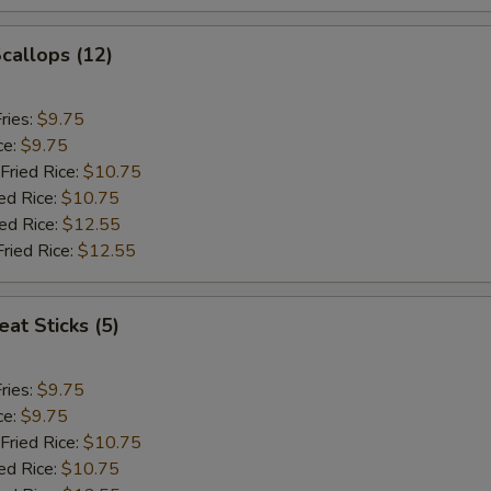
Scallops (12)
ries:
$9.75
ce:
$9.75
Fried Rice:
$10.75
ed Rice:
$10.75
ied Rice:
$12.55
Fried Rice:
$12.55
at Sticks (5)
ries:
$9.75
ce:
$9.75
Fried Rice:
$10.75
ed Rice:
$10.75