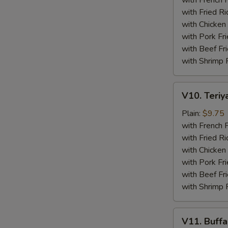
with French F
(4)
with Fried Ri
with Chicken 
with Pork Fri
with Beef Fr
with Shrimp 
V10.
V10. Teriya
Teriyaki
Beef
Plain:
$9.75
Sticks
with French F
(4)
with Fried Ri
with Chicken 
with Pork Fri
with Beef Fr
with Shrimp 
V11.
V11. Buff
Buffalo