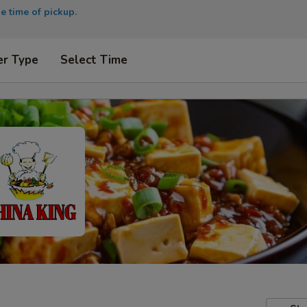
e time of pickup.
er Type
Select Time