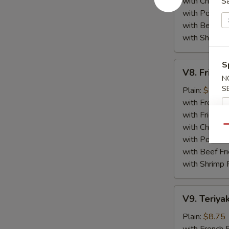
with Chicken 
S
with Pork Fri
with Beef Fr
with Shrimp 
V8.
S
V8. Fried 
Fried
N
Jumbo
S
Plain:
$8.75
Shrimp
with French F
(5)
with Fried Ri
with Chicken 
Qu
with Pork Fri
with Beef Fr
with Shrimp 
V9.
V9. Teriyak
Teriyaki
Chicken
Plain:
$8.75
Sticks