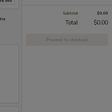
re info
Subtotal
$0.00
tra
Total
$0.00
Proceed to checkout