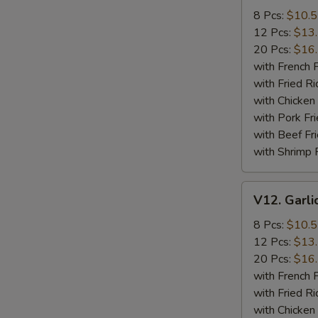
Wings
8 Pcs:
$10.
12 Pcs:
$13
20 Pcs:
$16
with French F
with Fried Ri
with Chicken 
with Pork Fri
with Beef Fr
with Shrimp 
V12.
V12. Garli
Garlic
Wings
8 Pcs:
$10.
12 Pcs:
$13
20 Pcs:
$16
with French F
with Fried Ri
with Chicken 