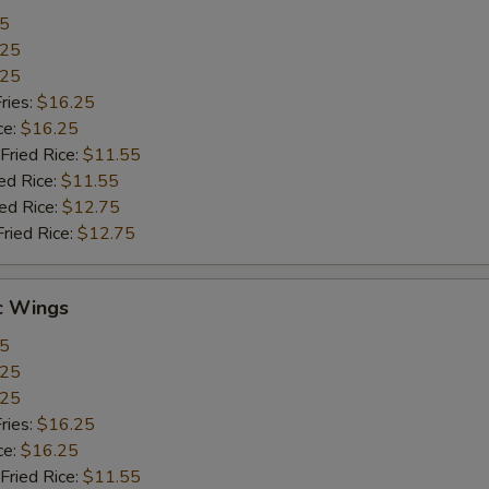
55
.25
.25
ries:
$16.25
ce:
$16.25
Fried Rice:
$11.55
ed Rice:
$11.55
ied Rice:
$12.75
Fried Rice:
$12.75
c Wings
55
.25
.25
ries:
$16.25
ce:
$16.25
Fried Rice:
$11.55