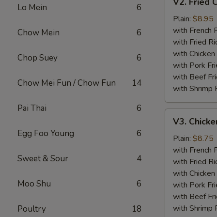
V2. Fried 
Fried
Lo Mein
6
Chicken
Plain:
$8.95
Wing
with French F
Chow Mein
6
with Fried Ri
with Chicken 
Chop Suey
6
with Pork Fri
with Beef Fr
Chow Mei Fun / Chow Fun
14
with Shrimp 
Pai Thai
6
V3.
V3. Chicke
Chicken
Egg Foo Young
6
Nuggets
Plain:
$8.75
(10)
with French F
Sweet & Sour
4
with Fried Ri
with Chicken 
Moo Shu
6
with Pork Fri
with Beef Fr
with Shrimp 
Poultry
18