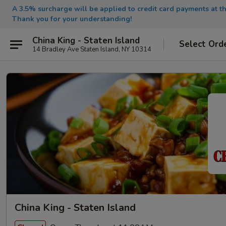
A 3.5% surcharge will be applied to credit card payments at th
Thank you for your understanding!
China King - Staten Island
Select Ord
14 Bradley Ave Staten Island, NY 10314
China King - Staten Island