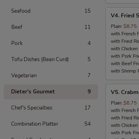
Seafood
15
V4.
V4. Fried 
Fried
Scallops
Plain:
$8.75
Beef
11
(12)
with French F
with Fried Ri
Pork
4
with Chicken 
with Pork Fri
Tofu Dishes (Bean Curd)
5
with Beef Fr
with Shrimp 
Vegetarian
7
V5.
Dieter's Gourmet
9
V5. Crabme
Crabmeat
Sticks
Plain:
$8.75
Chef's Specialties
17
(5)
with French F
with Fried Ri
Combination Platter
54
with Chicken 
with Pork Fri