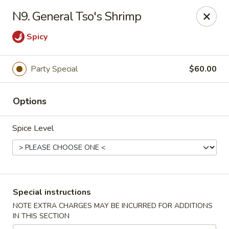
A 3.5% surcharge will be applied to credit card payments at
N9. General Tso's Shrimp
the time of pickup.
Thank you for your understanding!
Spicy
China King - Staten Island
14 Bradley Ave Staten Island, NY 10314
Party Special
$60.00
Select Order Type
ASAP
Options
Spice Level
Special instructions
NOTE EXTRA CHARGES MAY BE INCURRED FOR ADDITIONS
IN THIS SECTION
China King - Staten Island