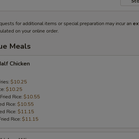
Sto
quests for additional items or special preparation may incur an
ex
ulated on your online order.
lue Meals
Half Chicken
ries:
$10.25
ce:
$10.25
Fried Rice:
$10.55
ed Rice:
$10.55
ied Rice:
$11.15
Fried Rice:
$11.15