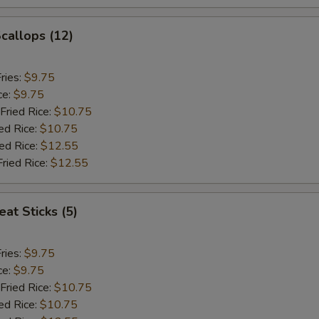
Scallops (12)
ries:
$9.75
ce:
$9.75
Fried Rice:
$10.75
ed Rice:
$10.75
ied Rice:
$12.55
Fried Rice:
$12.55
at Sticks (5)
ries:
$9.75
ce:
$9.75
Fried Rice:
$10.75
ed Rice:
$10.75