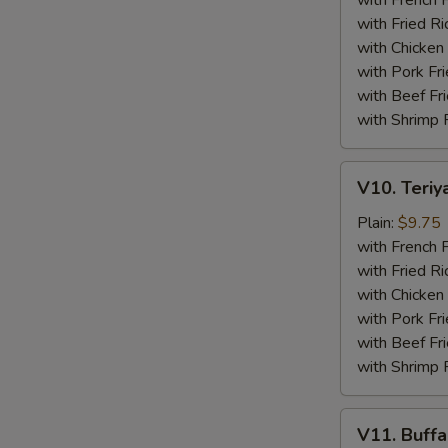
with French F
(4)
with Fried Ri
with Chicken 
with Pork Fri
with Beef Fr
with Shrimp 
V10.
V10. Teriya
Teriyaki
Beef
Plain:
$9.75
Sticks
with French F
(4)
with Fried Ri
with Chicken 
with Pork Fri
with Beef Fr
with Shrimp 
V11.
V11. Buff
Buffalo