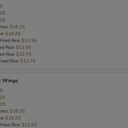
55
.25
.25
ries:
$16.25
ce:
$16.25
Fried Rice:
$11.55
ed Rice:
$11.55
ied Rice:
$12.75
Fried Rice:
$12.75
c Wings
55
.25
.25
ries:
$16.25
ce:
$16.25
Fried Rice:
$11.55