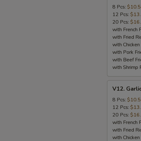
Wings
8 Pcs:
$10.
12 Pcs:
$13
20 Pcs:
$16
with French F
with Fried Ri
with Chicken 
with Pork Fri
with Beef Fr
with Shrimp 
V12.
V12. Garli
Garlic
Wings
8 Pcs:
$10.
12 Pcs:
$13
20 Pcs:
$16
with French F
with Fried Ri
with Chicken 