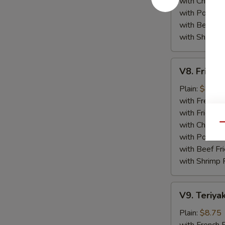
with Chicken 
with Pork Fri
with Beef Fr
with Shrimp 
V8.
V8. Fried 
Fried
Jumbo
Plain:
$8.75
Shrimp
with French F
(5)
with Fried Ri
with Chicken 
Qu
with Pork Fri
with Beef Fr
with Shrimp 
V9.
V9. Teriyak
Teriyaki
Chicken
Plain:
$8.75
Sticks