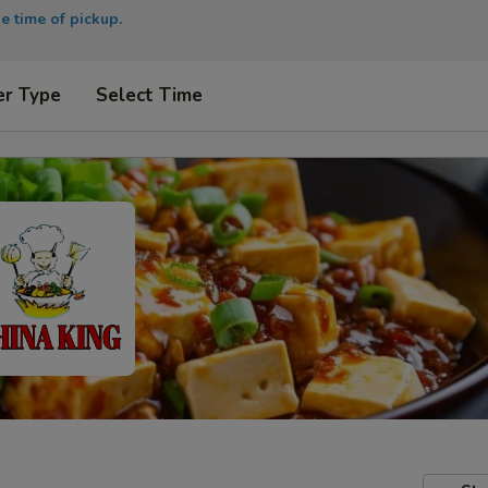
e time of pickup.
er Type
Select Time