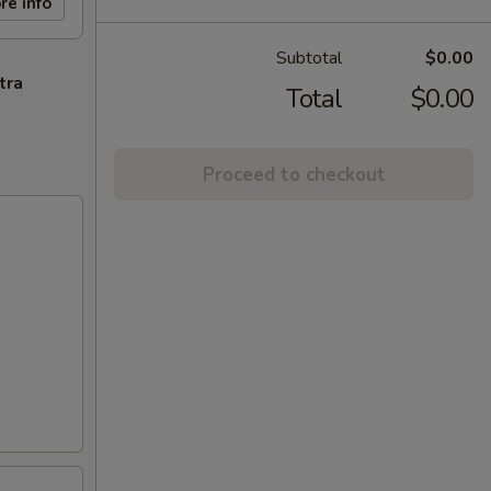
re info
Subtotal
$0.00
tra
Total
$0.00
Proceed to checkout