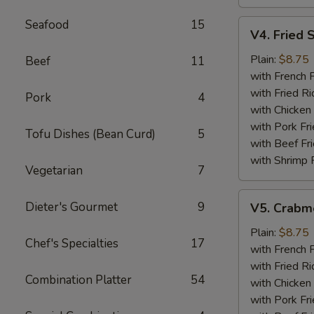
Seafood
15
V4.
V4. Fried 
Fried
Scallops
Plain:
$8.75
Beef
11
(12)
with French F
with Fried Ri
Pork
4
with Chicken 
with Pork Fri
Tofu Dishes (Bean Curd)
5
with Beef Fr
with Shrimp 
Vegetarian
7
V5.
Dieter's Gourmet
9
V5. Crabme
Crabmeat
Sticks
Plain:
$8.75
Chef's Specialties
17
(5)
with French F
with Fried Ri
Combination Platter
54
with Chicken 
with Pork Fri