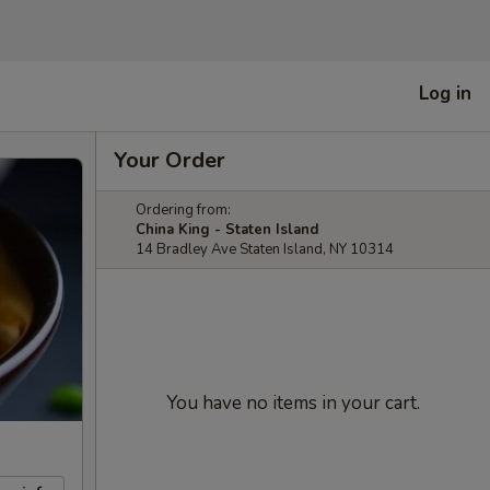
Log in
Your Order
Ordering from:
China King - Staten Island
14 Bradley Ave Staten Island, NY 10314
You have no items in your cart.