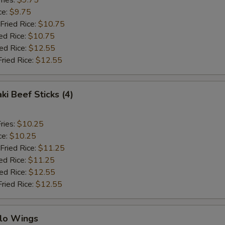
ries:
$9.75
ce:
$9.75
Fried Rice:
$10.75
ed Rice:
$10.75
ied Rice:
$12.55
Fried Rice:
$12.55
ki Beef Sticks (4)
ries:
$10.25
ce:
$10.25
Fried Rice:
$11.25
ed Rice:
$11.25
ied Rice:
$12.55
Fried Rice:
$12.55
alo Wings