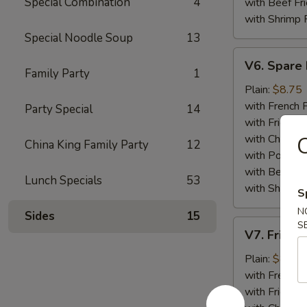
Special Combination
4
with Beef Fr
with Shrimp 
Special Noodle Soup
13
V6.
V6. Spare 
Spare
Family Party
1
Ribs
Plain:
$8.75
Tips
with French F
Party Special
14
with Fried Ri
with Chicken 
China King Family Party
12
with Pork Fri
with Beef Fr
Lunch Specials
53
with Shrimp 
S
N
Sides
15
V7.
S
V7. Fried 
Fried
Baby
Plain:
$8.75
Shrimp
with French F
(15)
with Fried Ri