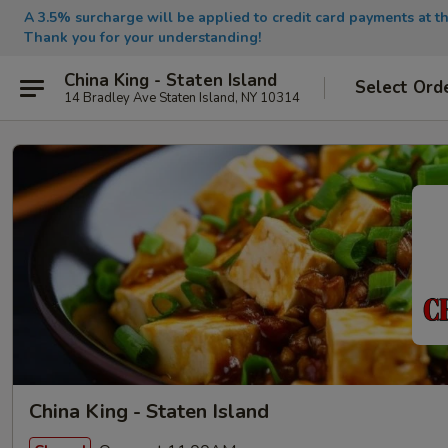
A 3.5% surcharge will be applied to credit card payments at th
Thank you for your understanding!
China King - Staten Island
Select Ord
14 Bradley Ave Staten Island, NY 10314
China King - Staten Island