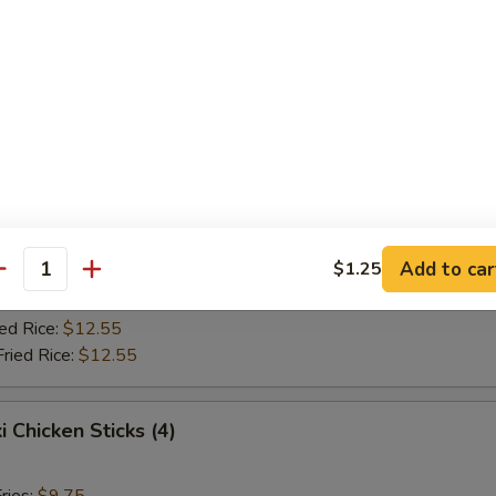
Fried Rice:
$10.75
ed Rice:
$10.75
ied Rice:
$12.55
Fried Rice:
$12.55
Jumbo Shrimp (5)
ries:
$9.75
ce:
$9.75
Add to car
$1.25
Fried Rice:
$10.75
antity
ed Rice:
$10.75
ied Rice:
$12.55
Fried Rice:
$12.55
i Chicken Sticks (4)