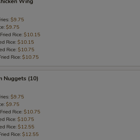
Chicken Wing
ries:
$9.75
ce:
$9.75
Fried Rice:
$10.15
ed Rice:
$10.15
ied Rice:
$10.75
Fried Rice:
$10.75
n Nuggets (10)
ries:
$9.75
ce:
$9.75
Fried Rice:
$10.75
ed Rice:
$10.75
ied Rice:
$12.55
Fried Rice:
$12.55