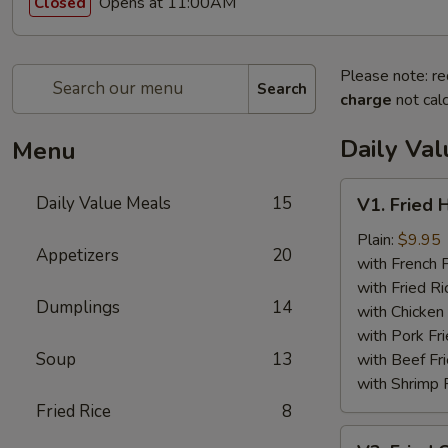
Opens at 11:00AM
Closed
Please note: re
Search
charge
not calc
Daily Va
Menu
V1.
Daily Value Meals
15
V1. Fried 
Fried
Half
Plain:
$9.95
Appetizers
20
Chicken
with French F
with Fried Ri
Dumplings
14
with Chicken 
with Pork Fri
Soup
13
with Beef Fr
with Shrimp 
Fried Rice
8
V2.