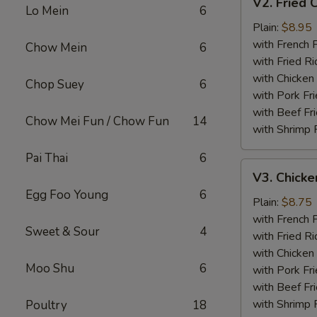
V2. Fried 
Fried
Lo Mein
6
Chicken
Plain:
$8.95
Wing
with French F
Chow Mein
6
with Fried Ri
with Chicken 
Chop Suey
6
with Pork Fri
with Beef Fr
Chow Mei Fun / Chow Fun
14
with Shrimp 
Pai Thai
6
V3.
V3. Chicke
Chicken
Egg Foo Young
6
Nuggets
Plain:
$8.75
(10)
with French F
Sweet & Sour
4
with Fried Ri
with Chicken 
Moo Shu
6
with Pork Fri
with Beef Fr
with Shrimp 
Poultry
18