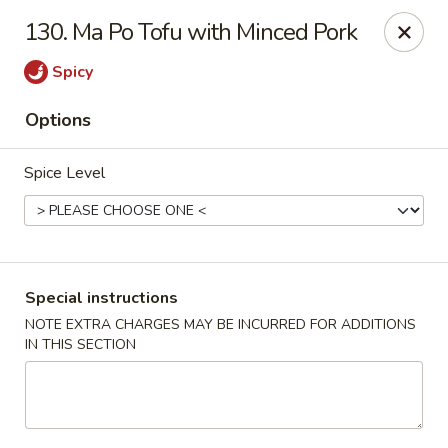
A 3.5% surcharge will be applied to credit card payments at
130. Ma Po Tofu with Minced Pork
the time of pickup.
Thank you for your understanding!
Spicy
China King - Staten Island
Options
14 Bradley Ave Staten Island, NY 10314
Spice Level
Select Order Type
ASAP
Special instructions
NOTE EXTRA CHARGES MAY BE INCURRED FOR ADDITIONS
IN THIS SECTION
China King - Staten Island