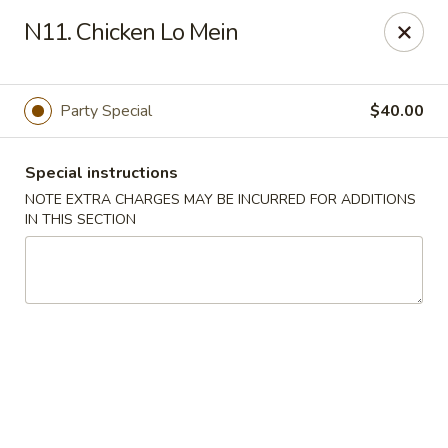
A 3.5% surcharge will be applied to credit card payments at
N11. Chicken Lo Mein
the time of pickup.
Thank you for your understanding!
China King - Staten Island
Party Special
$40.00
14 Bradley Ave Staten Island, NY 10314
Special instructions
Select Order Type
Select Time
NOTE EXTRA CHARGES MAY BE INCURRED FOR ADDITIONS
IN THIS SECTION
China King - Staten Island