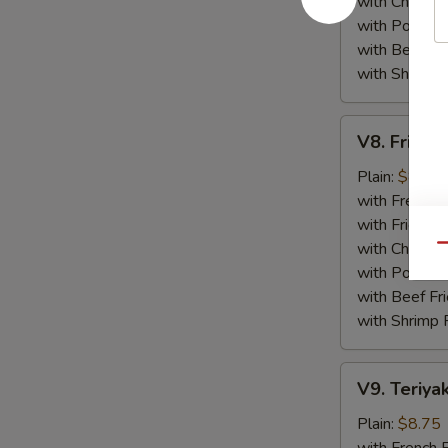
with Chicken 
with Pork Fri
with Beef Fr
with Shrimp 
V8.
V8. Fried 
Fried
Jumbo
Plain:
$8.75
Shrimp
with French F
(5)
with Fried Ri
with Chicken 
Qu
with Pork Fri
with Beef Fr
with Shrimp 
V9.
V9. Teriyak
Teriyaki
Chicken
Plain:
$8.75
Sticks