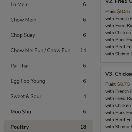
V2. Fried 
Fried
Lo Mein
6
Chicken
Plain:
$8.95
Wing
with French F
Chow Mein
6
with Fried Ri
with Chicken 
Chop Suey
6
with Pork Fri
with Beef Fr
Chow Mei Fun / Chow Fun
14
with Shrimp 
Pai Thai
6
V3.
V3. Chicke
Chicken
Egg Foo Young
6
Nuggets
Plain:
$8.75
(10)
with French F
Sweet & Sour
4
with Fried Ri
with Chicken 
Moo Shu
6
with Pork Fri
with Beef Fr
with Shrimp 
Poultry
18