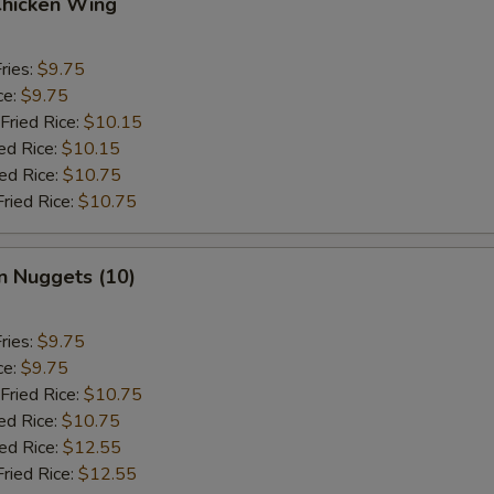
Chicken Wing
ries:
$9.75
ce:
$9.75
Fried Rice:
$10.15
ed Rice:
$10.15
ied Rice:
$10.75
Fried Rice:
$10.75
n Nuggets (10)
ries:
$9.75
ce:
$9.75
Fried Rice:
$10.75
ed Rice:
$10.75
ied Rice:
$12.55
Fried Rice:
$12.55