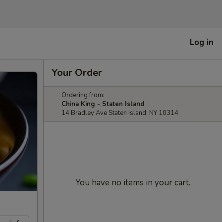
Log in
Your Order
Ordering from:
China King - Staten Island
14 Bradley Ave Staten Island, NY 10314
You have no items in your cart.