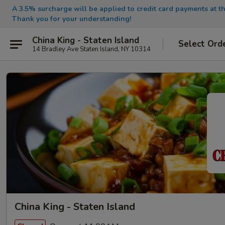
A 3.5% surcharge will be applied to credit card payments at th
Thank you for your understanding!
China King - Staten Island
Select Ord
14 Bradley Ave Staten Island, NY 10314
China King - Staten Island