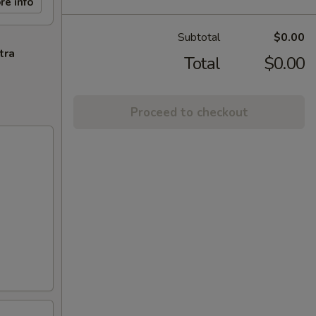
re info
Subtotal
$0.00
tra
Total
$0.00
Proceed to checkout