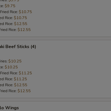
ries:
$9.75
ce:
$9.75
Fried Rice:
$10.75
ed Rice:
$10.75
ied Rice:
$12.55
Fried Rice:
$12.55
ki Beef Sticks (4)
ries:
$10.25
ce:
$10.25
Fried Rice:
$11.25
ed Rice:
$11.25
ied Rice:
$12.55
Fried Rice:
$12.55
alo Wings