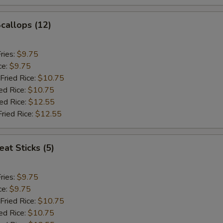
Scallops (12)
ries:
$9.75
ce:
$9.75
Fried Rice:
$10.75
ed Rice:
$10.75
ied Rice:
$12.55
Fried Rice:
$12.55
at Sticks (5)
ries:
$9.75
ce:
$9.75
Fried Rice:
$10.75
ed Rice:
$10.75