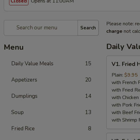
Opens at 11:00AM
Closed
Please note: re
Search
charge
not calc
Daily Va
Menu
V1.
Daily Value Meals
15
V1. Fried 
Fried
Half
Plain:
$9.95
Appetizers
20
Chicken
with French F
with Fried Ri
Dumplings
14
with Chicken 
with Pork Fri
Soup
13
with Beef Fr
with Shrimp 
Fried Rice
8
V2.