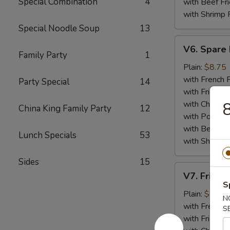
Special Combination
4
with Beef Fr
with Shrimp 
Special Noodle Soup
13
V6.
V6. Spare 
Spare
Family Party
1
Ribs
Plain:
$8.75
Tips
with French F
Party Special
14
with Fried Ri
with Chicken 
8
China King Family Party
12
with Pork Fri
with Beef Fr
Lunch Specials
53
with Shrimp 
Sides
15
V7.
V7. Fried 
Fried
S
Baby
Plain:
$8.75
N
Shrimp
with French F
S
(15)
with Fried Ri