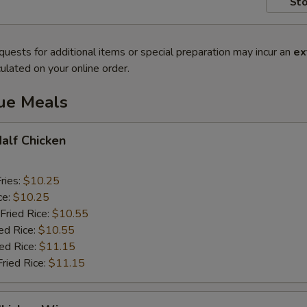
Sto
quests for additional items or special preparation may incur an
ex
ulated on your online order.
lue Meals
Half Chicken
ries:
$10.25
ce:
$10.25
Fried Rice:
$10.55
ed Rice:
$10.55
ied Rice:
$11.15
Fried Rice:
$11.15