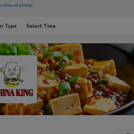
e time of pickup.
er Type
Select Time