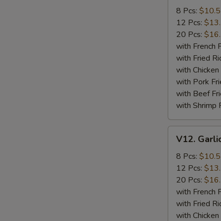
Wings
8 Pcs:
$10.
12 Pcs:
$13
20 Pcs:
$16
with French F
with Fried Ri
with Chicken 
with Pork Fri
with Beef Fr
with Shrimp 
V12.
V12. Garli
Garlic
Wings
8 Pcs:
$10.
12 Pcs:
$13
20 Pcs:
$16
with French F
with Fried Ri
with Chicken 