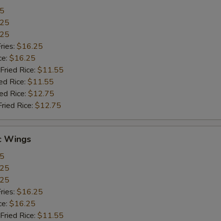
55
.25
.25
ries:
$16.25
ce:
$16.25
Fried Rice:
$11.55
ed Rice:
$11.55
ied Rice:
$12.75
Fried Rice:
$12.75
c Wings
55
.25
.25
ries:
$16.25
ce:
$16.25
Fried Rice:
$11.55