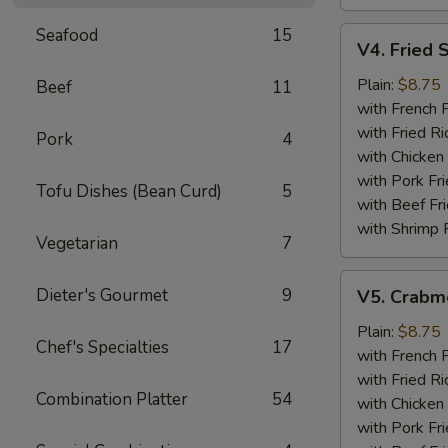
Seafood
15
V4.
V4. Fried 
Fried
Scallops
Plain:
$8.75
Beef
11
(12)
with French F
with Fried Ri
Pork
4
with Chicken 
with Pork Fri
Tofu Dishes (Bean Curd)
5
with Beef Fr
with Shrimp 
Vegetarian
7
V5.
Dieter's Gourmet
9
V5. Crabme
Crabmeat
Sticks
Plain:
$8.75
Chef's Specialties
17
(5)
with French F
with Fried Ri
Combination Platter
54
with Chicken 
with Pork Fri