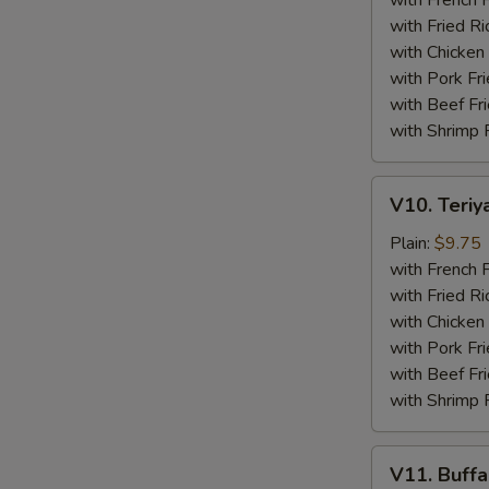
with French F
(4)
with Fried Ri
with Chicken 
with Pork Fri
with Beef Fr
with Shrimp 
V10.
V10. Teriya
Teriyaki
Beef
Plain:
$9.75
Sticks
with French F
(4)
with Fried Ri
with Chicken 
with Pork Fri
with Beef Fr
with Shrimp 
V11.
V11. Buff
Buffalo