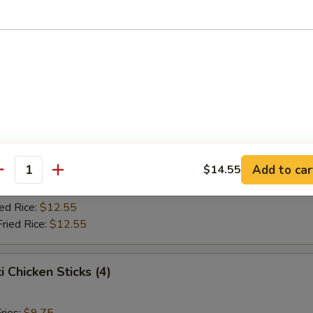
Fried Rice:
$10.75
ed Rice:
$10.75
ied Rice:
$12.55
Fried Rice:
$12.55
Jumbo Shrimp (5)
ries:
$9.75
ce:
$9.75
Add to car
$14.55
Fried Rice:
$10.75
antity
ed Rice:
$10.75
ied Rice:
$12.55
Fried Rice:
$12.55
i Chicken Sticks (4)