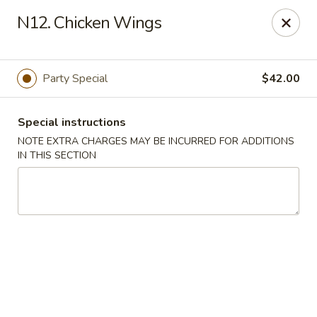
A 3.5% surcharge will be applied to credit card payments at
N12. Chicken Wings
the time of pickup.
Thank you for your understanding!
China King - Staten Island
Party Special
$42.00
14 Bradley Ave Staten Island, NY 10314
Special instructions
Select Order Type
Select Time
NOTE EXTRA CHARGES MAY BE INCURRED FOR ADDITIONS
IN THIS SECTION
China King - Staten Island