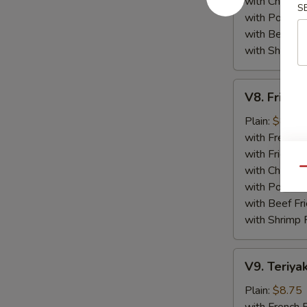
with Chicken 
S
with Pork Fri
with Beef Fr
with Shrimp 
V8.
V8. Fried 
Fried
Jumbo
Plain:
$8.75
Shrimp
with French F
(5)
with Fried Ri
with Chicken 
Qu
with Pork Fri
with Beef Fr
with Shrimp 
V9.
V9. Teriyak
Teriyaki
Chicken
Plain:
$8.75
Sticks