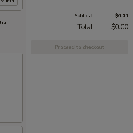
re info
Subtotal
$0.00
tra
Total
$0.00
Proceed to checkout