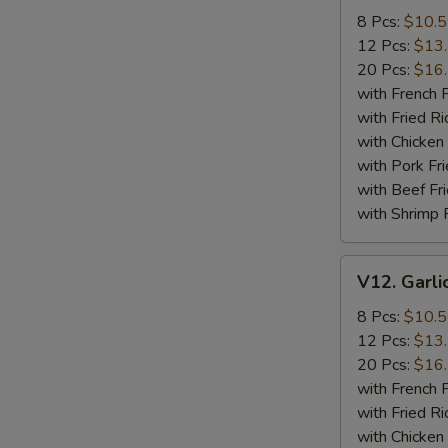
Wings
8 Pcs:
$10.
12 Pcs:
$13
20 Pcs:
$16
with French F
with Fried Ri
with Chicken 
with Pork Fri
with Beef Fr
with Shrimp 
V12.
V12. Garli
Garlic
Wings
8 Pcs:
$10.
12 Pcs:
$13
20 Pcs:
$16
with French F
with Fried Ri
with Chicken 