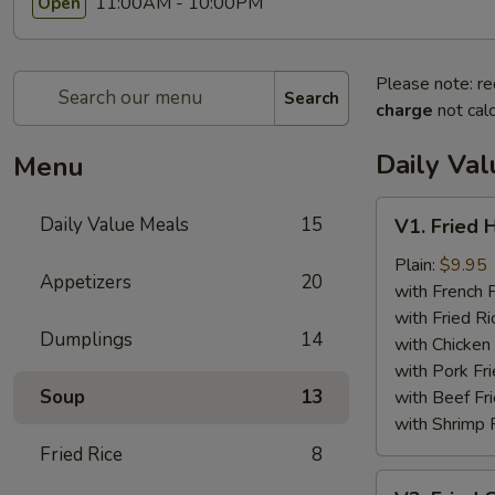
11:00AM - 10:00PM
Open
Please note: re
Search
charge
not calc
Daily Va
Menu
V1.
Daily Value Meals
15
V1. Fried 
Fried
Half
Plain:
$9.95
Appetizers
20
Chicken
with French F
with Fried Ri
Dumplings
14
with Chicken 
with Pork Fri
Soup
13
with Beef Fr
with Shrimp 
Fried Rice
8
V2.