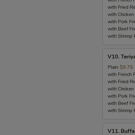
with French F
(4)
with Fried Ri
with Chicken 
with Pork Fri
with Beef Fr
with Shrimp 
V10.
V10. Teriya
Teriyaki
Beef
Plain:
$9.75
Sticks
with French F
(4)
with Fried Ri
with Chicken 
with Pork Fri
with Beef Fr
with Shrimp 
V11.
V11. Buff
Buffalo