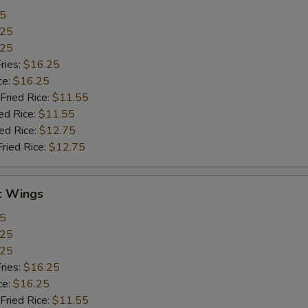
55
.25
.25
ries:
$16.25
ce:
$16.25
Fried Rice:
$11.55
ed Rice:
$11.55
ied Rice:
$12.75
Fried Rice:
$12.75
c Wings
55
.25
.25
ries:
$16.25
ce:
$16.25
Fried Rice:
$11.55