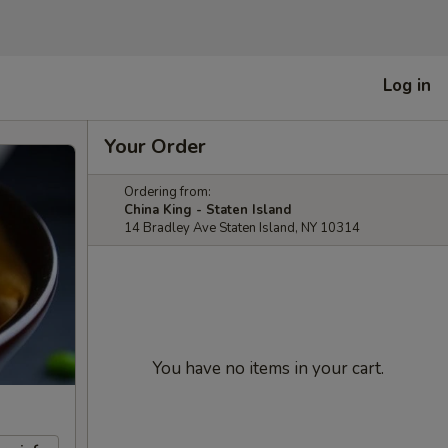
Log in
Your Order
Ordering from:
China King - Staten Island
14 Bradley Ave Staten Island, NY 10314
You have no items in your cart.