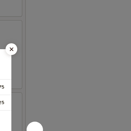
75
25