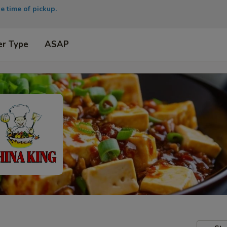
e time of pickup.
er Type
ASAP