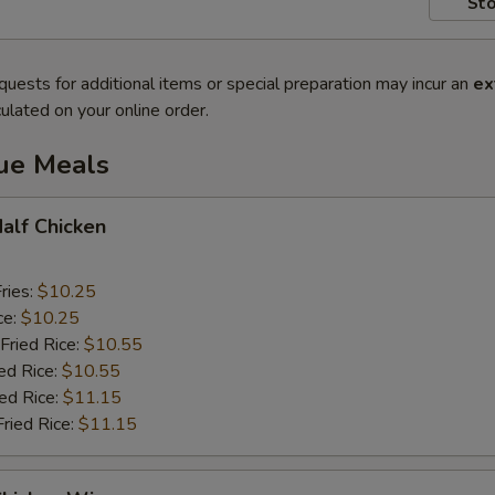
Sto
quests for additional items or special preparation may incur an
ex
ulated on your online order.
lue Meals
Half Chicken
ries:
$10.25
ce:
$10.25
Fried Rice:
$10.55
ed Rice:
$10.55
ied Rice:
$11.15
Fried Rice:
$11.15