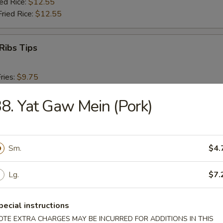
ied Rice:
$12.55
Fried Rice:
$12.55
Ribs Tips
ries:
$9.75
ce:
$9.75
Fried Rice:
8. Yat Gaw Mein (Pork)
$10.75
ed Rice:
$10.75
ied Rice:
$12.55
Fried Rice:
$12.55
Sm.
$4.
Baby Shrimp (15)
Lg.
$7.
ries:
$9.75
pecial instructions
ce:
$9.75
OTE EXTRA CHARGES MAY BE INCURRED FOR ADDITIONS IN THIS