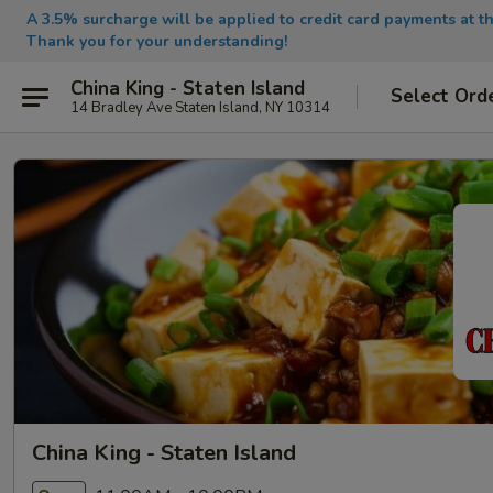
A 3.5% surcharge will be applied to credit card payments at th
Thank you for your understanding!
China King - Staten Island
Select Ord
14 Bradley Ave Staten Island, NY 10314
China King - Staten Island