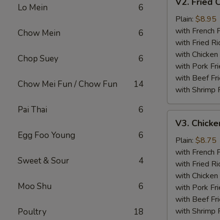
V2. Fried 
Fried
Lo Mein
6
Chicken
Plain:
$8.95
Wing
with French F
Chow Mein
6
with Fried Ri
with Chicken 
Chop Suey
6
with Pork Fri
with Beef Fr
Chow Mei Fun / Chow Fun
14
with Shrimp 
Pai Thai
6
V3.
V3. Chicke
Chicken
Egg Foo Young
6
Nuggets
Plain:
$8.75
(10)
with French F
Sweet & Sour
4
with Fried Ri
with Chicken 
Moo Shu
6
with Pork Fri
with Beef Fr
with Shrimp 
Poultry
18