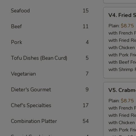
Seafood
15
V4.
V4. Fried 
Fried
Scallops
Plain:
$8.75
Beef
11
(12)
with French F
with Fried Ri
Pork
4
with Chicken 
with Pork Fri
Tofu Dishes (Bean Curd)
5
with Beef Fr
with Shrimp 
Vegetarian
7
V5.
Dieter's Gourmet
9
V5. Crabme
Crabmeat
Sticks
Plain:
$8.75
Chef's Specialties
17
(5)
with French F
with Fried Ri
Combination Platter
54
with Chicken 
with Pork Fri