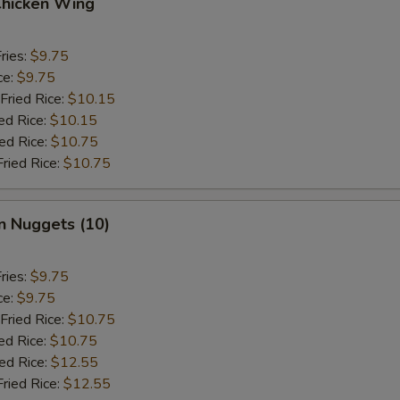
Chicken Wing
ries:
$9.75
ce:
$9.75
Fried Rice:
$10.15
ed Rice:
$10.15
ied Rice:
$10.75
Fried Rice:
$10.75
n Nuggets (10)
ries:
$9.75
ce:
$9.75
Fried Rice:
$10.75
ed Rice:
$10.75
ied Rice:
$12.55
Fried Rice:
$12.55