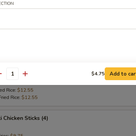
Fried Rice:
$10.75
ECTION
ed Rice:
$10.75
ied Rice:
$12.55
Fried Rice:
$12.55
Jumbo Shrimp (5)
ries:
$9.75
ce:
$9.75
Add to car
$4.75
Fried Rice:
$10.75
antity
ed Rice:
$10.75
ied Rice:
$12.55
Fried Rice:
$12.55
i Chicken Sticks (4)