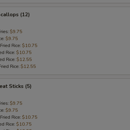
Scallops (12)
ries:
$9.75
ce:
$9.75
Fried Rice:
$10.75
ed Rice:
$10.75
ied Rice:
$12.55
Fried Rice:
$12.55
at Sticks (5)
ries:
$9.75
ce:
$9.75
Fried Rice:
$10.75
ed Rice:
$10.75