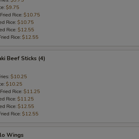
ries:
$9.75
ce:
$9.75
Fried Rice:
$10.75
ed Rice:
$10.75
ied Rice:
$12.55
Fried Rice:
$12.55
ki Beef Sticks (4)
ries:
$10.25
ce:
$10.25
Fried Rice:
$11.25
ed Rice:
$11.25
ied Rice:
$12.55
Fried Rice:
$12.55
alo Wings