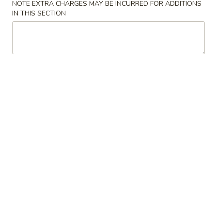
NOTE EXTRA CHARGES MAY BE INCURRED FOR ADDITIONS
Opens at 11:00AM
Closed
IN THIS SECTION
Store info
Call us
Beef
Please note: requests for additional items or special
preparation may incur an
extra charge
not calculated on your
online order.
Daily Value Meals
V1.
V1. Fried Half Chicken
Fried
Half
Plain:
$9.95
Chicken
with French Fries:
$10.25
with Fried Rice:
$10.25
with Chicken Fried Rice:
$10.55
with Pork Fried Rice:
$10.55