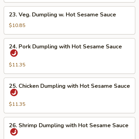
Dumpling
23.
23. Veg. Dumpling w. Hot Sesame Sauce
Veg.
Dumpling
$10.85
w.
Hot
24.
24. Pork Dumpling with Hot Sesame Sauce
Sesame
Pork
Sauce
Dumpling
with
$11.35
Hot
Sesame
25.
25. Chicken Dumpling with Hot Sesame Sauce
Sauce
Chicken
Dumpling
with
$11.35
Hot
Sesame
26.
26. Shrimp Dumpling with Hot Sesame Sauce
Sauce
Shrimp
Dumpling