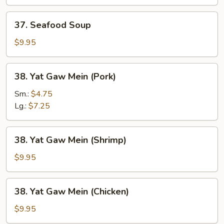
Soup
37.
37. Seafood Soup
Seafood
Soup
$9.95
38.
38. Yat Gaw Mein (Pork)
Yat
Gaw
Sm.:
$4.75
Mein
Lg.:
$7.25
(Pork)
38.
38. Yat Gaw Mein (Shrimp)
Yat
Gaw
$9.95
Mein
(Shrimp)
38.
38. Yat Gaw Mein (Chicken)
Yat
Gaw
$9.95
Mein