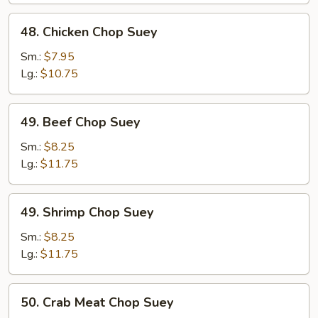
48.
48. Chicken Chop Suey
Chicken
Chop
Sm.:
$7.95
Suey
Lg.:
$10.75
49.
49. Beef Chop Suey
Beef
Chop
Sm.:
$8.25
Suey
Lg.:
$11.75
49.
49. Shrimp Chop Suey
Shrimp
Chop
Sm.:
$8.25
Suey
Lg.:
$11.75
50.
50. Crab Meat Chop Suey
Crab