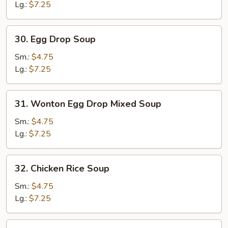
Lg.:
$7.25
30.
30. Egg Drop Soup
Egg
Drop
Sm.:
$4.75
Soup
Lg.:
$7.25
31.
31. Wonton Egg Drop Mixed Soup
Wonton
Egg
Sm.:
$4.75
Drop
Lg.:
$7.25
Mixed
Soup
32.
32. Chicken Rice Soup
Chicken
Rice
Sm.:
$4.75
Soup
Lg.:
$7.25
33.