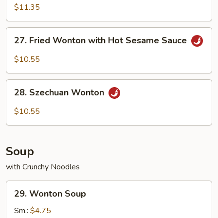
with
$11.35
Hot
Sesame
27.
27. Fried Wonton with Hot Sesame Sauce
Sauce
Fried
Wonton
$10.55
with
Hot
28.
Sesame
28. Szechuan Wonton
Szechuan
Sauce
Wonton
$10.55
Soup
with Crunchy Noodles
29.
29. Wonton Soup
Wonton
Soup
Sm.:
$4.75