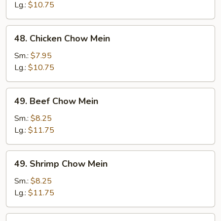
Chow
Lg.:
$10.75
Mein
48.
48. Chicken Chow Mein
Chicken
Chow
Sm.:
$7.95
Mein
Lg.:
$10.75
49.
49. Beef Chow Mein
Beef
Chow
Sm.:
$8.25
Mein
Lg.:
$11.75
49.
49. Shrimp Chow Mein
Shrimp
Chow
Sm.:
$8.25
Mein
Lg.:
$11.75
50.