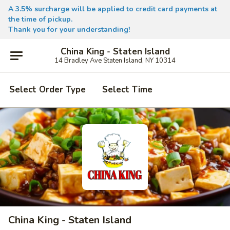
A 3.5% surcharge will be applied to credit card payments at
the time of pickup.
Thank you for your understanding!
China King - Staten Island
14 Bradley Ave Staten Island, NY 10314
Select Order Type
Select Time
China King - Staten Island