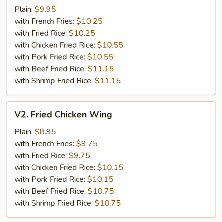
Half
Plain:
$9.95
Chicken
with French Fries:
$10.25
with Fried Rice:
$10.25
with Chicken Fried Rice:
$10.55
with Pork Fried Rice:
$10.55
with Beef Fried Rice:
$11.15
with Shrimp Fried Rice:
$11.15
V2.
V2. Fried Chicken Wing
Fried
Chicken
Plain:
$8.95
Wing
with French Fries:
$9.75
with Fried Rice:
$9.75
with Chicken Fried Rice:
$10.15
with Pork Fried Rice:
$10.15
with Beef Fried Rice:
$10.75
with Shrimp Fried Rice:
$10.75