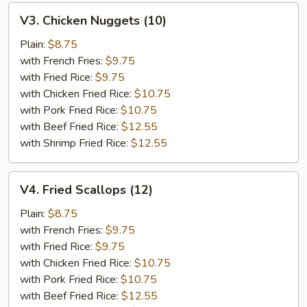
V3.
V3. Chicken Nuggets (10)
Chicken
Nuggets
Plain:
$8.75
(10)
with French Fries:
$9.75
with Fried Rice:
$9.75
with Chicken Fried Rice:
$10.75
with Pork Fried Rice:
$10.75
with Beef Fried Rice:
$12.55
with Shrimp Fried Rice:
$12.55
V4.
V4. Fried Scallops (12)
Fried
Scallops
Plain:
$8.75
(12)
with French Fries:
$9.75
with Fried Rice:
$9.75
with Chicken Fried Rice:
$10.75
with Pork Fried Rice:
$10.75
with Beef Fried Rice:
$12.55