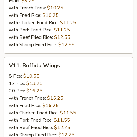
Beef
Plain:
$9.75
Sticks
with French Fries:
$10.25
(4)
with Fried Rice:
$10.25
with Chicken Fried Rice:
$11.25
with Pork Fried Rice:
$11.25
with Beef Fried Rice:
$12.55
with Shrimp Fried Rice:
$12.55
V11.
V11. Buffalo Wings
Buffalo
Wings
8 Pcs:
$10.55
12 Pcs:
$13.25
20 Pcs:
$16.25
with French Fries:
$16.25
with Fried Rice:
$16.25
with Chicken Fried Rice:
$11.55
with Pork Fried Rice:
$11.55
with Beef Fried Rice:
$12.75
with Shrimp Fried Rice:
$12.75