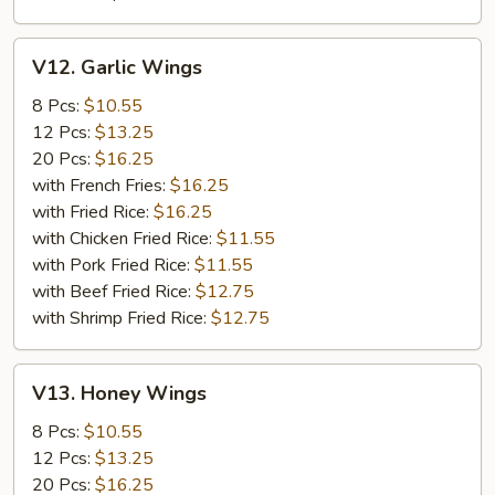
V12.
V12. Garlic Wings
Garlic
Wings
8 Pcs:
$10.55
12 Pcs:
$13.25
20 Pcs:
$16.25
with French Fries:
$16.25
with Fried Rice:
$16.25
with Chicken Fried Rice:
$11.55
with Pork Fried Rice:
$11.55
with Beef Fried Rice:
$12.75
with Shrimp Fried Rice:
$12.75
V13.
V13. Honey Wings
Honey
Wings
8 Pcs:
$10.55
12 Pcs:
$13.25
20 Pcs:
$16.25