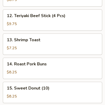
Stick
(4
12.
12. Teriyaki Beef Stick (4 Pcs)
Pcs)
Teriyaki
Beef
$9.75
Stick
(4
13.
13. Shrimp Toast
Pcs)
Shrimp
Toast
$7.25
14.
14. Roast Pork Buns
Roast
Pork
$8.25
Buns
15.
15. Sweet Donut (10)
Sweet
Donut
$8.25
(10)