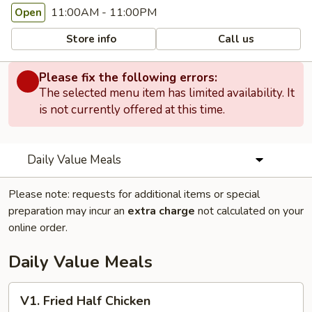
11:00AM - 11:00PM
Open
Store info
Call us
Please fix the following errors:
The selected menu item has limited availability. It
is not currently offered at this time.
Daily Value Meals
Please note: requests for additional items or special
preparation may incur an
extra charge
not calculated on your
online order.
Daily Value Meals
V1.
V1. Fried Half Chicken
Fried