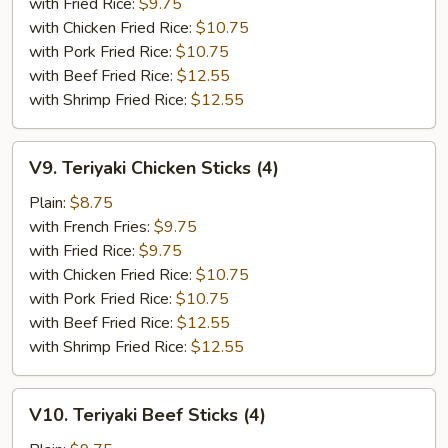
(5)
with Fried Rice:
$9.75
with Chicken Fried Rice:
$10.75
with Pork Fried Rice:
$10.75
with Beef Fried Rice:
$12.55
with Shrimp Fried Rice:
$12.55
V9.
V9. Teriyaki Chicken Sticks (4)
Teriyaki
Chicken
Plain:
$8.75
Sticks
with French Fries:
$9.75
(4)
with Fried Rice:
$9.75
with Chicken Fried Rice:
$10.75
with Pork Fried Rice:
$10.75
with Beef Fried Rice:
$12.55
with Shrimp Fried Rice:
$12.55
V10.
V10. Teriyaki Beef Sticks (4)
Teriyaki