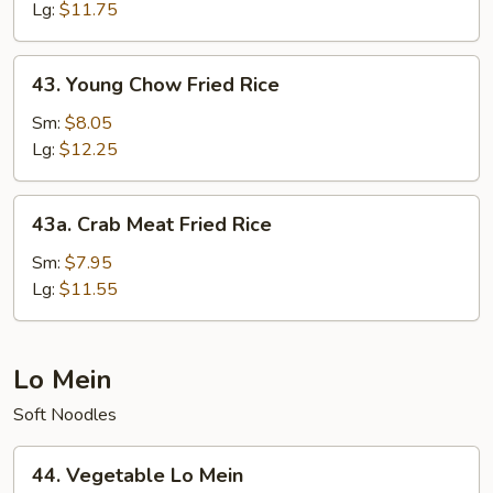
Fried
Lg:
$11.75
Rice
43.
43. Young Chow Fried Rice
Young
Chow
Sm:
$8.05
Fried
Lg:
$12.25
Rice
43a.
43a. Crab Meat Fried Rice
Crab
Meat
Sm:
$7.95
Fried
Lg:
$11.55
Rice
Lo Mein
Soft Noodles
44.
44. Vegetable Lo Mein
Vegetable