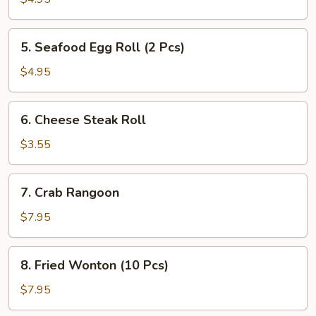
(2
Pcs)
5.
5. Seafood Egg Roll (2 Pcs)
Seafood
Egg
$4.95
Roll
(2
6.
6. Cheese Steak Roll
Pcs)
Cheese
Steak
$3.55
Roll
7.
7. Crab Rangoon
Crab
Rangoon
$7.95
8.
8. Fried Wonton (10 Pcs)
Fried
Wonton
$7.95
(10