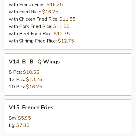
with French Fries:
$16.25
with Fried Rice:
$16.25
with Chicken Fried Rice:
$11.55
with Pork Fried Rice:
$11.55
with Beef Fried Rice:
$12.75
with Shrimp Fried Rice:
$12.75
V14.
V14. B -B -Q Wings
B
-
8 Pcs:
$10.55
B
12 Pcs:
$13.25
-
20 Pcs:
$16.25
Q
Wings
V15.
V15. French Fries
French
Fries
Sm:
$5.95
Lg:
$7.35