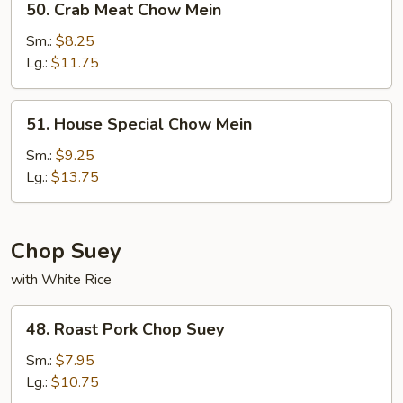
50. Crab Meat Chow Mein
Crab
Meat
Sm.:
$8.25
Chow
Lg.:
$11.75
Mein
51.
51. House Special Chow Mein
House
Special
Sm.:
$9.25
Chow
Lg.:
$13.75
Mein
Chop Suey
with White Rice
48.
48. Roast Pork Chop Suey
Roast
Pork
Sm.:
$7.95
Chop
Lg.:
$10.75
Suey