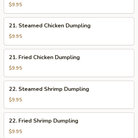
Pork
$9.95
Dumpling
21.
21. Steamed Chicken Dumpling
Steamed
Chicken
$9.95
Dumpling
21.
21. Fried Chicken Dumpling
Fried
Chicken
$9.95
Dumpling
22.
22. Steamed Shrimp Dumpling
Steamed
Shrimp
$9.95
Dumpling
22.
22. Fried Shrimp Dumpling
Fried
Shrimp
$9.95