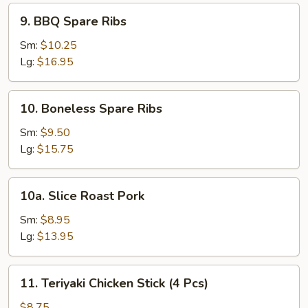
Pcs)
9.
9. BBQ Spare Ribs
BBQ
Spare
Sm:
$10.25
Ribs
Lg:
$16.95
10.
10. Boneless Spare Ribs
Boneless
Spare
Sm:
$9.50
Ribs
Lg:
$15.75
10a.
10a. Slice Roast Pork
Slice
Roast
Sm:
$8.95
Pork
Lg:
$13.95
11.
11. Teriyaki Chicken Stick (4 Pcs)
Teriyaki
Chicken
$8.75