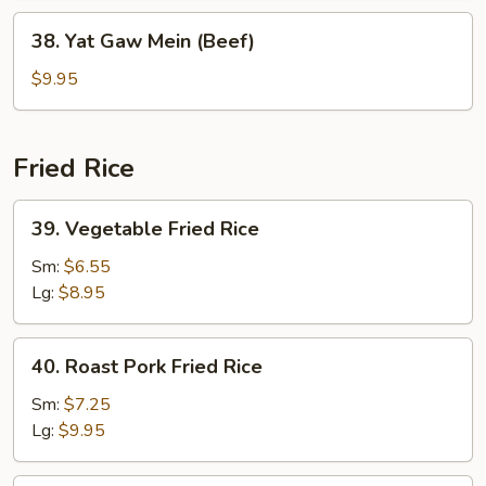
(Chicken)
38.
38. Yat Gaw Mein (Beef)
Yat
Gaw
$9.95
Mein
(Beef)
Fried Rice
39.
39. Vegetable Fried Rice
Vegetable
Fried
Sm:
$6.55
Rice
Lg:
$8.95
40.
40. Roast Pork Fried Rice
Roast
Pork
Sm:
$7.25
Fried
Lg:
$9.95
Rice