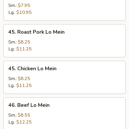
Lo
Sm.:
$7.95
Mein
Lg.:
$10.95
45.
45. Roast Pork Lo Mein
Roast
Pork
Sm.:
$8.25
Lo
Lg.:
$11.25
Mein
45.
45. Chicken Lo Mein
Chicken
Lo
Sm.:
$8.25
Mein
Lg.:
$11.25
46.
46. Beef Lo Mein
Beef
Lo
Sm.:
$8.55
Mein
Lg.:
$12.25