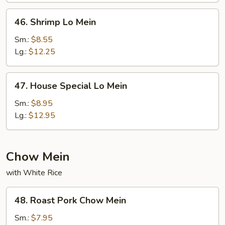
46.
46. Shrimp Lo Mein
Shrimp
Lo
Sm.:
$8.55
Mein
Lg.:
$12.25
47.
47. House Special Lo Mein
House
Special
Sm.:
$8.95
Lo
Lg.:
$12.95
Mein
Chow Mein
with White Rice
48.
48. Roast Pork Chow Mein
Roast
Pork
Sm.:
$7.95