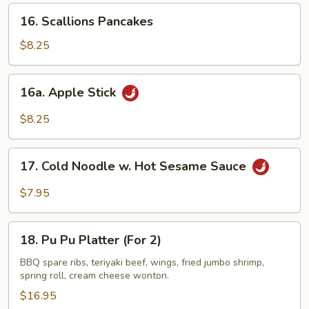
16.
16. Scallions Pancakes
Scallions
Pancakes
$8.25
16a.
16a. Apple Stick
Apple
Stick
$8.25
17.
17. Cold Noodle w. Hot Sesame Sauce
Cold
Noodle
$7.95
w.
Hot
18.
Sesame
18. Pu Pu Platter (For 2)
Pu
Sauce
Pu
BBQ spare ribs, teriyaki beef, wings, fried jumbo shrimp,
spring roll, cream cheese wonton.
Platter
(For
$16.95