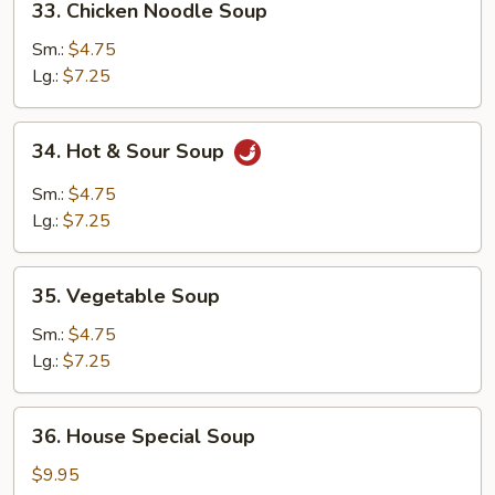
33. Chicken Noodle Soup
Chicken
Noodle
Sm.:
$4.75
Soup
Lg.:
$7.25
34.
34. Hot & Sour Soup
Hot
&
Sm.:
$4.75
Sour
Lg.:
$7.25
Soup
35.
35. Vegetable Soup
Vegetable
Soup
Sm.:
$4.75
Lg.:
$7.25
36.
36. House Special Soup
House
Special
$9.95