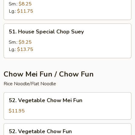
Meat
Sm.:
$8.25
Chop
Lg.:
$11.75
Suey
51.
51. House Special Chop Suey
House
Special
Sm.:
$9.25
Chop
Lg.:
$13.75
Suey
Chow Mei Fun / Chow Fun
Rice Noodle/Flat Noodle
52.
52. Vegetable Chow Mei Fun
Vegetable
Chow
$11.95
Mei
Fun
52.
52. Vegetable Chow Fun
Vegetable