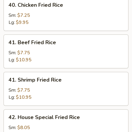
40.
40. Chicken Fried Rice
Chicken
Fried
Sm:
$7.25
Rice
Lg:
$9.95
41.
41. Beef Fried Rice
Beef
Fried
Sm:
$7.75
Rice
Lg:
$10.95
41.
41. Shrimp Fried Rice
Shrimp
Fried
Sm:
$7.75
Rice
Lg:
$10.95
42.
42. House Special Fried Rice
House
Special
Sm:
$8.05