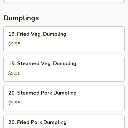
2)
Dumplings
19.
19. Fried Veg. Dumpling
Fried
Veg.
$9.95
Dumpling
19.
19. Steamed Veg. Dumpling
Steamed
Veg.
$9.95
Dumpling
20.
20. Steamed Pork Dumpling
Steamed
Pork
$9.95
Dumpling
20.
20. Fried Pork Dumpling
Fried