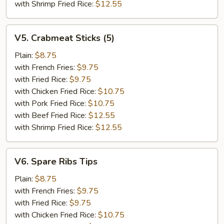
with Shrimp Fried Rice:
$12.55
V5.
V5. Crabmeat Sticks (5)
Crabmeat
Sticks
Plain:
$8.75
(5)
with French Fries:
$9.75
with Fried Rice:
$9.75
with Chicken Fried Rice:
$10.75
with Pork Fried Rice:
$10.75
with Beef Fried Rice:
$12.55
with Shrimp Fried Rice:
$12.55
V6.
V6. Spare Ribs Tips
Spare
Ribs
Plain:
$8.75
Tips
with French Fries:
$9.75
with Fried Rice:
$9.75
with Chicken Fried Rice:
$10.75