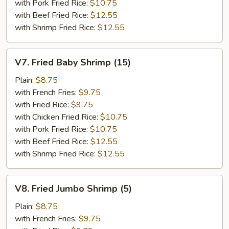
with Pork Fried Rice:
$10.75
with Beef Fried Rice:
$12.55
with Shrimp Fried Rice:
$12.55
V7.
V7. Fried Baby Shrimp (15)
Fried
Baby
Plain:
$8.75
Shrimp
with French Fries:
$9.75
(15)
with Fried Rice:
$9.75
with Chicken Fried Rice:
$10.75
with Pork Fried Rice:
$10.75
with Beef Fried Rice:
$12.55
with Shrimp Fried Rice:
$12.55
V8.
V8. Fried Jumbo Shrimp (5)
Fried
Jumbo
Plain:
$8.75
Shrimp
with French Fries:
$9.75