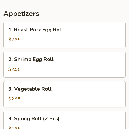
Appetizers
1.
1. Roast Pork Egg Roll
Roast
Pork
$2.95
Egg
Roll
2.
2. Shrimp Egg Roll
Shrimp
Egg
$2.95
Roll
3.
3. Vegetable Roll
Vegetable
Roll
$2.95
4.
4. Spring Roll (2 Pcs)
Spring
Roll
$4.95