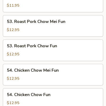
Chow
$11.95
Fun
53.
53. Roast Pork Chow Mei Fun
Roast
Pork
$12.95
Chow
Mei
53.
53. Roast Pork Chow Fun
Fun
Roast
Pork
$12.95
Chow
Fun
54.
54. Chicken Chow Mei Fun
Chicken
Chow
$12.95
Mei
Fun
54.
54. Chicken Chow Fun
Chicken
Chow
$12.95