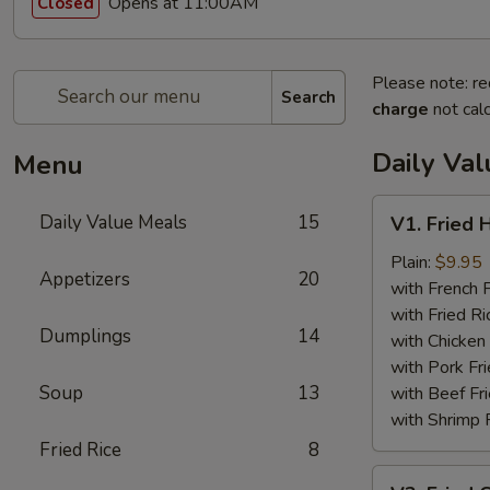
Opens at 11:00AM
Closed
Please note: re
Search
charge
not calc
Daily Va
Menu
V1.
Daily Value Meals
15
V1. Fried 
Fried
Half
Plain:
$9.95
Appetizers
20
Chicken
with French F
with Fried Ri
Dumplings
14
with Chicken 
with Pork Fri
Soup
13
with Beef Fr
with Shrimp 
Fried Rice
8
V2.