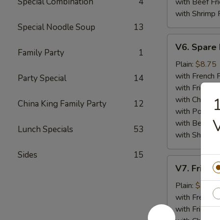
Special Combination
4
with Beef Fr
with Shrimp 
Special Noodle Soup
13
V6.
V6. Spare 
Spare
Family Party
1
Ribs
Plain:
$8.75
Tips
with French F
Party Special
14
with Fried Ri
with Chicken 
1
China King Family Party
12
with Pork Fri
with Beef Fr
Lunch Specials
53
with Shrimp 
Sides
15
V7.
V7. Fried 
Fried
Baby
Plain:
$8.75
Shrimp
with French F
(15)
with Fried Ri