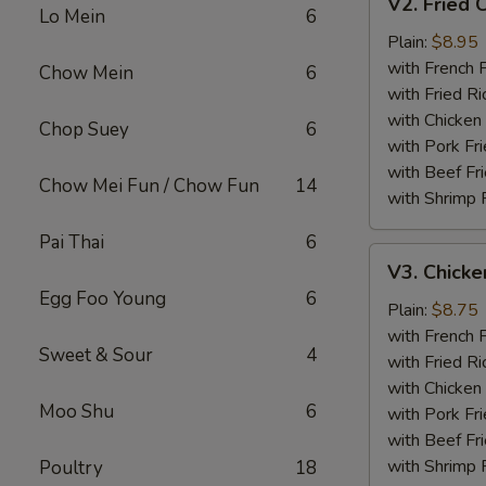
V2. Fried 
Fried
Lo Mein
6
Chicken
Plain:
$8.95
Wing
with French F
Chow Mein
6
with Fried Ri
with Chicken 
Chop Suey
6
with Pork Fri
with Beef Fr
Chow Mei Fun / Chow Fun
14
with Shrimp 
Pai Thai
6
V3.
V3. Chicke
Chicken
Egg Foo Young
6
Nuggets
Plain:
$8.75
(10)
with French F
Sweet & Sour
4
with Fried Ri
with Chicken 
Moo Shu
6
with Pork Fri
with Beef Fr
with Shrimp 
Poultry
18