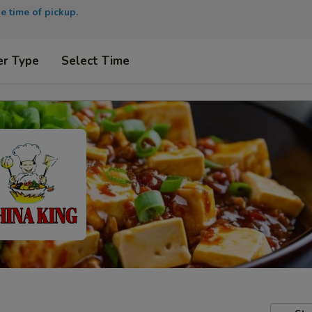
e time of pickup.
er Type
Select Time