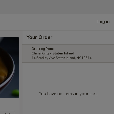
Log in
Your Order
Ordering from:
China King - Staten Island
14 Bradley Ave Staten Island, NY 10314
You have no items in your cart.