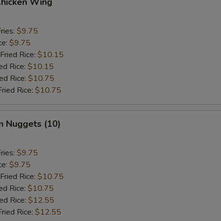
Chicken Wing
ries:
$9.75
ce:
$9.75
Fried Rice:
$10.15
ed Rice:
$10.15
ied Rice:
$10.75
Fried Rice:
$10.75
n Nuggets (10)
ries:
$9.75
ce:
$9.75
Fried Rice:
$10.75
ed Rice:
$10.75
ied Rice:
$12.55
Fried Rice:
$12.55