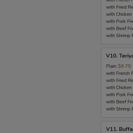
with French F
(4)
with Fried Ri
with Chicken 
with Pork Fri
with Beef Fr
with Shrimp 
V10.
V10. Teriya
Teriyaki
Beef
Plain:
$9.75
Sticks
with French F
(4)
with Fried Ri
with Chicken 
with Pork Fri
with Beef Fr
with Shrimp 
V11.
V11. Buff
Buffalo