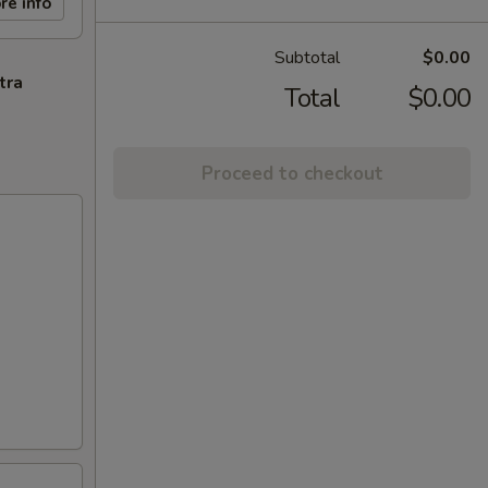
re info
Subtotal
$0.00
tra
Total
$0.00
Proceed to checkout