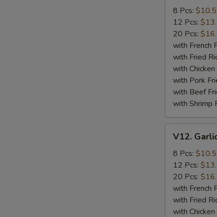
Wings
8 Pcs:
$10.
12 Pcs:
$13
20 Pcs:
$16
with French F
with Fried Ri
with Chicken 
with Pork Fri
with Beef Fr
with Shrimp 
V12.
V12. Garli
Garlic
Wings
8 Pcs:
$10.
12 Pcs:
$13
20 Pcs:
$16
with French F
with Fried Ri
with Chicken 