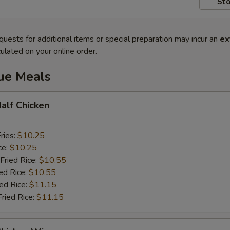
Sto
quests for additional items or special preparation may incur an
ex
ulated on your online order.
lue Meals
Half Chicken
ries:
$10.25
ce:
$10.25
Fried Rice:
$10.55
ed Rice:
$10.55
ied Rice:
$11.15
Fried Rice:
$11.15