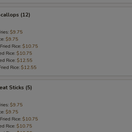
Scallops (12)
ries:
$9.75
ce:
$9.75
Fried Rice:
$10.75
ed Rice:
$10.75
ied Rice:
$12.55
Fried Rice:
$12.55
at Sticks (5)
ries:
$9.75
ce:
$9.75
Fried Rice:
$10.75
ed Rice:
$10.75