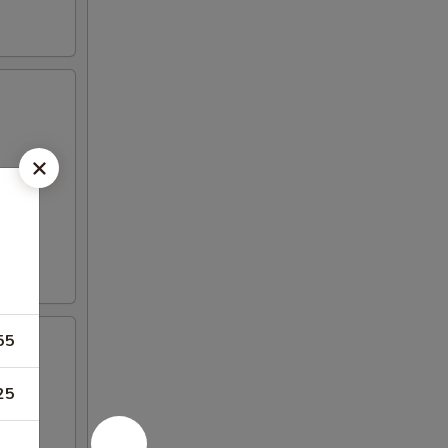
55
25