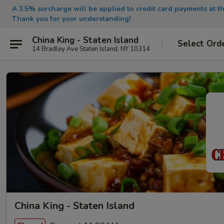
A 3.5% surcharge will be applied to credit card payments at th
Thank you for your understanding!
China King - Staten Island
Select Ord
14 Bradley Ave Staten Island, NY 10314
China King - Staten Island