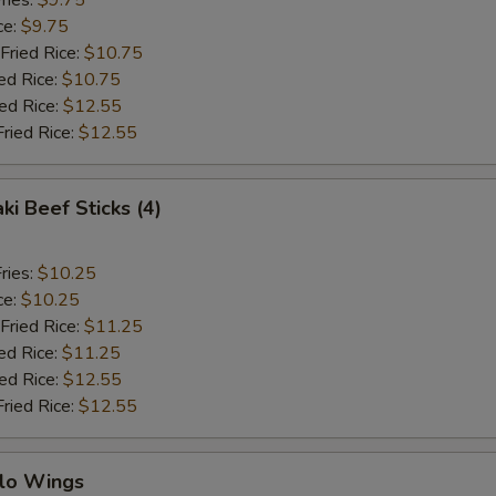
ries:
$9.75
ce:
$9.75
Fried Rice:
$10.75
ed Rice:
$10.75
ied Rice:
$12.55
Fried Rice:
$12.55
ki Beef Sticks (4)
ries:
$10.25
ce:
$10.25
Fried Rice:
$11.25
ed Rice:
$11.25
ied Rice:
$12.55
Fried Rice:
$12.55
alo Wings