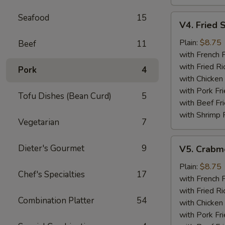
Seafood
15
V4.
V4. Fried 
Fried
Scallops
Plain:
$8.75
Beef
11
(12)
with French F
with Fried Ri
Pork
4
with Chicken 
with Pork Fri
Tofu Dishes (Bean Curd)
5
with Beef Fr
with Shrimp 
Vegetarian
7
V5.
Dieter's Gourmet
9
V5. Crabme
Crabmeat
Sticks
Plain:
$8.75
Chef's Specialties
17
(5)
with French F
with Fried Ri
Combination Platter
54
with Chicken 
with Pork Fri