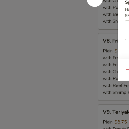
with Chicken 
S
with Pork Fri
N
with Beef Fr
S
with Shrimp 
V8.
V8. Fried 
Fried
Jumbo
Plain:
$8.75
Shrimp
with French F
(5)
with Fried Ri
with Chicken 
Qu
with Pork Fri
with Beef Fr
with Shrimp 
V9.
V9. Teriyak
Teriyaki
Chicken
Plain:
$8.75
Sticks