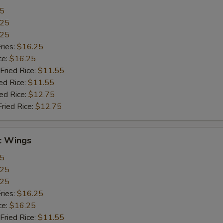
55
.25
.25
ries:
$16.25
ce:
$16.25
Fried Rice:
$11.55
ed Rice:
$11.55
ied Rice:
$12.75
Fried Rice:
$12.75
c Wings
55
.25
.25
ries:
$16.25
ce:
$16.25
Fried Rice:
$11.55