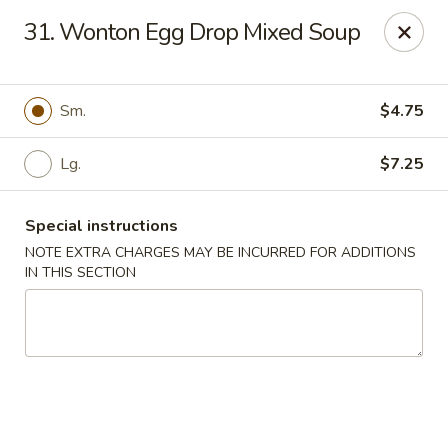
A 3.5% surcharge will be applied to credit card payments at
31. Wonton Egg Drop Mixed Soup
the time of pickup.
Thank you for your understanding!
China King - Staten Island
Sm.
$4.75
14 Bradley Ave Staten Island, NY 10314
Lg.
$7.25
Select Order Type
ASAP
Special instructions
NOTE EXTRA CHARGES MAY BE INCURRED FOR ADDITIONS
IN THIS SECTION
China King - Staten Island