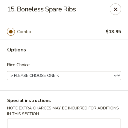
A 3.5% surcharge will be applied to credit card payments at
15. Boneless Spare Ribs
the time of pickup.
Thank you for your understanding!
China King - Staten Island
Combo
$13.95
14 Bradley Ave Staten Island, NY 10314
Options
Select Order Type
ASAP
Rice Choice
Special instructions
NOTE EXTRA CHARGES MAY BE INCURRED FOR ADDITIONS
IN THIS SECTION
China King - Staten Island