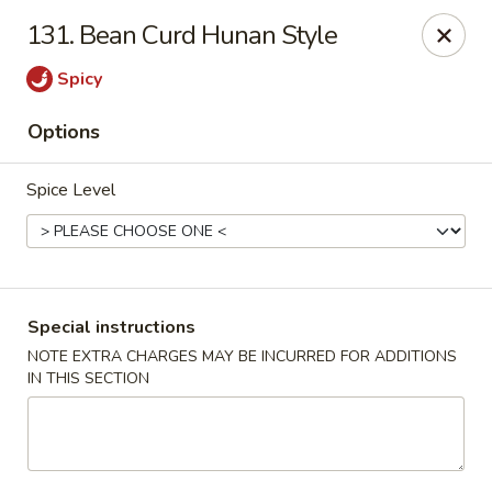
A 3.5% surcharge will be applied to credit card payments at
131. Bean Curd Hunan Style
the time of pickup.
Thank you for your understanding!
Spicy
China King - Staten Island
Options
14 Bradley Ave Staten Island, NY 10314
Spice Level
Select Order Type
Select Time
Special instructions
NOTE EXTRA CHARGES MAY BE INCURRED FOR ADDITIONS
IN THIS SECTION
China King - Staten Island