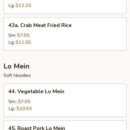
Fried
Lg:
$12.25
Rice
43a.
43a. Crab Meat Fried Rice
Crab
Meat
Sm:
$7.95
Fried
Lg:
$11.55
Rice
Lo Mein
Soft Noodles
44.
44. Vegetable Lo Mein
Vegetable
Lo
Sm.:
$7.95
Mein
Lg.:
$10.95
45.
45. Roast Pork Lo Mein