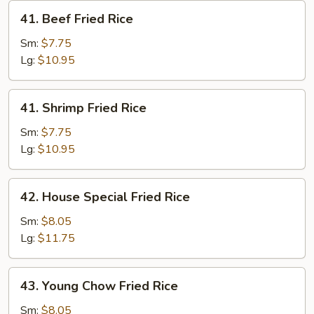
41.
41. Beef Fried Rice
Beef
Fried
Sm:
$7.75
Rice
Lg:
$10.95
41.
41. Shrimp Fried Rice
Shrimp
Fried
Sm:
$7.75
Rice
Lg:
$10.95
42.
42. House Special Fried Rice
House
Special
Sm:
$8.05
Fried
Lg:
$11.75
Rice
43.
43. Young Chow Fried Rice
Young
Chow
Sm:
$8.05