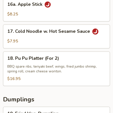
16a.
16a. Apple Stick
Apple
Stick
$8.25
17.
17. Cold Noodle w. Hot Sesame Sauce
Cold
Noodle
$7.95
w.
Hot
18.
Sesame
18. Pu Pu Platter (For 2)
Pu
Sauce
Pu
BBQ spare ribs, teriyaki beef, wings, fried jumbo shrimp,
spring roll, cream cheese wonton.
Platter
(For
$16.95
2)
Dumplings
19.