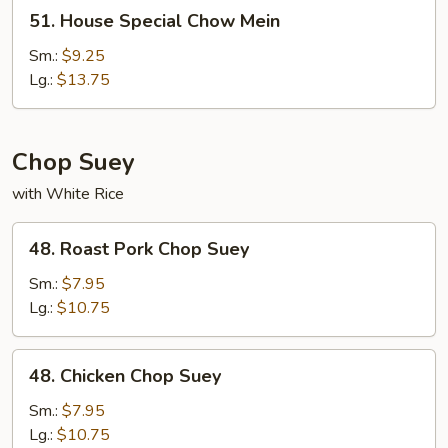
51.
51. House Special Chow Mein
House
Special
Sm.:
$9.25
Chow
Lg.:
$13.75
Mein
Chop Suey
with White Rice
48.
48. Roast Pork Chop Suey
Roast
Pork
Sm.:
$7.95
Chop
Lg.:
$10.75
Suey
48.
48. Chicken Chop Suey
Chicken
Chop
Sm.:
$7.95
Suey
Lg.:
$10.75