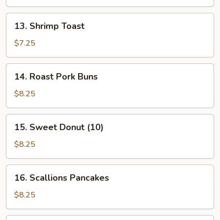
Stick
(4
13.
13. Shrimp Toast
Pcs)
Shrimp
Toast
$7.25
14.
14. Roast Pork Buns
Roast
Pork
$8.25
Buns
15.
15. Sweet Donut (10)
Sweet
Donut
$8.25
(10)
16.
16. Scallions Pancakes
Scallions
Pancakes
$8.25