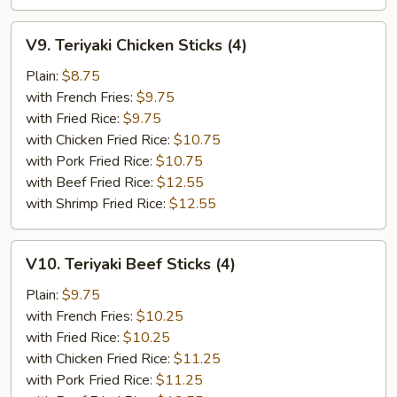
V9.
V9. Teriyaki Chicken Sticks (4)
Teriyaki
Chicken
Plain:
$8.75
Sticks
with French Fries:
$9.75
(4)
with Fried Rice:
$9.75
with Chicken Fried Rice:
$10.75
with Pork Fried Rice:
$10.75
with Beef Fried Rice:
$12.55
with Shrimp Fried Rice:
$12.55
V10.
V10. Teriyaki Beef Sticks (4)
Teriyaki
Beef
Plain:
$9.75
Sticks
with French Fries:
$10.25
(4)
with Fried Rice:
$10.25
with Chicken Fried Rice:
$11.25
with Pork Fried Rice:
$11.25