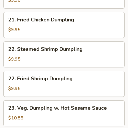
$9.95
Dumpling
21.
21. Fried Chicken Dumpling
Fried
Chicken
$9.95
Dumpling
22.
22. Steamed Shrimp Dumpling
Steamed
Shrimp
$9.95
Dumpling
22.
22. Fried Shrimp Dumpling
Fried
Shrimp
$9.95
Dumpling
23.
23. Veg. Dumpling w. Hot Sesame Sauce
Veg.
Dumpling
$10.85
w.