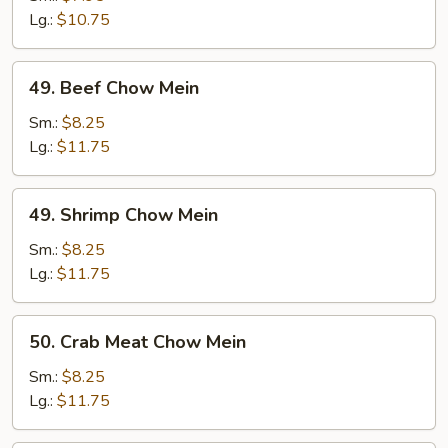
Mein
Lg.:
$10.75
49.
49. Beef Chow Mein
Beef
Chow
Sm.:
$8.25
Mein
Lg.:
$11.75
49.
49. Shrimp Chow Mein
Shrimp
Chow
Sm.:
$8.25
Mein
Lg.:
$11.75
50.
50. Crab Meat Chow Mein
Crab
Meat
Sm.:
$8.25
Chow
Lg.:
$11.75
Mein