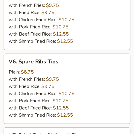
(5)
with French Fries:
$9.75
with Fried Rice:
$9.75
with Chicken Fried Rice:
$10.75
with Pork Fried Rice:
$10.75
with Beef Fried Rice:
$12.55
with Shrimp Fried Rice:
$12.55
V6.
V6. Spare Ribs Tips
Spare
Ribs
Plain:
$8.75
Tips
with French Fries:
$9.75
with Fried Rice:
$9.75
with Chicken Fried Rice:
$10.75
with Pork Fried Rice:
$10.75
with Beef Fried Rice:
$12.55
with Shrimp Fried Rice:
$12.55
V7.