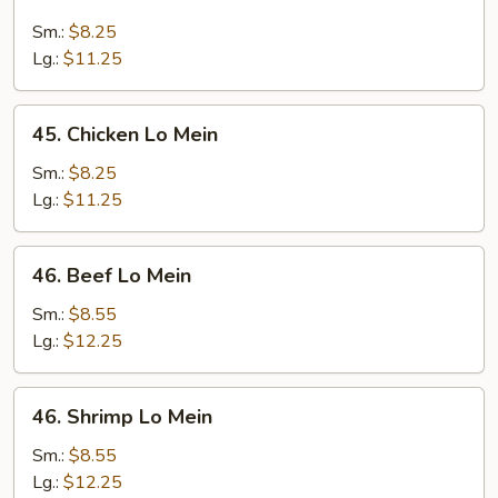
Roast
Pork
Sm.:
$8.25
Lo
Lg.:
$11.25
Mein
45.
45. Chicken Lo Mein
Chicken
Lo
Sm.:
$8.25
Mein
Lg.:
$11.25
46.
46. Beef Lo Mein
Beef
Lo
Sm.:
$8.55
Mein
Lg.:
$12.25
46.
46. Shrimp Lo Mein
Shrimp
Lo
Sm.:
$8.55
Mein
Lg.:
$12.25