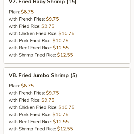
V7. Fried Baby Shrimp (15)
Fried
Baby
Plain:
$8.75
Shrimp
with French Fries:
$9.75
(15)
with Fried Rice:
$9.75
with Chicken Fried Rice:
$10.75
with Pork Fried Rice:
$10.75
with Beef Fried Rice:
$12.55
with Shrimp Fried Rice:
$12.55
V8.
V8. Fried Jumbo Shrimp (5)
Fried
Jumbo
Plain:
$8.75
Shrimp
with French Fries:
$9.75
(5)
with Fried Rice:
$9.75
with Chicken Fried Rice:
$10.75
with Pork Fried Rice:
$10.75
with Beef Fried Rice:
$12.55
with Shrimp Fried Rice:
$12.55