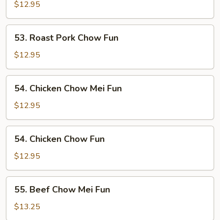
Pork
$12.95
Chow
Mei
53.
53. Roast Pork Chow Fun
Fun
Roast
Pork
$12.95
Chow
Fun
54.
54. Chicken Chow Mei Fun
Chicken
Chow
$12.95
Mei
Fun
54.
54. Chicken Chow Fun
Chicken
Chow
$12.95
Fun
55.
55. Beef Chow Mei Fun
Beef
Chow
$13.25
Mei