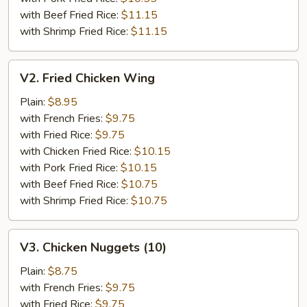
with Beef Fried Rice:
$11.15
with Shrimp Fried Rice:
$11.15
V2.
V2. Fried Chicken Wing
Fried
Chicken
Plain:
$8.95
Wing
with French Fries:
$9.75
with Fried Rice:
$9.75
with Chicken Fried Rice:
$10.15
with Pork Fried Rice:
$10.15
with Beef Fried Rice:
$10.75
with Shrimp Fried Rice:
$10.75
V3.
V3. Chicken Nuggets (10)
Chicken
Nuggets
Plain:
$8.75
(10)
with French Fries:
$9.75
with Fried Rice:
$9.75