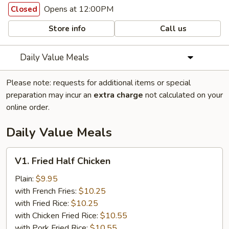
Opens at 12:00PM
Closed
Store info
Call us
Daily Value Meals
Please note: requests for additional items or special
preparation may incur an
extra charge
not calculated on your
online order.
Daily Value Meals
V1.
V1. Fried Half Chicken
Fried
Half
Plain:
$9.95
Chicken
with French Fries:
$10.25
with Fried Rice:
$10.25
with Chicken Fried Rice:
$10.55
with Pork Fried Rice:
$10.55