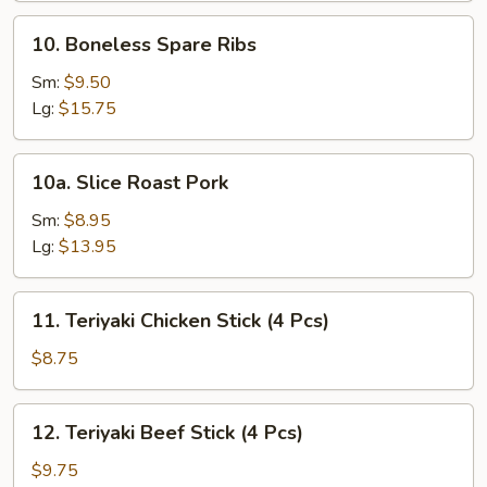
10.
10. Boneless Spare Ribs
Boneless
Spare
Sm:
$9.50
Ribs
Lg:
$15.75
10a.
10a. Slice Roast Pork
Slice
Roast
Sm:
$8.95
Pork
Lg:
$13.95
11.
11. Teriyaki Chicken Stick (4 Pcs)
Teriyaki
Chicken
$8.75
Stick
(4
12.
12. Teriyaki Beef Stick (4 Pcs)
Pcs)
Teriyaki
Beef
$9.75