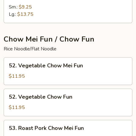
Special
Sm.:
$9.25
Chop
Lg.:
$13.75
Suey
Chow Mei Fun / Chow Fun
Rice Noodle/Flat Noodle
52.
52. Vegetable Chow Mei Fun
Vegetable
Chow
$11.95
Mei
Fun
52.
52. Vegetable Chow Fun
Vegetable
Chow
$11.95
Fun
53.
53. Roast Pork Chow Mei Fun
Roast