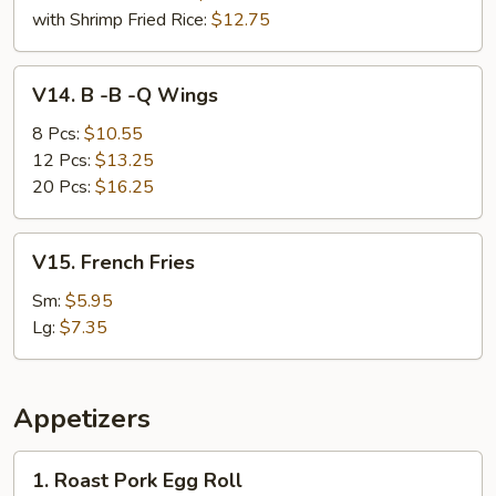
with Shrimp Fried Rice:
$12.75
V14.
V14. B -B -Q Wings
B
-
8 Pcs:
$10.55
B
12 Pcs:
$13.25
-
20 Pcs:
$16.25
Q
Wings
V15.
V15. French Fries
French
Fries
Sm:
$5.95
Lg:
$7.35
Appetizers
1.
1. Roast Pork Egg Roll
Roast