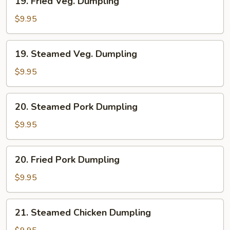
19. Fried Veg. Dumpling
Fried
Veg.
$9.95
Dumpling
19.
19. Steamed Veg. Dumpling
Steamed
Veg.
$9.95
Dumpling
20.
20. Steamed Pork Dumpling
Steamed
Pork
$9.95
Dumpling
20.
20. Fried Pork Dumpling
Fried
Pork
$9.95
Dumpling
21.
21. Steamed Chicken Dumpling
Steamed
Chicken