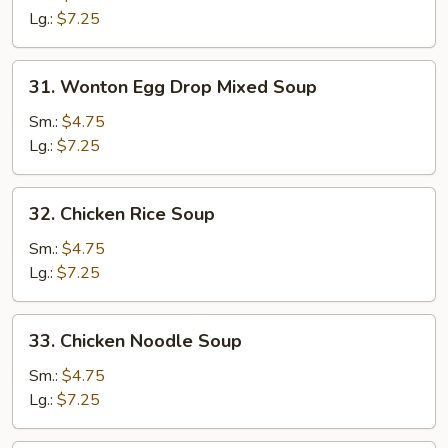
Soup
Lg.:
$7.25
31.
31. Wonton Egg Drop Mixed Soup
Wonton
Egg
Sm.:
$4.75
Drop
Lg.:
$7.25
Mixed
Soup
32.
32. Chicken Rice Soup
Chicken
Rice
Sm.:
$4.75
Soup
Lg.:
$7.25
33.
33. Chicken Noodle Soup
Chicken
Noodle
Sm.:
$4.75
Soup
Lg.:
$7.25