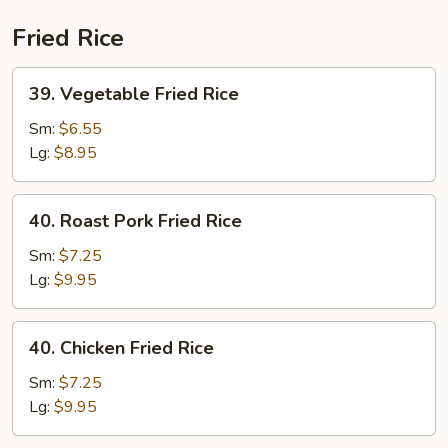
(Beef)
Fried Rice
39.
39. Vegetable Fried Rice
Vegetable
Fried
Sm:
$6.55
Rice
Lg:
$8.95
40.
40. Roast Pork Fried Rice
Roast
Pork
Sm:
$7.25
Fried
Lg:
$9.95
Rice
40.
40. Chicken Fried Rice
Chicken
Fried
Sm:
$7.25
Rice
Lg:
$9.95