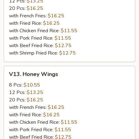
12 Pcs:
$13.25
20 Pcs:
$16.25
with French Fries:
$16.25
with Fried Rice:
$16.25
with Chicken Fried Rice:
$11.55
with Pork Fried Rice:
$11.55
with Beef Fried Rice:
$12.75
with Shrimp Fried Rice:
$12.75
V13.
V13. Honey Wings
Honey
Wings
8 Pcs:
$10.55
12 Pcs:
$13.25
20 Pcs:
$16.25
with French Fries:
$16.25
with Fried Rice:
$16.25
with Chicken Fried Rice:
$11.55
with Pork Fried Rice:
$11.55
with Beef Fried Rice:
$12.75