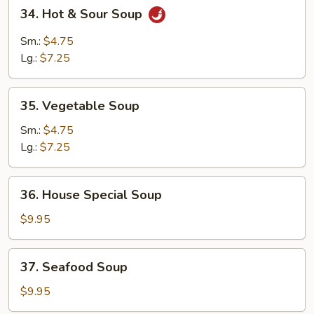
34.
34. Hot & Sour Soup
Hot
&
Sm.:
$4.75
Sour
Lg.:
$7.25
Soup
35.
35. Vegetable Soup
Vegetable
Soup
Sm.:
$4.75
Lg.:
$7.25
36.
36. House Special Soup
House
Special
$9.95
Soup
37.
37. Seafood Soup
Seafood
Soup
$9.95