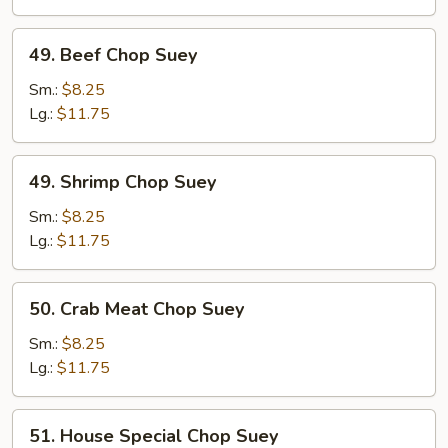
49.
49. Beef Chop Suey
Beef
Chop
Sm.:
$8.25
Suey
Lg.:
$11.75
49.
49. Shrimp Chop Suey
Shrimp
Chop
Sm.:
$8.25
Suey
Lg.:
$11.75
50.
50. Crab Meat Chop Suey
Crab
Meat
Sm.:
$8.25
Chop
Lg.:
$11.75
Suey
51.
51. House Special Chop Suey
House