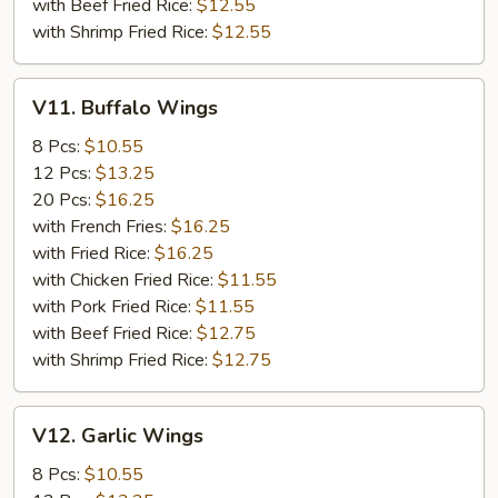
with Beef Fried Rice:
$12.55
with Shrimp Fried Rice:
$12.55
V11.
V11. Buffalo Wings
Buffalo
Wings
8 Pcs:
$10.55
12 Pcs:
$13.25
20 Pcs:
$16.25
with French Fries:
$16.25
with Fried Rice:
$16.25
with Chicken Fried Rice:
$11.55
with Pork Fried Rice:
$11.55
with Beef Fried Rice:
$12.75
with Shrimp Fried Rice:
$12.75
V12.
V12. Garlic Wings
Garlic
Wings
8 Pcs:
$10.55