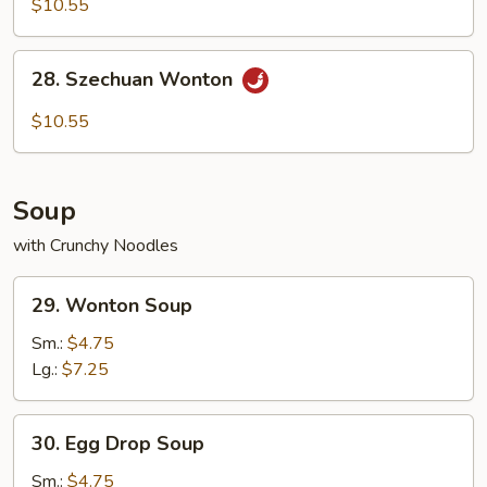
$10.55
with
Hot
28.
Sesame
28. Szechuan Wonton
Szechuan
Sauce
Wonton
$10.55
Soup
with Crunchy Noodles
29.
29. Wonton Soup
Wonton
Soup
Sm.:
$4.75
Lg.:
$7.25
30.
30. Egg Drop Soup
Egg
Drop
Sm.:
$4.75