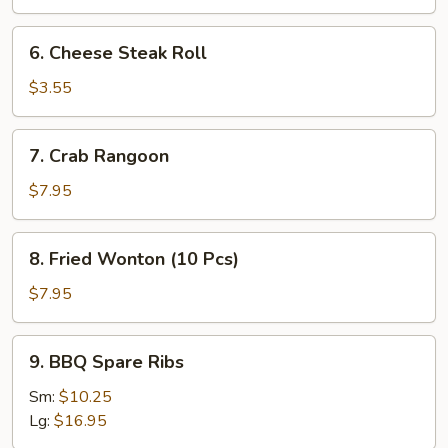
Roll
(2
6.
6. Cheese Steak Roll
Pcs)
Cheese
Steak
$3.55
Roll
7.
7. Crab Rangoon
Crab
Rangoon
$7.95
8.
8. Fried Wonton (10 Pcs)
Fried
Wonton
$7.95
(10
Pcs)
9.
9. BBQ Spare Ribs
BBQ
Spare
Sm:
$10.25
Ribs
Lg:
$16.95