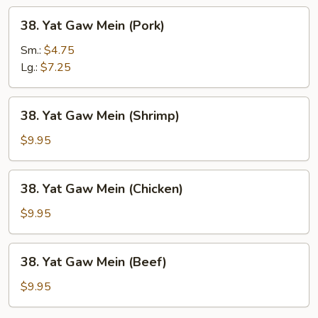
38.
38. Yat Gaw Mein (Pork)
Yat
Gaw
Sm.:
$4.75
Mein
Lg.:
$7.25
(Pork)
38.
38. Yat Gaw Mein (Shrimp)
Yat
Gaw
$9.95
Mein
(Shrimp)
38.
38. Yat Gaw Mein (Chicken)
Yat
Gaw
$9.95
Mein
(Chicken)
38.
38. Yat Gaw Mein (Beef)
Yat
Gaw
$9.95
Mein