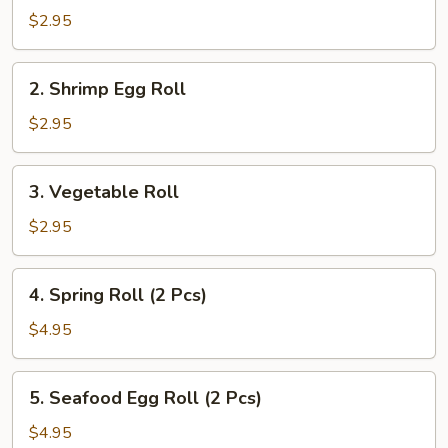
Pork
$2.95
Egg
Roll
2.
2. Shrimp Egg Roll
Shrimp
Egg
$2.95
Roll
3.
3. Vegetable Roll
Vegetable
Roll
$2.95
4.
4. Spring Roll (2 Pcs)
Spring
Roll
$4.95
(2
Pcs)
5.
5. Seafood Egg Roll (2 Pcs)
Seafood
Egg
$4.95