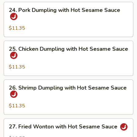
Hot
24.
24. Pork Dumpling with Hot Sesame Sauce
Sesame
Pork
Sauce
Dumpling
with
$11.35
Hot
Sesame
25.
25. Chicken Dumpling with Hot Sesame Sauce
Sauce
Chicken
Dumpling
with
$11.35
Hot
Sesame
26.
26. Shrimp Dumpling with Hot Sesame Sauce
Sauce
Shrimp
Dumpling
with
$11.35
Hot
Sesame
27.
27. Fried Wonton with Hot Sesame Sauce
Sauce
Fried
Wonton