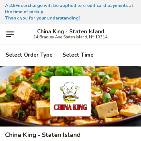
A 3.5% surcharge will be applied to credit card payments at
the time of pickup.
Thank you for your understanding!
China King - Staten Island
14 Bradley Ave Staten Island, NY 10314
Select Order Type
Select Time
China King - Staten Island