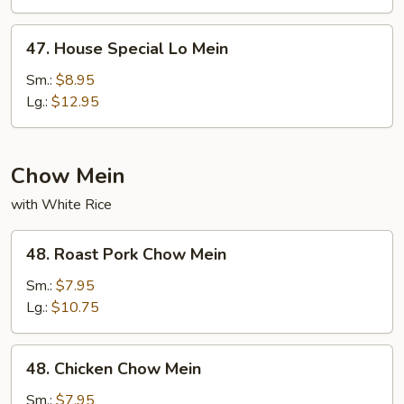
47.
47. House Special Lo Mein
House
Special
Sm.:
$8.95
Lo
Lg.:
$12.95
Mein
Chow Mein
with White Rice
48.
48. Roast Pork Chow Mein
Roast
Pork
Sm.:
$7.95
Chow
Lg.:
$10.75
Mein
48.
48. Chicken Chow Mein
Chicken
Chow
Sm.:
$7.95