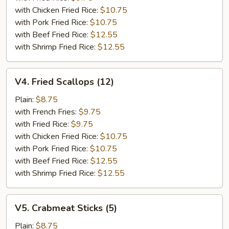
with Chicken Fried Rice:
$10.75
with Pork Fried Rice:
$10.75
with Beef Fried Rice:
$12.55
with Shrimp Fried Rice:
$12.55
V4.
V4. Fried Scallops (12)
Fried
Scallops
Plain:
$8.75
(12)
with French Fries:
$9.75
with Fried Rice:
$9.75
with Chicken Fried Rice:
$10.75
with Pork Fried Rice:
$10.75
with Beef Fried Rice:
$12.55
with Shrimp Fried Rice:
$12.55
V5.
V5. Crabmeat Sticks (5)
Crabmeat
Sticks
Plain:
$8.75