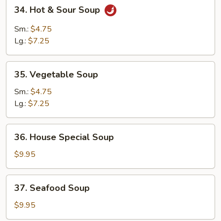
34.
34. Hot & Sour Soup
Hot
&
Sm.:
$4.75
Sour
Lg.:
$7.25
Soup
35.
35. Vegetable Soup
Vegetable
Soup
Sm.:
$4.75
Lg.:
$7.25
36.
36. House Special Soup
House
Special
$9.95
Soup
37.
37. Seafood Soup
Seafood
Soup
$9.95