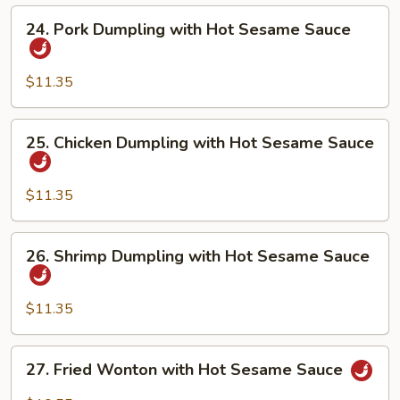
Hot
24.
24. Pork Dumpling with Hot Sesame Sauce
Sesame
Pork
Sauce
Dumpling
with
$11.35
Hot
Sesame
25.
25. Chicken Dumpling with Hot Sesame Sauce
Sauce
Chicken
Dumpling
with
$11.35
Hot
Sesame
26.
26. Shrimp Dumpling with Hot Sesame Sauce
Sauce
Shrimp
Dumpling
with
$11.35
Hot
Sesame
27.
27. Fried Wonton with Hot Sesame Sauce
Sauce
Fried
Wonton