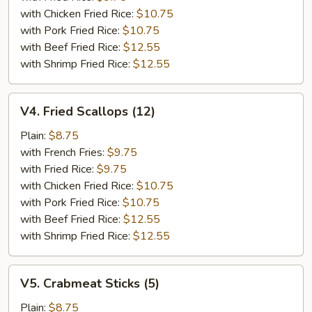
with Chicken Fried Rice:
$10.75
with Pork Fried Rice:
$10.75
with Beef Fried Rice:
$12.55
with Shrimp Fried Rice:
$12.55
V4.
V4. Fried Scallops (12)
Fried
Scallops
Plain:
$8.75
(12)
with French Fries:
$9.75
with Fried Rice:
$9.75
with Chicken Fried Rice:
$10.75
with Pork Fried Rice:
$10.75
with Beef Fried Rice:
$12.55
with Shrimp Fried Rice:
$12.55
V5.
V5. Crabmeat Sticks (5)
Crabmeat
Sticks
Plain:
$8.75