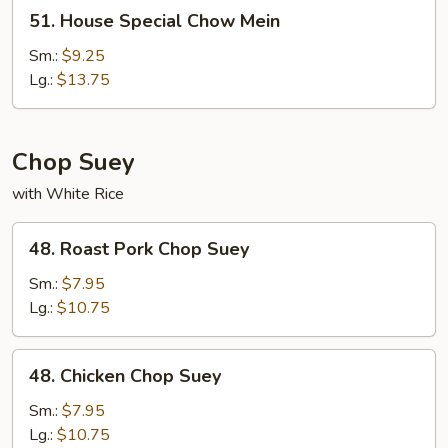
51.
51. House Special Chow Mein
House
Special
Sm.:
$9.25
Chow
Lg.:
$13.75
Mein
Chop Suey
with White Rice
48.
48. Roast Pork Chop Suey
Roast
Pork
Sm.:
$7.95
Chop
Lg.:
$10.75
Suey
48.
48. Chicken Chop Suey
Chicken
Chop
Sm.:
$7.95
Suey
Lg.:
$10.75