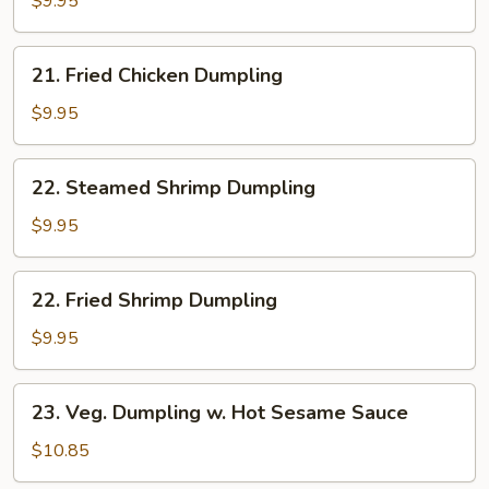
$9.95
Dumpling
21.
21. Fried Chicken Dumpling
Fried
Chicken
$9.95
Dumpling
22.
22. Steamed Shrimp Dumpling
Steamed
Shrimp
$9.95
Dumpling
22.
22. Fried Shrimp Dumpling
Fried
Shrimp
$9.95
Dumpling
23.
23. Veg. Dumpling w. Hot Sesame Sauce
Veg.
Dumpling
$10.85
w.