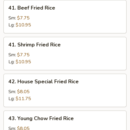
41.
41. Beef Fried Rice
Beef
Fried
Sm:
$7.75
Rice
Lg:
$10.95
41.
41. Shrimp Fried Rice
Shrimp
Fried
Sm:
$7.75
Rice
Lg:
$10.95
42.
42. House Special Fried Rice
House
Special
Sm:
$8.05
Fried
Lg:
$11.75
Rice
43.
43. Young Chow Fried Rice
Young
Chow
Sm:
$8.05