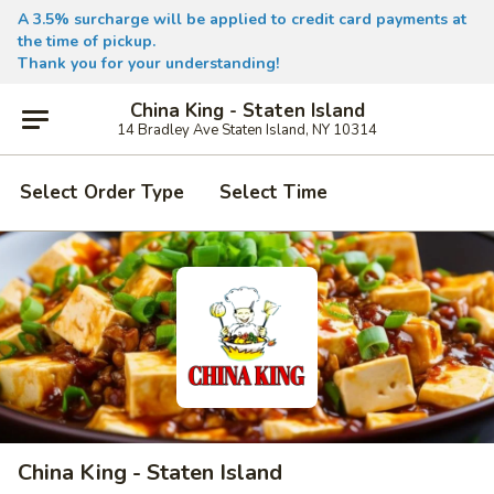
A 3.5% surcharge will be applied to credit card payments at
the time of pickup.
Thank you for your understanding!
China King - Staten Island
14 Bradley Ave Staten Island, NY 10314
Select Order Type
Select Time
China King - Staten Island