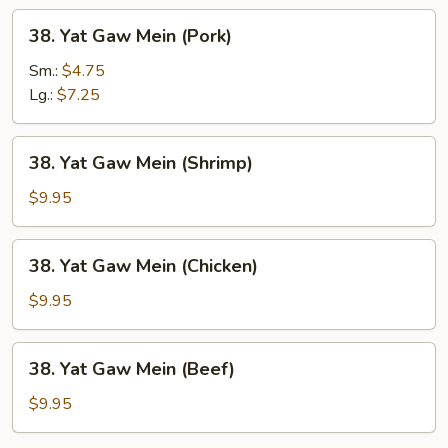
38.
38. Yat Gaw Mein (Pork)
Yat
Gaw
Sm.:
$4.75
Mein
Lg.:
$7.25
(Pork)
38.
38. Yat Gaw Mein (Shrimp)
Yat
Gaw
$9.95
Mein
(Shrimp)
38.
38. Yat Gaw Mein (Chicken)
Yat
Gaw
$9.95
Mein
(Chicken)
38.
38. Yat Gaw Mein (Beef)
Yat
Gaw
$9.95
Mein