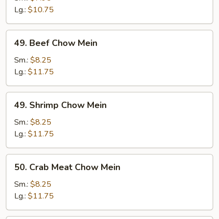
Mein
Lg.:
$10.75
49.
49. Beef Chow Mein
Beef
Chow
Sm.:
$8.25
Mein
Lg.:
$11.75
49.
49. Shrimp Chow Mein
Shrimp
Chow
Sm.:
$8.25
Mein
Lg.:
$11.75
50.
50. Crab Meat Chow Mein
Crab
Meat
Sm.:
$8.25
Chow
Lg.:
$11.75
Mein