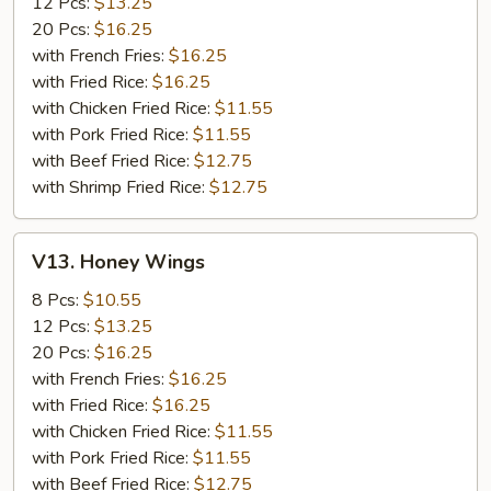
12 Pcs:
$13.25
20 Pcs:
$16.25
with French Fries:
$16.25
with Fried Rice:
$16.25
with Chicken Fried Rice:
$11.55
with Pork Fried Rice:
$11.55
with Beef Fried Rice:
$12.75
with Shrimp Fried Rice:
$12.75
V13.
V13. Honey Wings
Honey
Wings
8 Pcs:
$10.55
12 Pcs:
$13.25
20 Pcs:
$16.25
with French Fries:
$16.25
with Fried Rice:
$16.25
with Chicken Fried Rice:
$11.55
with Pork Fried Rice:
$11.55
with Beef Fried Rice:
$12.75