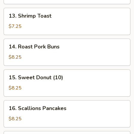
Stick
(4
13.
13. Shrimp Toast
Pcs)
Shrimp
Toast
$7.25
14.
14. Roast Pork Buns
Roast
Pork
$8.25
Buns
15.
15. Sweet Donut (10)
Sweet
Donut
$8.25
(10)
16.
16. Scallions Pancakes
Scallions
Pancakes
$8.25