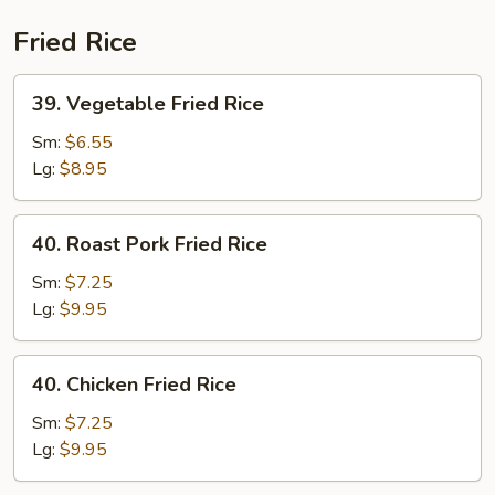
(Beef)
Fried Rice
39.
39. Vegetable Fried Rice
Vegetable
Fried
Sm:
$6.55
Rice
Lg:
$8.95
40.
40. Roast Pork Fried Rice
Roast
Pork
Sm:
$7.25
Fried
Lg:
$9.95
Rice
40.
40. Chicken Fried Rice
Chicken
Fried
Sm:
$7.25
Rice
Lg:
$9.95