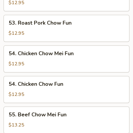
Pork
$12.95
Chow
Mei
53.
53. Roast Pork Chow Fun
Fun
Roast
Pork
$12.95
Chow
Fun
54.
54. Chicken Chow Mei Fun
Chicken
Chow
$12.95
Mei
Fun
54.
54. Chicken Chow Fun
Chicken
Chow
$12.95
Fun
55.
55. Beef Chow Mei Fun
Beef
Chow
$13.25
Mei