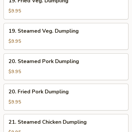
19. Fried Veg. Dumpling
Fried
Veg.
$9.95
Dumpling
19.
19. Steamed Veg. Dumpling
Steamed
Veg.
$9.95
Dumpling
20.
20. Steamed Pork Dumpling
Steamed
Pork
$9.95
Dumpling
20.
20. Fried Pork Dumpling
Fried
Pork
$9.95
Dumpling
21.
21. Steamed Chicken Dumpling
Steamed
Chicken