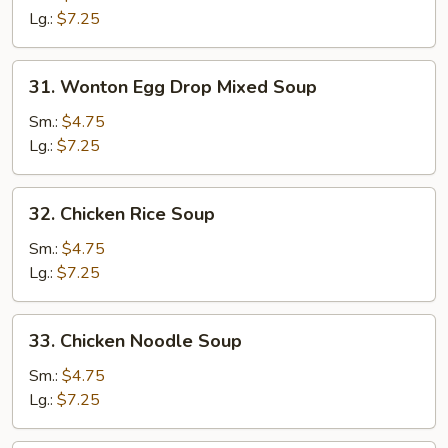
Soup
Lg.:
$7.25
31.
31. Wonton Egg Drop Mixed Soup
Wonton
Egg
Sm.:
$4.75
Drop
Lg.:
$7.25
Mixed
Soup
32.
32. Chicken Rice Soup
Chicken
Rice
Sm.:
$4.75
Soup
Lg.:
$7.25
33.
33. Chicken Noodle Soup
Chicken
Noodle
Sm.:
$4.75
Soup
Lg.:
$7.25