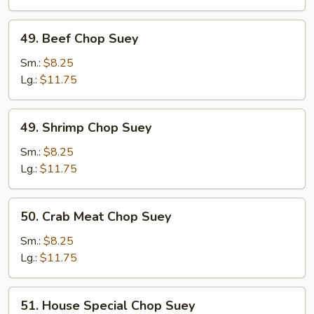
49.
49. Beef Chop Suey
Beef
Chop
Sm.:
$8.25
Suey
Lg.:
$11.75
49.
49. Shrimp Chop Suey
Shrimp
Chop
Sm.:
$8.25
Suey
Lg.:
$11.75
50.
50. Crab Meat Chop Suey
Crab
Meat
Sm.:
$8.25
Chop
Lg.:
$11.75
Suey
51.
51. House Special Chop Suey
House