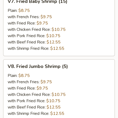
V7. Fried Baby Shrimp (15)
Fried
Baby
Plain:
$8.75
Shrimp
with French Fries:
$9.75
(15)
with Fried Rice:
$9.75
with Chicken Fried Rice:
$10.75
with Pork Fried Rice:
$10.75
with Beef Fried Rice:
$12.55
with Shrimp Fried Rice:
$12.55
V8.
V8. Fried Jumbo Shrimp (5)
Fried
Jumbo
Plain:
$8.75
Shrimp
with French Fries:
$9.75
(5)
with Fried Rice:
$9.75
with Chicken Fried Rice:
$10.75
with Pork Fried Rice:
$10.75
with Beef Fried Rice:
$12.55
with Shrimp Fried Rice:
$12.55