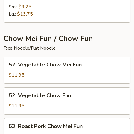
Special
Sm.:
$9.25
Chop
Lg.:
$13.75
Suey
Chow Mei Fun / Chow Fun
Rice Noodle/Flat Noodle
52.
52. Vegetable Chow Mei Fun
Vegetable
Chow
$11.95
Mei
Fun
52.
52. Vegetable Chow Fun
Vegetable
Chow
$11.95
Fun
53.
53. Roast Pork Chow Mei Fun
Roast