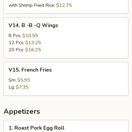
with Shrimp Fried Rice:
$12.75
V14.
V14. B -B -Q Wings
B
-
8 Pcs:
$10.55
B
12 Pcs:
$13.25
-
20 Pcs:
$16.25
Q
Wings
V15.
V15. French Fries
French
Fries
Sm:
$5.95
Lg:
$7.35
Appetizers
1.
1. Roast Pork Egg Roll
Roast