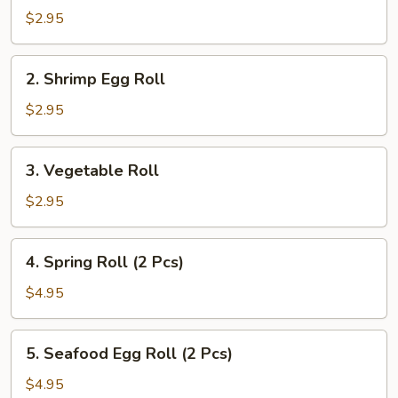
Pork
$2.95
Egg
Roll
2.
2. Shrimp Egg Roll
Shrimp
Egg
$2.95
Roll
3.
3. Vegetable Roll
Vegetable
Roll
$2.95
4.
4. Spring Roll (2 Pcs)
Spring
Roll
$4.95
(2
Pcs)
5.
5. Seafood Egg Roll (2 Pcs)
Seafood
Egg
$4.95