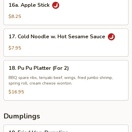
16a.
16a. Apple Stick
Apple
Stick
$8.25
17.
17. Cold Noodle w. Hot Sesame Sauce
Cold
Noodle
$7.95
w.
Hot
18.
Sesame
18. Pu Pu Platter (For 2)
Pu
Sauce
Pu
BBQ spare ribs, teriyaki beef, wings, fried jumbo shrimp,
spring roll, cream cheese wonton.
Platter
(For
$16.95
2)
Dumplings
19.