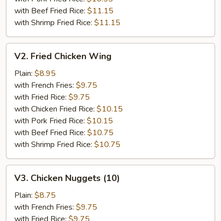
with Beef Fried Rice:
$11.15
with Shrimp Fried Rice:
$11.15
V2.
V2. Fried Chicken Wing
Fried
Chicken
Plain:
$8.95
Wing
with French Fries:
$9.75
with Fried Rice:
$9.75
with Chicken Fried Rice:
$10.15
with Pork Fried Rice:
$10.15
with Beef Fried Rice:
$10.75
with Shrimp Fried Rice:
$10.75
V3.
V3. Chicken Nuggets (10)
Chicken
Nuggets
Plain:
$8.75
(10)
with French Fries:
$9.75
with Fried Rice:
$9.75