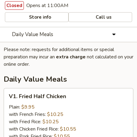
Opens at 11:00AM
Closed
Store info
Call us
Daily Value Meals
Please note: requests for additional items or special
preparation may incur an
extra charge
not calculated on your
online order.
Daily Value Meals
V1.
V1. Fried Half Chicken
Fried
Half
Plain:
$9.95
Chicken
with French Fries:
$10.25
with Fried Rice:
$10.25
with Chicken Fried Rice:
$10.55
with Pork Fried Rice:
$10.55