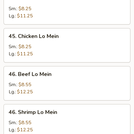
Roast
Pork
Sm.:
$8.25
Lo
Lg.:
$11.25
Mein
45.
45. Chicken Lo Mein
Chicken
Lo
Sm.:
$8.25
Mein
Lg.:
$11.25
46.
46. Beef Lo Mein
Beef
Lo
Sm.:
$8.55
Mein
Lg.:
$12.25
46.
46. Shrimp Lo Mein
Shrimp
Lo
Sm.:
$8.55
Mein
Lg.:
$12.25