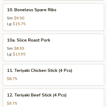
10.
10. Boneless Spare Ribs
Boneless
Spare
Sm:
$9.50
Ribs
Lg:
$15.75
10a.
10a. Slice Roast Pork
Slice
Roast
Sm:
$8.95
Pork
Lg:
$13.95
11.
11. Teriyaki Chicken Stick (4 Pcs)
Teriyaki
Chicken
$8.75
Stick
(4
12.
12. Teriyaki Beef Stick (4 Pcs)
Pcs)
Teriyaki
Beef
$9.75