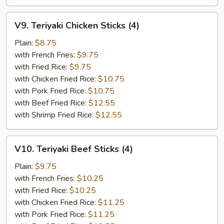
V9.
V9. Teriyaki Chicken Sticks (4)
Teriyaki
Chicken
Plain:
$8.75
Sticks
with French Fries:
$9.75
(4)
with Fried Rice:
$9.75
with Chicken Fried Rice:
$10.75
with Pork Fried Rice:
$10.75
with Beef Fried Rice:
$12.55
with Shrimp Fried Rice:
$12.55
V10.
V10. Teriyaki Beef Sticks (4)
Teriyaki
Beef
Plain:
$9.75
Sticks
with French Fries:
$10.25
(4)
with Fried Rice:
$10.25
with Chicken Fried Rice:
$11.25
with Pork Fried Rice:
$11.25