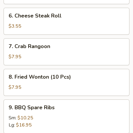
Roll
(2
6.
6. Cheese Steak Roll
Pcs)
Cheese
Steak
$3.55
Roll
7.
7. Crab Rangoon
Crab
Rangoon
$7.95
8.
8. Fried Wonton (10 Pcs)
Fried
Wonton
$7.95
(10
Pcs)
9.
9. BBQ Spare Ribs
BBQ
Spare
Sm:
$10.25
Ribs
Lg:
$16.95