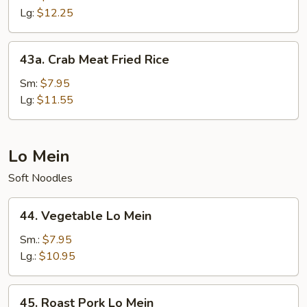
Fried
Lg:
$12.25
Rice
43a.
43a. Crab Meat Fried Rice
Crab
Meat
Sm:
$7.95
Fried
Lg:
$11.55
Rice
Lo Mein
Soft Noodles
44.
44. Vegetable Lo Mein
Vegetable
Lo
Sm.:
$7.95
Mein
Lg.:
$10.95
45.
45. Roast Pork Lo Mein