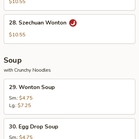
$10.55
with
Hot
28.
Sesame
28. Szechuan Wonton
Szechuan
Sauce
Wonton
$10.55
Soup
with Crunchy Noodles
29.
29. Wonton Soup
Wonton
Soup
Sm.:
$4.75
Lg.:
$7.25
30.
30. Egg Drop Soup
Egg
Drop
Sm.:
$4.75