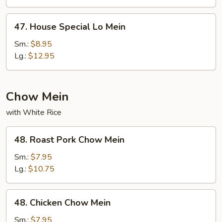
47.
47. House Special Lo Mein
House
Special
Sm.:
$8.95
Lo
Lg.:
$12.95
Mein
Chow Mein
with White Rice
48.
48. Roast Pork Chow Mein
Roast
Pork
Sm.:
$7.95
Chow
Lg.:
$10.75
Mein
48.
48. Chicken Chow Mein
Chicken
Chow
Sm.:
$7.95