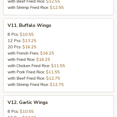
with Beef Fried Rice:
$12.55
with Shrimp Fried Rice:
$12.55
V11.
V11. Buffalo Wings
Buffalo
Wings
8 Pcs:
$10.55
12 Pcs:
$13.25
20 Pcs:
$16.25
with French Fries:
$16.25
with Fried Rice:
$16.25
with Chicken Fried Rice:
$11.55
with Pork Fried Rice:
$11.55
with Beef Fried Rice:
$12.75
with Shrimp Fried Rice:
$12.75
V12.
V12. Garlic Wings
Garlic
Wings
8 Pcs:
$10.55