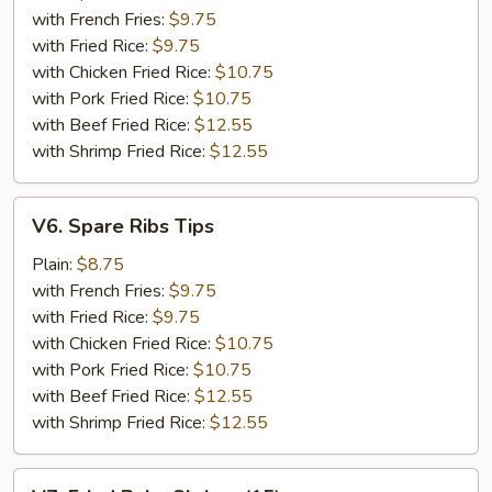
(5)
with French Fries:
$9.75
with Fried Rice:
$9.75
with Chicken Fried Rice:
$10.75
with Pork Fried Rice:
$10.75
with Beef Fried Rice:
$12.55
with Shrimp Fried Rice:
$12.55
V6.
V6. Spare Ribs Tips
Spare
Ribs
Plain:
$8.75
Tips
with French Fries:
$9.75
with Fried Rice:
$9.75
with Chicken Fried Rice:
$10.75
with Pork Fried Rice:
$10.75
with Beef Fried Rice:
$12.55
with Shrimp Fried Rice:
$12.55
V7.