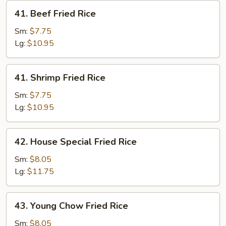
41.
41. Beef Fried Rice
Beef
Fried
Sm:
$7.75
Rice
Lg:
$10.95
41.
41. Shrimp Fried Rice
Shrimp
Fried
Sm:
$7.75
Rice
Lg:
$10.95
42.
42. House Special Fried Rice
House
Special
Sm:
$8.05
Fried
Lg:
$11.75
Rice
43.
43. Young Chow Fried Rice
Young
Chow
Sm:
$8.05