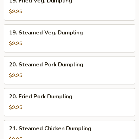
19. Fried Veg. Dumpling
Fried
Veg.
$9.95
Dumpling
19.
19. Steamed Veg. Dumpling
Steamed
Veg.
$9.95
Dumpling
20.
20. Steamed Pork Dumpling
Steamed
Pork
$9.95
Dumpling
20.
20. Fried Pork Dumpling
Fried
Pork
$9.95
Dumpling
21.
21. Steamed Chicken Dumpling
Steamed
Chicken