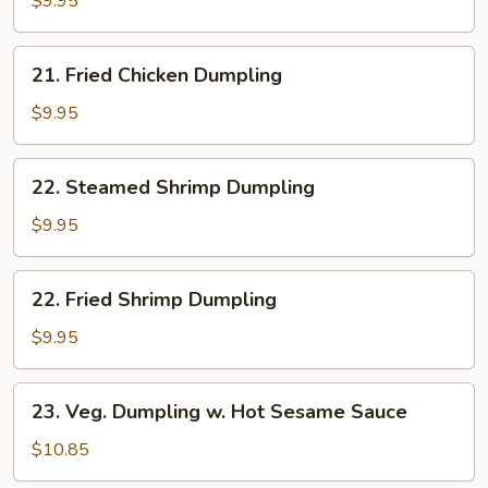
$9.95
Dumpling
21.
21. Fried Chicken Dumpling
Fried
Chicken
$9.95
Dumpling
22.
22. Steamed Shrimp Dumpling
Steamed
Shrimp
$9.95
Dumpling
22.
22. Fried Shrimp Dumpling
Fried
Shrimp
$9.95
Dumpling
23.
23. Veg. Dumpling w. Hot Sesame Sauce
Veg.
Dumpling
$10.85
w.