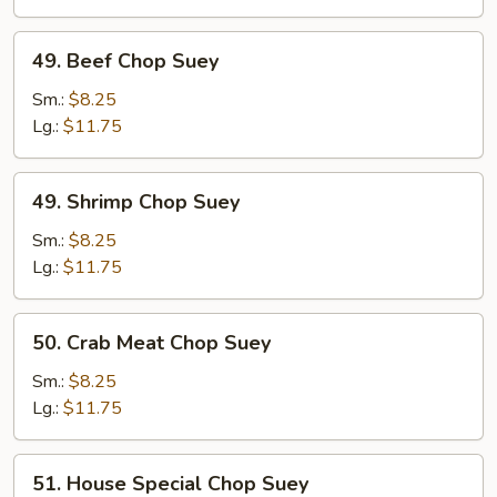
49.
49. Beef Chop Suey
Beef
Chop
Sm.:
$8.25
Suey
Lg.:
$11.75
49.
49. Shrimp Chop Suey
Shrimp
Chop
Sm.:
$8.25
Suey
Lg.:
$11.75
50.
50. Crab Meat Chop Suey
Crab
Meat
Sm.:
$8.25
Chop
Lg.:
$11.75
Suey
51.
51. House Special Chop Suey
House