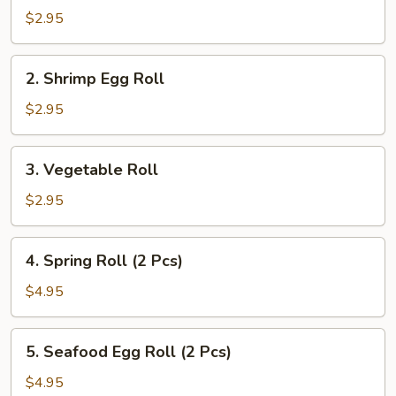
Pork
$2.95
Egg
Roll
2.
2. Shrimp Egg Roll
Shrimp
Egg
$2.95
Roll
3.
3. Vegetable Roll
Vegetable
Roll
$2.95
4.
4. Spring Roll (2 Pcs)
Spring
Roll
$4.95
(2
Pcs)
5.
5. Seafood Egg Roll (2 Pcs)
Seafood
Egg
$4.95