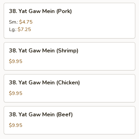
38.
38. Yat Gaw Mein (Pork)
Yat
Gaw
Sm.:
$4.75
Mein
Lg.:
$7.25
(Pork)
38.
38. Yat Gaw Mein (Shrimp)
Yat
Gaw
$9.95
Mein
(Shrimp)
38.
38. Yat Gaw Mein (Chicken)
Yat
Gaw
$9.95
Mein
(Chicken)
38.
38. Yat Gaw Mein (Beef)
Yat
Gaw
$9.95
Mein