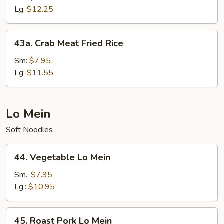
Fried
Lg:
$12.25
Rice
43a.
43a. Crab Meat Fried Rice
Crab
Meat
Sm:
$7.95
Fried
Lg:
$11.55
Rice
Lo Mein
Soft Noodles
44.
44. Vegetable Lo Mein
Vegetable
Lo
Sm.:
$7.95
Mein
Lg.:
$10.95
45.
45. Roast Pork Lo Mein