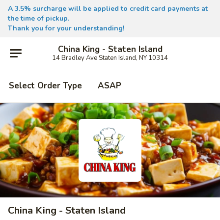
A 3.5% surcharge will be applied to credit card payments at
the time of pickup.
Thank you for your understanding!
China King - Staten Island
14 Bradley Ave Staten Island, NY 10314
Select Order Type
ASAP
China King - Staten Island