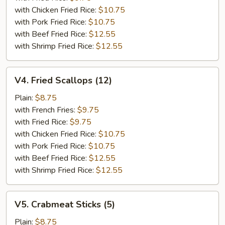
with Chicken Fried Rice:
$10.75
with Pork Fried Rice:
$10.75
with Beef Fried Rice:
$12.55
with Shrimp Fried Rice:
$12.55
V4.
V4. Fried Scallops (12)
Fried
Scallops
Plain:
$8.75
(12)
with French Fries:
$9.75
with Fried Rice:
$9.75
with Chicken Fried Rice:
$10.75
with Pork Fried Rice:
$10.75
with Beef Fried Rice:
$12.55
with Shrimp Fried Rice:
$12.55
V5.
V5. Crabmeat Sticks (5)
Crabmeat
Sticks
Plain:
$8.75