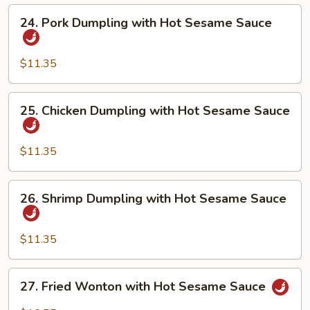
Hot
24.
24. Pork Dumpling with Hot Sesame Sauce
Sesame
Pork
Sauce
Dumpling
with
$11.35
Hot
Sesame
25.
25. Chicken Dumpling with Hot Sesame Sauce
Sauce
Chicken
Dumpling
with
$11.35
Hot
Sesame
26.
26. Shrimp Dumpling with Hot Sesame Sauce
Sauce
Shrimp
Dumpling
with
$11.35
Hot
Sesame
27.
27. Fried Wonton with Hot Sesame Sauce
Sauce
Fried
Wonton