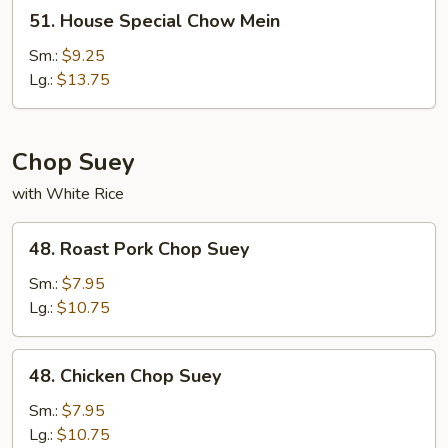
51.
51. House Special Chow Mein
House
Special
Sm.:
$9.25
Chow
Lg.:
$13.75
Mein
Chop Suey
with White Rice
48.
48. Roast Pork Chop Suey
Roast
Pork
Sm.:
$7.95
Chop
Lg.:
$10.75
Suey
48.
48. Chicken Chop Suey
Chicken
Chop
Sm.:
$7.95
Suey
Lg.:
$10.75