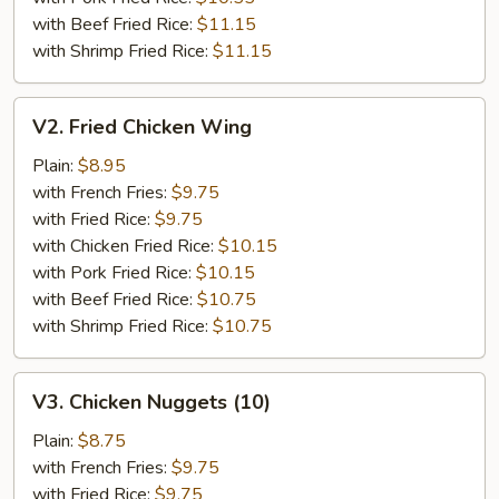
with Beef Fried Rice:
$11.15
with Shrimp Fried Rice:
$11.15
V2.
V2. Fried Chicken Wing
Fried
Chicken
Plain:
$8.95
Wing
with French Fries:
$9.75
with Fried Rice:
$9.75
with Chicken Fried Rice:
$10.15
with Pork Fried Rice:
$10.15
with Beef Fried Rice:
$10.75
with Shrimp Fried Rice:
$10.75
V3.
V3. Chicken Nuggets (10)
Chicken
Nuggets
Plain:
$8.75
(10)
with French Fries:
$9.75
with Fried Rice:
$9.75