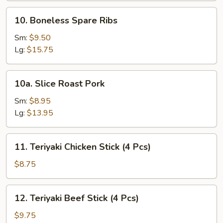
10.
10. Boneless Spare Ribs
Boneless
Spare
Sm:
$9.50
Ribs
Lg:
$15.75
10a.
10a. Slice Roast Pork
Slice
Roast
Sm:
$8.95
Pork
Lg:
$13.95
11.
11. Teriyaki Chicken Stick (4 Pcs)
Teriyaki
Chicken
$8.75
Stick
(4
12.
12. Teriyaki Beef Stick (4 Pcs)
Pcs)
Teriyaki
Beef
$9.75