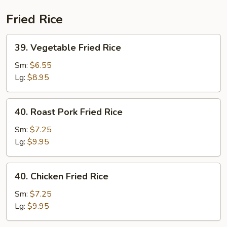
(Beef)
Fried Rice
39.
39. Vegetable Fried Rice
Vegetable
Fried
Sm:
$6.55
Rice
Lg:
$8.95
40.
40. Roast Pork Fried Rice
Roast
Pork
Sm:
$7.25
Fried
Lg:
$9.95
Rice
40.
40. Chicken Fried Rice
Chicken
Fried
Sm:
$7.25
Rice
Lg:
$9.95