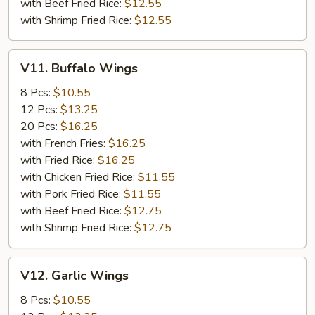
with Beef Fried Rice:
$12.55
with Shrimp Fried Rice:
$12.55
V11.
V11. Buffalo Wings
Buffalo
Wings
8 Pcs:
$10.55
12 Pcs:
$13.25
20 Pcs:
$16.25
with French Fries:
$16.25
with Fried Rice:
$16.25
with Chicken Fried Rice:
$11.55
with Pork Fried Rice:
$11.55
with Beef Fried Rice:
$12.75
with Shrimp Fried Rice:
$12.75
V12.
V12. Garlic Wings
Garlic
Wings
8 Pcs:
$10.55