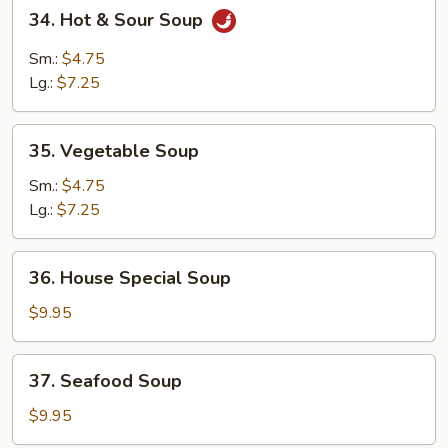
34.
34. Hot & Sour Soup
Hot
&
Sm.:
$4.75
Sour
Lg.:
$7.25
Soup
35.
35. Vegetable Soup
Vegetable
Soup
Sm.:
$4.75
Lg.:
$7.25
36.
36. House Special Soup
House
Special
$9.95
Soup
37.
37. Seafood Soup
Seafood
Soup
$9.95