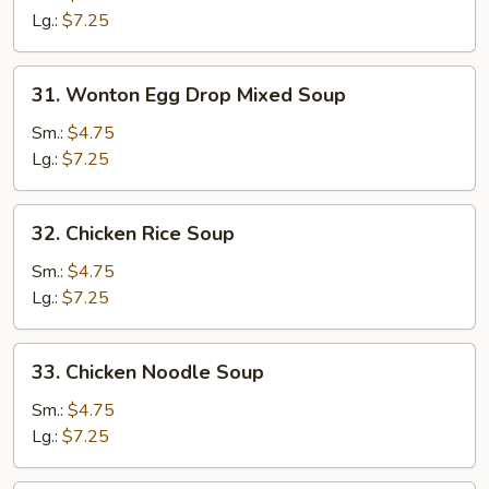
Soup
Lg.:
$7.25
31.
31. Wonton Egg Drop Mixed Soup
Wonton
Egg
Sm.:
$4.75
Drop
Lg.:
$7.25
Mixed
Soup
32.
32. Chicken Rice Soup
Chicken
Rice
Sm.:
$4.75
Soup
Lg.:
$7.25
33.
33. Chicken Noodle Soup
Chicken
Noodle
Sm.:
$4.75
Soup
Lg.:
$7.25