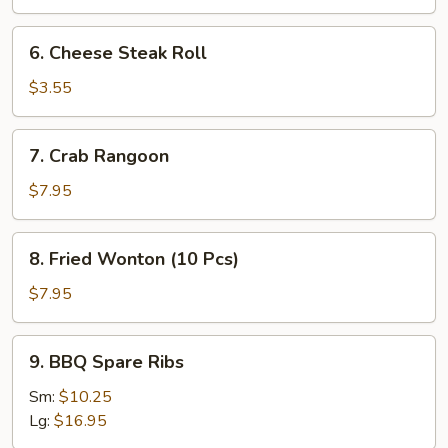
Roll
(2
6.
6. Cheese Steak Roll
Pcs)
Cheese
Steak
$3.55
Roll
7.
7. Crab Rangoon
Crab
Rangoon
$7.95
8.
8. Fried Wonton (10 Pcs)
Fried
Wonton
$7.95
(10
Pcs)
9.
9. BBQ Spare Ribs
BBQ
Spare
Sm:
$10.25
Ribs
Lg:
$16.95