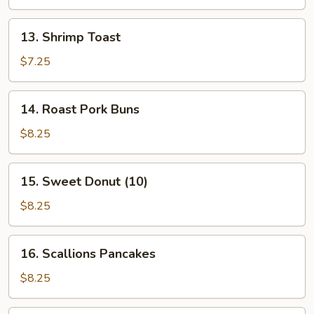
Stick
(4
13.
13. Shrimp Toast
Pcs)
Shrimp
Toast
$7.25
14.
14. Roast Pork Buns
Roast
Pork
$8.25
Buns
15.
15. Sweet Donut (10)
Sweet
Donut
$8.25
(10)
16.
16. Scallions Pancakes
Scallions
Pancakes
$8.25