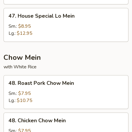
47.
47. House Special Lo Mein
House
Special
Sm.:
$8.95
Lo
Lg.:
$12.95
Mein
Chow Mein
with White Rice
48.
48. Roast Pork Chow Mein
Roast
Pork
Sm.:
$7.95
Chow
Lg.:
$10.75
Mein
48.
48. Chicken Chow Mein
Chicken
Chow
Sm.:
$7.95