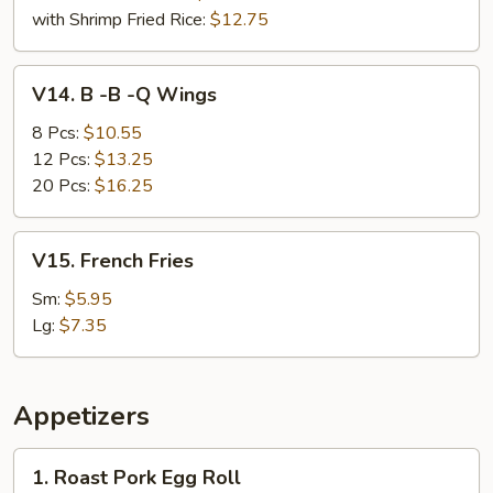
with Shrimp Fried Rice:
$12.75
V14.
V14. B -B -Q Wings
B
-
8 Pcs:
$10.55
B
12 Pcs:
$13.25
-
20 Pcs:
$16.25
Q
Wings
V15.
V15. French Fries
French
Fries
Sm:
$5.95
Lg:
$7.35
Appetizers
1.
1. Roast Pork Egg Roll
Roast