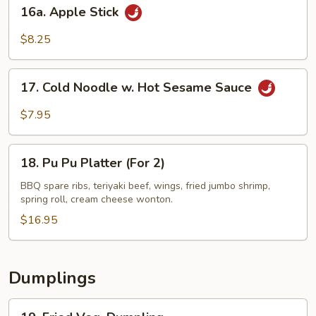
16a.
16a. Apple Stick
Apple
Stick
$8.25
17.
17. Cold Noodle w. Hot Sesame Sauce
Cold
Noodle
$7.95
w.
Hot
18.
Sesame
18. Pu Pu Platter (For 2)
Pu
Sauce
Pu
BBQ spare ribs, teriyaki beef, wings, fried jumbo shrimp,
spring roll, cream cheese wonton.
Platter
(For
$16.95
2)
Dumplings
19.