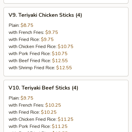
V9.
V9. Teriyaki Chicken Sticks (4)
Teriyaki
Chicken
Plain:
$8.75
Sticks
with French Fries:
$9.75
(4)
with Fried Rice:
$9.75
with Chicken Fried Rice:
$10.75
with Pork Fried Rice:
$10.75
with Beef Fried Rice:
$12.55
with Shrimp Fried Rice:
$12.55
V10.
V10. Teriyaki Beef Sticks (4)
Teriyaki
Beef
Plain:
$9.75
Sticks
with French Fries:
$10.25
(4)
with Fried Rice:
$10.25
with Chicken Fried Rice:
$11.25
with Pork Fried Rice:
$11.25