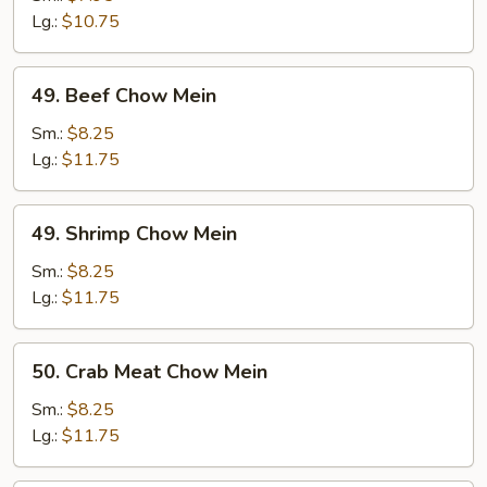
Mein
Lg.:
$10.75
49.
49. Beef Chow Mein
Beef
Chow
Sm.:
$8.25
Mein
Lg.:
$11.75
49.
49. Shrimp Chow Mein
Shrimp
Chow
Sm.:
$8.25
Mein
Lg.:
$11.75
50.
50. Crab Meat Chow Mein
Crab
Meat
Sm.:
$8.25
Chow
Lg.:
$11.75
Mein