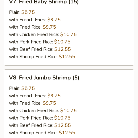
V7. Fried Baby Shrimp (15)
Fried
Baby
Plain:
$8.75
Shrimp
with French Fries:
$9.75
(15)
with Fried Rice:
$9.75
with Chicken Fried Rice:
$10.75
with Pork Fried Rice:
$10.75
with Beef Fried Rice:
$12.55
with Shrimp Fried Rice:
$12.55
V8.
V8. Fried Jumbo Shrimp (5)
Fried
Jumbo
Plain:
$8.75
Shrimp
with French Fries:
$9.75
(5)
with Fried Rice:
$9.75
with Chicken Fried Rice:
$10.75
with Pork Fried Rice:
$10.75
with Beef Fried Rice:
$12.55
with Shrimp Fried Rice:
$12.55