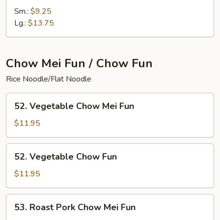
Special
Sm.:
$9.25
Chop
Lg.:
$13.75
Suey
Chow Mei Fun / Chow Fun
Rice Noodle/Flat Noodle
52.
52. Vegetable Chow Mei Fun
Vegetable
Chow
$11.95
Mei
Fun
52.
52. Vegetable Chow Fun
Vegetable
Chow
$11.95
Fun
53.
53. Roast Pork Chow Mei Fun
Roast