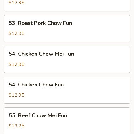
Pork
$12.95
Chow
Mei
53.
53. Roast Pork Chow Fun
Fun
Roast
Pork
$12.95
Chow
Fun
54.
54. Chicken Chow Mei Fun
Chicken
Chow
$12.95
Mei
Fun
54.
54. Chicken Chow Fun
Chicken
Chow
$12.95
Fun
55.
55. Beef Chow Mei Fun
Beef
Chow
$13.25
Mei