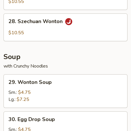
$10.55
with
Hot
28.
Sesame
28. Szechuan Wonton
Szechuan
Sauce
Wonton
$10.55
Soup
with Crunchy Noodles
29.
29. Wonton Soup
Wonton
Soup
Sm.:
$4.75
Lg.:
$7.25
30.
30. Egg Drop Soup
Egg
Drop
Sm.:
$4.75