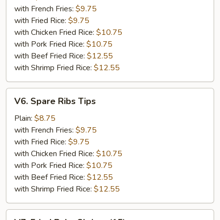
(5)
with French Fries:
$9.75
with Fried Rice:
$9.75
with Chicken Fried Rice:
$10.75
with Pork Fried Rice:
$10.75
with Beef Fried Rice:
$12.55
with Shrimp Fried Rice:
$12.55
V6.
V6. Spare Ribs Tips
Spare
Ribs
Plain:
$8.75
Tips
with French Fries:
$9.75
with Fried Rice:
$9.75
with Chicken Fried Rice:
$10.75
with Pork Fried Rice:
$10.75
with Beef Fried Rice:
$12.55
with Shrimp Fried Rice:
$12.55
V7.