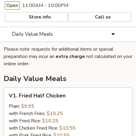
11:00AM - 10:00PM
Open
Store info
Call us
Daily Value Meals
Please note: requests for additional items or special
preparation may incur an
extra charge
not calculated on your
online order.
Daily Value Meals
V1.
V1. Fried Half Chicken
Fried
Half
Plain:
$9.95
Chicken
with French Fries:
$10.25
with Fried Rice:
$10.25
with Chicken Fried Rice:
$10.55
with Pork Fried Rice:
$10.55