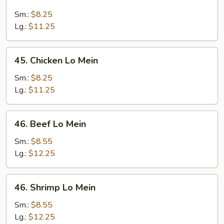
Roast
Pork
Sm.:
$8.25
Lo
Lg.:
$11.25
Mein
45.
45. Chicken Lo Mein
Chicken
Lo
Sm.:
$8.25
Mein
Lg.:
$11.25
46.
46. Beef Lo Mein
Beef
Lo
Sm.:
$8.55
Mein
Lg.:
$12.25
46.
46. Shrimp Lo Mein
Shrimp
Lo
Sm.:
$8.55
Mein
Lg.:
$12.25