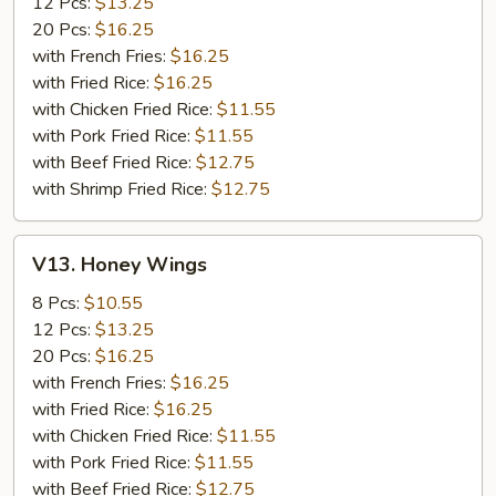
12 Pcs:
$13.25
20 Pcs:
$16.25
with French Fries:
$16.25
with Fried Rice:
$16.25
with Chicken Fried Rice:
$11.55
with Pork Fried Rice:
$11.55
with Beef Fried Rice:
$12.75
with Shrimp Fried Rice:
$12.75
V13.
V13. Honey Wings
Honey
Wings
8 Pcs:
$10.55
12 Pcs:
$13.25
20 Pcs:
$16.25
with French Fries:
$16.25
with Fried Rice:
$16.25
with Chicken Fried Rice:
$11.55
with Pork Fried Rice:
$11.55
with Beef Fried Rice:
$12.75