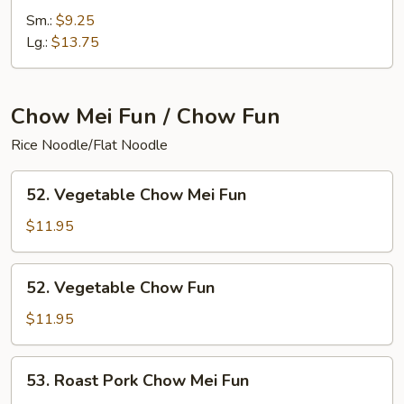
Special
Sm.:
$9.25
Chop
Lg.:
$13.75
Suey
Chow Mei Fun / Chow Fun
Rice Noodle/Flat Noodle
52.
52. Vegetable Chow Mei Fun
Vegetable
Chow
$11.95
Mei
Fun
52.
52. Vegetable Chow Fun
Vegetable
Chow
$11.95
Fun
53.
53. Roast Pork Chow Mei Fun
Roast