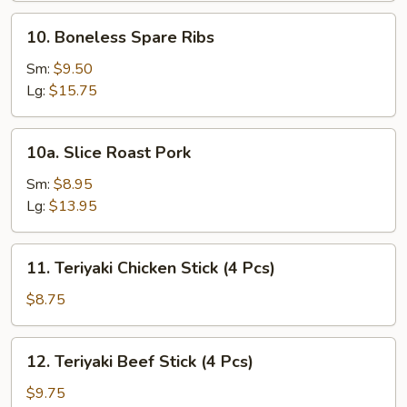
10.
10. Boneless Spare Ribs
Boneless
Spare
Sm:
$9.50
Ribs
Lg:
$15.75
10a.
10a. Slice Roast Pork
Slice
Roast
Sm:
$8.95
Pork
Lg:
$13.95
11.
11. Teriyaki Chicken Stick (4 Pcs)
Teriyaki
Chicken
$8.75
Stick
(4
12.
12. Teriyaki Beef Stick (4 Pcs)
Pcs)
Teriyaki
Beef
$9.75