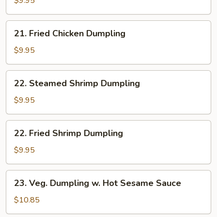
$9.95
Dumpling
21.
21. Fried Chicken Dumpling
Fried
Chicken
$9.95
Dumpling
22.
22. Steamed Shrimp Dumpling
Steamed
Shrimp
$9.95
Dumpling
22.
22. Fried Shrimp Dumpling
Fried
Shrimp
$9.95
Dumpling
23.
23. Veg. Dumpling w. Hot Sesame Sauce
Veg.
Dumpling
$10.85
w.