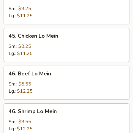
Roast
Pork
Sm.:
$8.25
Lo
Lg.:
$11.25
Mein
45.
45. Chicken Lo Mein
Chicken
Lo
Sm.:
$8.25
Mein
Lg.:
$11.25
46.
46. Beef Lo Mein
Beef
Lo
Sm.:
$8.55
Mein
Lg.:
$12.25
46.
46. Shrimp Lo Mein
Shrimp
Lo
Sm.:
$8.55
Mein
Lg.:
$12.25