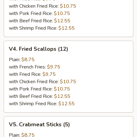
with Chicken Fried Rice:
$10.75
with Pork Fried Rice:
$10.75
with Beef Fried Rice:
$12.55
with Shrimp Fried Rice:
$12.55
V4.
V4. Fried Scallops (12)
Fried
Scallops
Plain:
$8.75
(12)
with French Fries:
$9.75
with Fried Rice:
$9.75
with Chicken Fried Rice:
$10.75
with Pork Fried Rice:
$10.75
with Beef Fried Rice:
$12.55
with Shrimp Fried Rice:
$12.55
V5.
V5. Crabmeat Sticks (5)
Crabmeat
Sticks
Plain:
$8.75