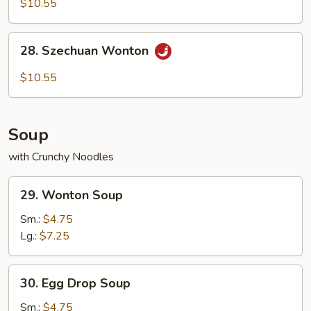
$10.55
with
Hot
28.
Sesame
28. Szechuan Wonton
Szechuan
Sauce
Wonton
$10.55
Soup
with Crunchy Noodles
29.
29. Wonton Soup
Wonton
Soup
Sm.:
$4.75
Lg.:
$7.25
30.
30. Egg Drop Soup
Egg
Drop
Sm.:
$4.75