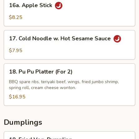
16a.
16a. Apple Stick
Apple
Stick
$8.25
17.
17. Cold Noodle w. Hot Sesame Sauce
Cold
Noodle
$7.95
w.
Hot
18.
Sesame
18. Pu Pu Platter (For 2)
Pu
Sauce
Pu
BBQ spare ribs, teriyaki beef, wings, fried jumbo shrimp,
spring roll, cream cheese wonton.
Platter
(For
$16.95
2)
Dumplings
19.