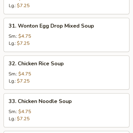
Soup
Lg.:
$7.25
31.
31. Wonton Egg Drop Mixed Soup
Wonton
Egg
Sm.:
$4.75
Drop
Lg.:
$7.25
Mixed
Soup
32.
32. Chicken Rice Soup
Chicken
Rice
Sm.:
$4.75
Soup
Lg.:
$7.25
33.
33. Chicken Noodle Soup
Chicken
Noodle
Sm.:
$4.75
Soup
Lg.:
$7.25