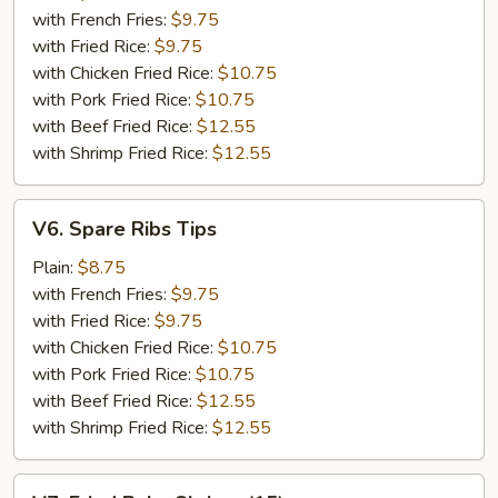
(5)
with French Fries:
$9.75
with Fried Rice:
$9.75
with Chicken Fried Rice:
$10.75
with Pork Fried Rice:
$10.75
with Beef Fried Rice:
$12.55
with Shrimp Fried Rice:
$12.55
V6.
V6. Spare Ribs Tips
Spare
Ribs
Plain:
$8.75
Tips
with French Fries:
$9.75
with Fried Rice:
$9.75
with Chicken Fried Rice:
$10.75
with Pork Fried Rice:
$10.75
with Beef Fried Rice:
$12.55
with Shrimp Fried Rice:
$12.55
V7.