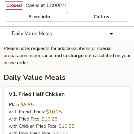
Opens at 12:00PM
Closed
Store info
Call us
Daily Value Meals
Please note: requests for additional items or special
preparation may incur an
extra charge
not calculated on your
online order.
Daily Value Meals
V1.
V1. Fried Half Chicken
Fried
Half
Plain:
$9.95
Chicken
with French Fries:
$10.25
with Fried Rice:
$10.25
with Chicken Fried Rice:
$10.55
with Pork Fried Rice:
$10.55