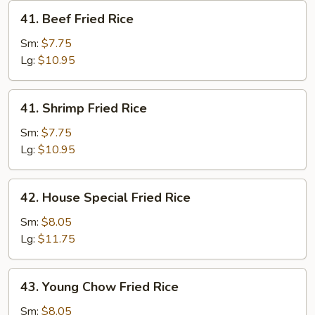
41.
41. Beef Fried Rice
Beef
Fried
Sm:
$7.75
Rice
Lg:
$10.95
41.
41. Shrimp Fried Rice
Shrimp
Fried
Sm:
$7.75
Rice
Lg:
$10.95
42.
42. House Special Fried Rice
House
Special
Sm:
$8.05
Fried
Lg:
$11.75
Rice
43.
43. Young Chow Fried Rice
Young
Chow
Sm:
$8.05