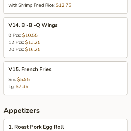
with Shrimp Fried Rice:
$12.75
V14.
V14. B -B -Q Wings
B
-
8 Pcs:
$10.55
B
12 Pcs:
$13.25
-
20 Pcs:
$16.25
Q
Wings
V15.
V15. French Fries
French
Fries
Sm:
$5.95
Lg:
$7.35
Appetizers
1.
1. Roast Pork Egg Roll
Roast