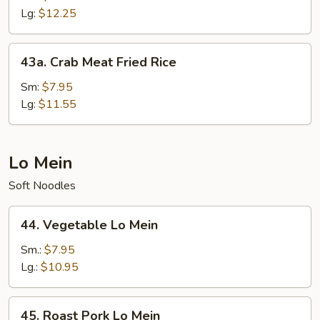
Fried
Lg:
$12.25
Rice
43a.
43a. Crab Meat Fried Rice
Crab
Meat
Sm:
$7.95
Fried
Lg:
$11.55
Rice
Lo Mein
Soft Noodles
44.
44. Vegetable Lo Mein
Vegetable
Lo
Sm.:
$7.95
Mein
Lg.:
$10.95
45.
45. Roast Pork Lo Mein