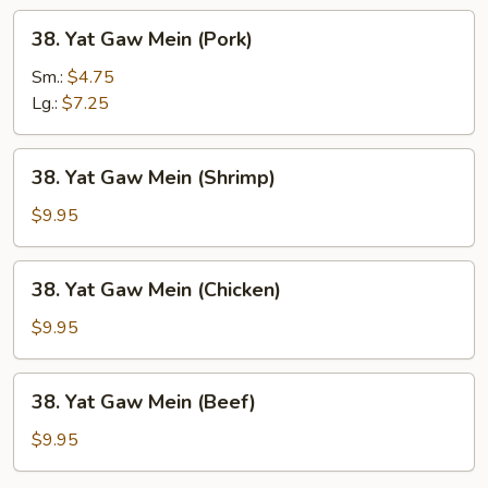
38.
38. Yat Gaw Mein (Pork)
Yat
Gaw
Sm.:
$4.75
Mein
Lg.:
$7.25
(Pork)
38.
38. Yat Gaw Mein (Shrimp)
Yat
Gaw
$9.95
Mein
(Shrimp)
38.
38. Yat Gaw Mein (Chicken)
Yat
Gaw
$9.95
Mein
(Chicken)
38.
38. Yat Gaw Mein (Beef)
Yat
Gaw
$9.95
Mein