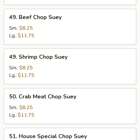
49.
49. Beef Chop Suey
Beef
Chop
Sm.:
$8.25
Suey
Lg.:
$11.75
49.
49. Shrimp Chop Suey
Shrimp
Chop
Sm.:
$8.25
Suey
Lg.:
$11.75
50.
50. Crab Meat Chop Suey
Crab
Meat
Sm.:
$8.25
Chop
Lg.:
$11.75
Suey
51.
51. House Special Chop Suey
House