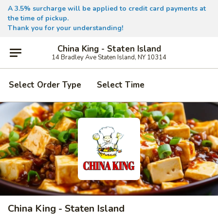
A 3.5% surcharge will be applied to credit card payments at
the time of pickup.
Thank you for your understanding!
China King - Staten Island
14 Bradley Ave Staten Island, NY 10314
Select Order Type
Select Time
China King - Staten Island