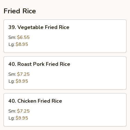
(Beef)
Fried Rice
39.
39. Vegetable Fried Rice
Vegetable
Fried
Sm:
$6.55
Rice
Lg:
$8.95
40.
40. Roast Pork Fried Rice
Roast
Pork
Sm:
$7.25
Fried
Lg:
$9.95
Rice
40.
40. Chicken Fried Rice
Chicken
Fried
Sm:
$7.25
Rice
Lg:
$9.95