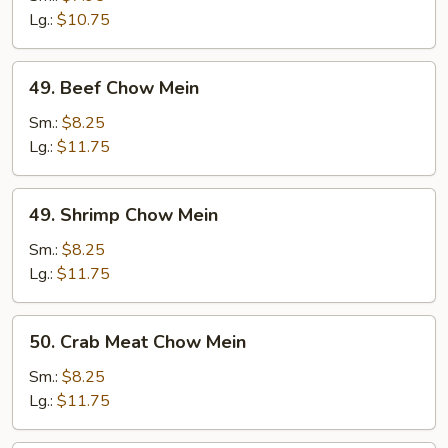
Mein
Lg.:
$10.75
49.
49. Beef Chow Mein
Beef
Chow
Sm.:
$8.25
Mein
Lg.:
$11.75
49.
49. Shrimp Chow Mein
Shrimp
Chow
Sm.:
$8.25
Mein
Lg.:
$11.75
50.
50. Crab Meat Chow Mein
Crab
Meat
Sm.:
$8.25
Chow
Lg.:
$11.75
Mein