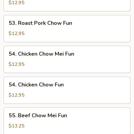
Pork
$12.95
Chow
Mei
53.
53. Roast Pork Chow Fun
Fun
Roast
Pork
$12.95
Chow
Fun
54.
54. Chicken Chow Mei Fun
Chicken
Chow
$12.95
Mei
Fun
54.
54. Chicken Chow Fun
Chicken
Chow
$12.95
Fun
55.
55. Beef Chow Mei Fun
Beef
Chow
$13.25
Mei