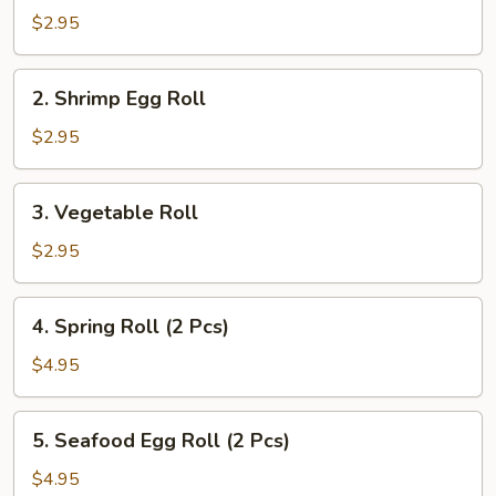
Pork
$2.95
Egg
Roll
2.
2. Shrimp Egg Roll
Shrimp
Egg
$2.95
Roll
3.
3. Vegetable Roll
Vegetable
Roll
$2.95
4.
4. Spring Roll (2 Pcs)
Spring
Roll
$4.95
(2
Pcs)
5.
5. Seafood Egg Roll (2 Pcs)
Seafood
Egg
$4.95