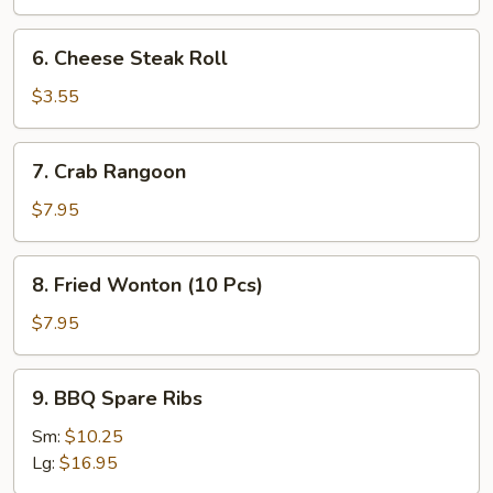
Roll
(2
6.
6. Cheese Steak Roll
Pcs)
Cheese
Steak
$3.55
Roll
7.
7. Crab Rangoon
Crab
Rangoon
$7.95
8.
8. Fried Wonton (10 Pcs)
Fried
Wonton
$7.95
(10
Pcs)
9.
9. BBQ Spare Ribs
BBQ
Spare
Sm:
$10.25
Ribs
Lg:
$16.95