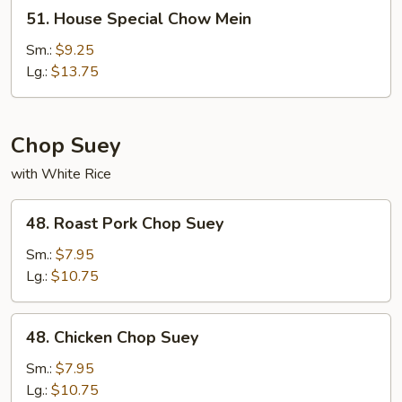
51.
51. House Special Chow Mein
House
Special
Sm.:
$9.25
Chow
Lg.:
$13.75
Mein
Chop Suey
with White Rice
48.
48. Roast Pork Chop Suey
Roast
Pork
Sm.:
$7.95
Chop
Lg.:
$10.75
Suey
48.
48. Chicken Chop Suey
Chicken
Chop
Sm.:
$7.95
Suey
Lg.:
$10.75