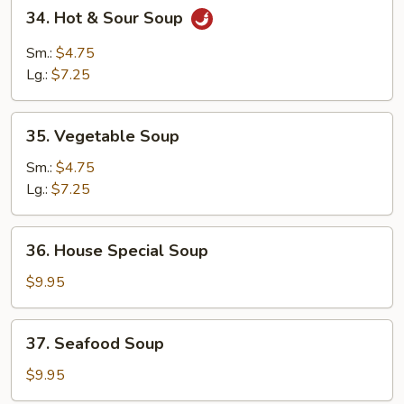
34.
34. Hot & Sour Soup
Hot
&
Sm.:
$4.75
Sour
Lg.:
$7.25
Soup
35.
35. Vegetable Soup
Vegetable
Soup
Sm.:
$4.75
Lg.:
$7.25
36.
36. House Special Soup
House
Special
$9.95
Soup
37.
37. Seafood Soup
Seafood
Soup
$9.95