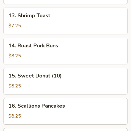
Stick
(4
13.
13. Shrimp Toast
Pcs)
Shrimp
Toast
$7.25
14.
14. Roast Pork Buns
Roast
Pork
$8.25
Buns
15.
15. Sweet Donut (10)
Sweet
Donut
$8.25
(10)
16.
16. Scallions Pancakes
Scallions
Pancakes
$8.25