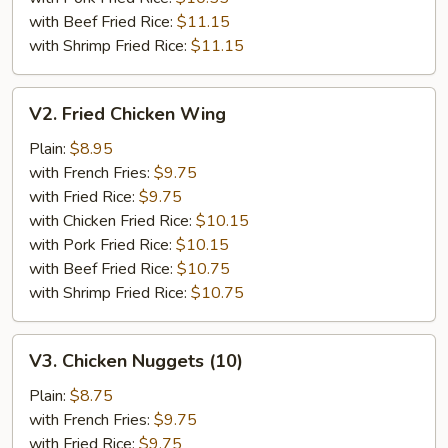
with Beef Fried Rice:
$11.15
with Shrimp Fried Rice:
$11.15
V2.
V2. Fried Chicken Wing
Fried
Chicken
Plain:
$8.95
Wing
with French Fries:
$9.75
with Fried Rice:
$9.75
with Chicken Fried Rice:
$10.15
with Pork Fried Rice:
$10.15
with Beef Fried Rice:
$10.75
with Shrimp Fried Rice:
$10.75
V3.
V3. Chicken Nuggets (10)
Chicken
Nuggets
Plain:
$8.75
(10)
with French Fries:
$9.75
with Fried Rice:
$9.75