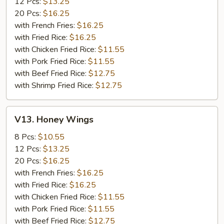
12 Pcs:
$13.25
20 Pcs:
$16.25
with French Fries:
$16.25
with Fried Rice:
$16.25
with Chicken Fried Rice:
$11.55
with Pork Fried Rice:
$11.55
with Beef Fried Rice:
$12.75
with Shrimp Fried Rice:
$12.75
V13.
V13. Honey Wings
Honey
Wings
8 Pcs:
$10.55
12 Pcs:
$13.25
20 Pcs:
$16.25
with French Fries:
$16.25
with Fried Rice:
$16.25
with Chicken Fried Rice:
$11.55
with Pork Fried Rice:
$11.55
with Beef Fried Rice:
$12.75