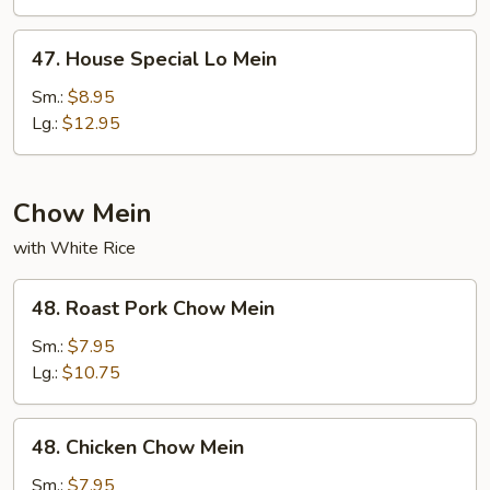
47.
47. House Special Lo Mein
House
Special
Sm.:
$8.95
Lo
Lg.:
$12.95
Mein
Chow Mein
with White Rice
48.
48. Roast Pork Chow Mein
Roast
Pork
Sm.:
$7.95
Chow
Lg.:
$10.75
Mein
48.
48. Chicken Chow Mein
Chicken
Chow
Sm.:
$7.95