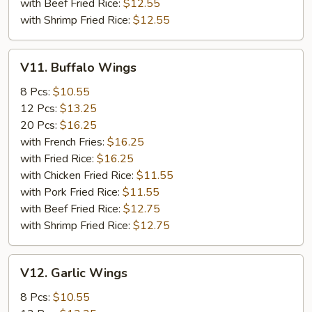
with Beef Fried Rice:
$12.55
with Shrimp Fried Rice:
$12.55
V11.
V11. Buffalo Wings
Buffalo
Wings
8 Pcs:
$10.55
12 Pcs:
$13.25
20 Pcs:
$16.25
with French Fries:
$16.25
with Fried Rice:
$16.25
with Chicken Fried Rice:
$11.55
with Pork Fried Rice:
$11.55
with Beef Fried Rice:
$12.75
with Shrimp Fried Rice:
$12.75
V12.
V12. Garlic Wings
Garlic
Wings
8 Pcs:
$10.55