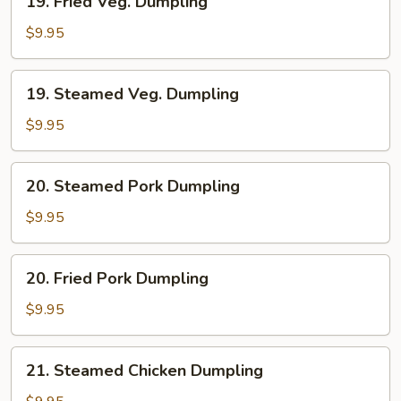
19. Fried Veg. Dumpling
Fried
Veg.
$9.95
Dumpling
19.
19. Steamed Veg. Dumpling
Steamed
Veg.
$9.95
Dumpling
20.
20. Steamed Pork Dumpling
Steamed
Pork
$9.95
Dumpling
20.
20. Fried Pork Dumpling
Fried
Pork
$9.95
Dumpling
21.
21. Steamed Chicken Dumpling
Steamed
Chicken