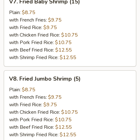
V7. Fried Baby Shrimp (15)
Fried
Baby
Plain:
$8.75
Shrimp
with French Fries:
$9.75
(15)
with Fried Rice:
$9.75
with Chicken Fried Rice:
$10.75
with Pork Fried Rice:
$10.75
with Beef Fried Rice:
$12.55
with Shrimp Fried Rice:
$12.55
V8.
V8. Fried Jumbo Shrimp (5)
Fried
Jumbo
Plain:
$8.75
Shrimp
with French Fries:
$9.75
(5)
with Fried Rice:
$9.75
with Chicken Fried Rice:
$10.75
with Pork Fried Rice:
$10.75
with Beef Fried Rice:
$12.55
with Shrimp Fried Rice:
$12.55