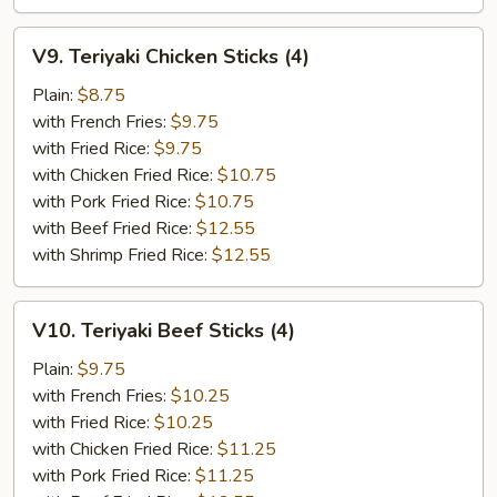
V9.
V9. Teriyaki Chicken Sticks (4)
Teriyaki
Chicken
Plain:
$8.75
Sticks
with French Fries:
$9.75
(4)
with Fried Rice:
$9.75
with Chicken Fried Rice:
$10.75
with Pork Fried Rice:
$10.75
with Beef Fried Rice:
$12.55
with Shrimp Fried Rice:
$12.55
V10.
V10. Teriyaki Beef Sticks (4)
Teriyaki
Beef
Plain:
$9.75
Sticks
with French Fries:
$10.25
(4)
with Fried Rice:
$10.25
with Chicken Fried Rice:
$11.25
with Pork Fried Rice:
$11.25