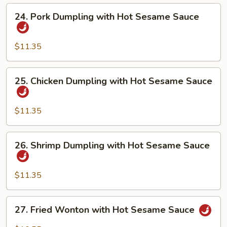
Hot
24.
24. Pork Dumpling with Hot Sesame Sauce
Sesame
Pork
Sauce
Dumpling
with
$11.35
Hot
Sesame
25.
25. Chicken Dumpling with Hot Sesame Sauce
Sauce
Chicken
Dumpling
with
$11.35
Hot
Sesame
26.
26. Shrimp Dumpling with Hot Sesame Sauce
Sauce
Shrimp
Dumpling
with
$11.35
Hot
Sesame
27.
27. Fried Wonton with Hot Sesame Sauce
Sauce
Fried
Wonton